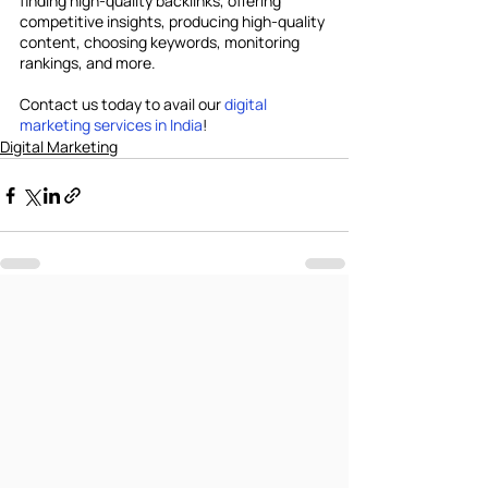
finding high-quality backlinks, offering 
competitive insights, producing high-quality 
content, choosing keywords, monitoring 
rankings, and more.
Contact us today to avail our 
digital 
marketing services in India
!
Digital Marketing