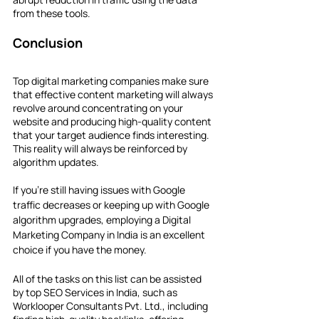
from these tools.
Conclusion
Top digital marketing companies make sure 
that effective content marketing will always 
revolve around concentrating on your 
website and producing high-quality content 
that your target audience finds interesting. 
This reality will always be reinforced by 
algorithm updates.
If you're still having issues with Google 
traffic decreases or keeping up with Google 
algorithm upgrades, employing a Digital 
Marketing Company in India is an excellent 
choice if you have the money.
All of the tasks on this list can be assisted 
by top SEO Services in India, such as 
Worklooper Consultants Pvt. Ltd., including 