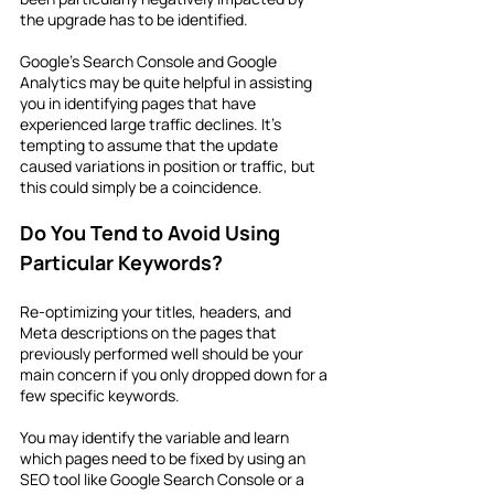
the upgrade has to be identified.
Google's Search Console and Google 
Analytics may be quite helpful in assisting 
you in identifying pages that have 
experienced large traffic declines. It's 
tempting to assume that the update 
caused variations in position or traffic, but 
this could simply be a coincidence.
Do You Tend to Avoid Using 
Particular Keywords?
Re-optimizing your titles, headers, and 
Meta descriptions on the pages that 
previously performed well should be your 
main concern if you only dropped down for a 
few specific keywords.
You may identify the variable and learn 
which pages need to be fixed by using an 
SEO tool like Google Search Console or a 