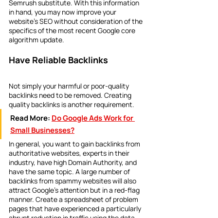
Semrush substitute. With this information 
in hand, you may now improve your 
website's SEO without consideration of the 
specifics of the most recent Google core 
algorithm update.
Have Reliable Backlinks
Not simply your harmful or poor-quality 
backlinks need to be removed. Creating 
quality backlinks is another requirement.
Read More:
Do Google Ads Work for 
Small Businesses?
In general, you want to gain backlinks from 
authoritative websites, experts in their 
industry, have high Domain Authority, and 
have the same topic. A large number of 
backlinks from spammy websites will also 
attract Google's attention but in a red-flag 
manner. Create a spreadsheet of problem 
pages that have experienced a particularly 
abrupt reduction in traffic using the data 