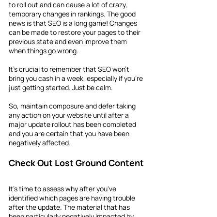
to roll out and can cause a lot of crazy, 
temporary changes in rankings. The good 
news is that SEO is a long game! Changes 
can be made to restore your pages to their 
previous state and even improve them 
when things go wrong.
It's crucial to remember that SEO won't 
bring you cash in a week, especially if you're 
just getting started. Just be calm.
So, maintain composure and defer taking 
any action on your website until after a 
major update rollout has been completed 
and you are certain that you have been 
negatively affected.
Check Out Lost Ground Content
It's time to assess why after you've 
identified which pages are having trouble 
after the update. The material that has 
been particularly negatively impacted by 