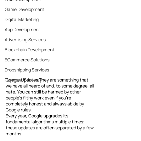
Game Development
Digital Marketing
App Development
Advertising Services
Blockchain Development
ECommerce Solutions
Dropshipping Services
Payment Gateway
Google Updates They are something that 
we have all heard of and, to some degree, all 
hate. You can still be harmed by other 
people's filthy work even if you're 
completely honest and always abide by 
Google rules.
Every year, Google upgrades its 
fundamental algorithms multiple times; 
these updates are often separated by a few 
months.