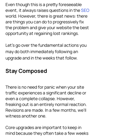
Even though this is a pretty foreseeable 
event, it always raises questions in the 
SEO
world. However, there is great news: there 
are things you can do to progressively fix 
the problem and give your website the best 
opportunity at regaining lost rankings.
Let's go over the fundamental actions you 
may do both immediately following an 
upgrade and in the weeks that follow.
Stay Composed
There is no need for panic when your site 
traffic experiences a significant decline or 
even a complete collapse. However, 
freaking out is an entirely normal reaction. 
Revisions are made. In a few months, we'll 
witness another one.
Core upgrades are important to keep in 
mind because they often take a few weeks 