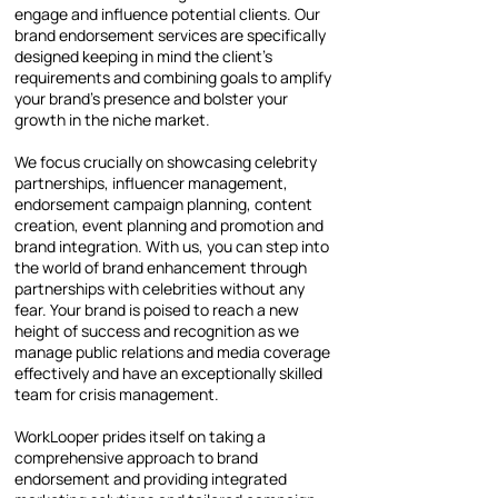
engage and influence potential clients. Our
brand endorsement services are specifically
designed keeping in mind the client’s
requirements and combining goals to amplify
your brand’s presence and bolster your
growth in the niche market.
We focus crucially on showcasing celebrity
partnerships, influencer management,
endorsement campaign planning, content
creation, event planning and promotion and
brand integration. With us, you can step into
the world of brand enhancement through
partnerships with celebrities without any
fear. Your brand is poised to reach a new
height of success and recognition as we
manage public relations and media coverage
effectively and have an exceptionally skilled
team for crisis management.
WorkLooper prides itself on taking a
comprehensive approach to brand
endorsement and providing integrated