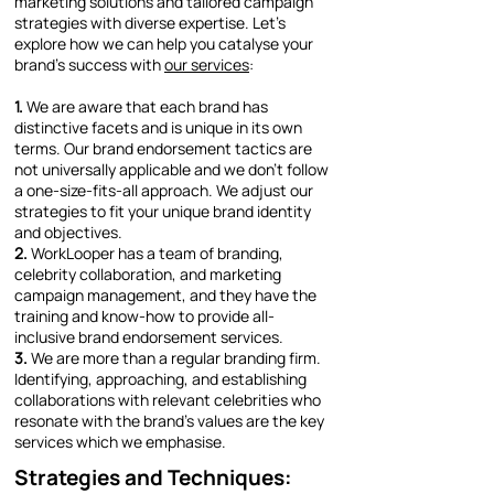
marketing solutions and tailored campaign
strategies with diverse expertise. Let’s
explore how we can help you catalyse your
brand’s success with
our services
:
1.
We are aware that each brand has
distinctive facets and is unique in its own
terms. Our brand endorsement tactics are
not universally applicable and we don’t follow
a one-size-fits-all approach. We adjust our
strategies to fit your unique brand identity
and objectives.
2.
WorkLooper has a team of branding,
celebrity collaboration, and marketing
campaign management, and they have the
training and know-how to provide all-
inclusive brand endorsement services.
3.
We are more than a regular branding firm.
Identifying, approaching, and establishing
collaborations with relevant celebrities who
resonate with the brand’s values are the key
services which we emphasise.
Strategies and Techniques: