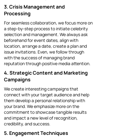
3. Crisis Management and
Processing
For seamless collaboration, we focus more on
a step-by-step process to initiate celebrity
selection and management. We always ask
beforehand for event dates, align with
location, arrange a date, create a plan and
issue invitations. Even, we follow through
with the success of managing brand
reputation through positive media attention.
​4. Strategic Content and Marketing
Campaigns
We create interesting campaigns that
connect with your target audience and help
them develop a personal relationship with
your brand. We emphasize more on the
commitment to showcase tangible results
and impact a new level of recognition,
credibility, and success.
5. Engagement Techniques