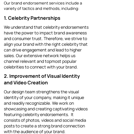
Our brand endorsement services include a
variety of tactics and methods, including:
1. Celebrity Partnerships
We understand that celebrity endorsements
have the power to impact brand awareness
and consumer trust. Therefore, we strive to
align your brand with the right celebrity that
can drive engagement and lead to higher
sales. Our extensive network helps us
channel relevant and topmost popular
celebrities to connect with your brand.
2. Improvement of Visual Identity
and Video Creation
Our design team strengthens the visual
identity of your company, making it unique
and readily recognizable. We work on
showcasing and creating captivating videos
featuring celebrity endorsements. It
consists of photos, videos and social media
posts to create a strong brand connection
with the audience of your brand.