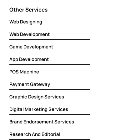
Other Services
Web Designing
Web Development
Game Development
App Development
POS Machine
Payment Gateway
Graphic Design Services
Digital Marketing Services
Brand Endorsement Services
Research And Editorial