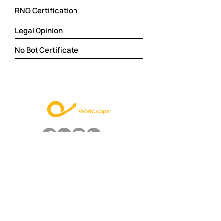
RNG Certification
Legal Opinion
No Bot Certificate