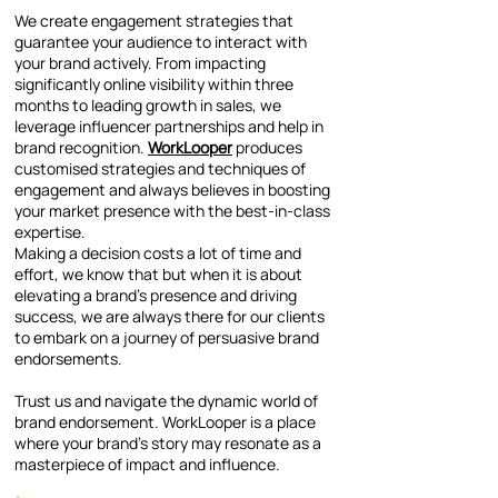
We create engagement strategies that
guarantee your audience to interact with
your brand actively. From impacting
significantly online visibility within three
months to leading growth in sales, we
leverage influencer partnerships and help in
brand recognition.
WorkLooper
produces
customised strategies and techniques of
engagement and always believes in boosting
your market presence with the best-in-class
expertise.
Making a decision costs a lot of time and
effort, we know that but when it is about
elevating a brand’s presence and driving
success, we are always there for our clients
to embark on a journey of persuasive brand
endorsements.
Trust us and navigate the dynamic world of
brand endorsement. WorkLooper is a place
where your brand’s story may resonate as a
masterpiece of impact and influence.