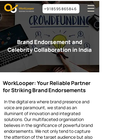
+918595865846
Brand Endorsement and
Celebrity Collaboration in India
WorkLooper: Your Reliable Partner
for Striking Brand Endorsements
In the digital era where brand presence and
voice are paramount, we stand as an
illuminant of innovation and integrated
solutions. Our multifaceted organisation
believes in the significance of powerful brand
endorsements. We not only tend to capture
the attention of the target audience but also