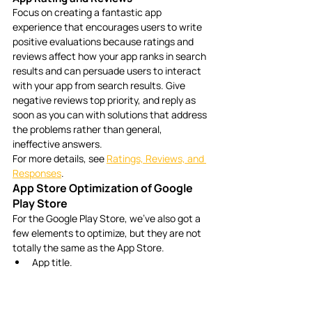
Focus on creating a fantastic app 
experience that encourages users to write 
positive evaluations because ratings and 
reviews affect how your app ranks in search 
results and can persuade users to interact 
with your app from search results. Give 
negative reviews top priority, and reply as 
soon as you can with solutions that address 
the problems rather than general, 
ineffective answers. 
For more details, see 
Ratings, Reviews, and 
Responses
.
App Store Optimization of Google 
Play Store
For the Google Play Store, we’ve also got a 
few elements to optimize, but they are not 
totally the same as the App Store.
App title.
App category.
App descriptions.
App icon.