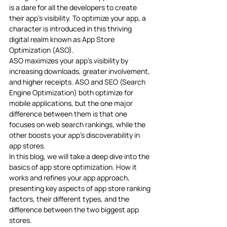
is a dare for all the developers to create 
their app’s visibility. To optimize your app, a 
character is introduced in this thriving 
digital realm known as App Store 
Optimization (ASO). 
ASO maximizes your app’s visibility by 
increasing downloads, greater involvement, 
and higher receipts. ASO and SEO (Search 
Engine Optimization) both optimize for 
mobile applications, but the one major 
difference between them is that one 
focuses on web search rankings, while the 
other boosts your app’s discoverability in 
app stores.
In this blog, we will take a deep dive into the 
basics of app store optimization. How it 
works and refines your app approach, 
presenting key aspects of app store ranking 
factors, their different types, and the 
difference between the two biggest app 
stores. 