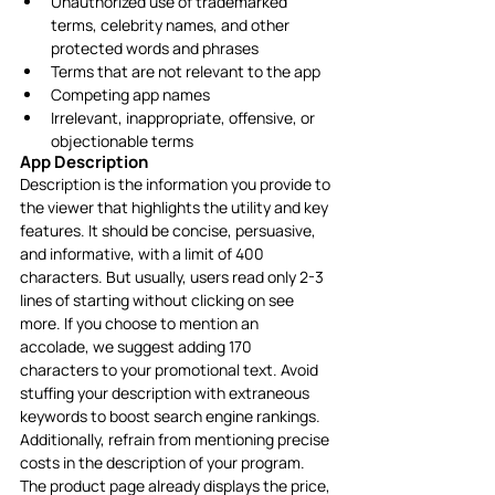
Unauthorized use of trademarked 
terms, celebrity names, and other 
protected words and phrases
Terms that are not relevant to the app
Competing app names
Irrelevant, inappropriate, offensive, or 
objectionable terms
App Description
Description is the information you provide to 
the viewer that highlights the utility and key 
features. It should be concise, persuasive, 
and informative, with a limit of 400 
characters. But usually, users read only 2-3 
lines of starting without clicking on see 
more. If you choose to mention an 
accolade, we suggest adding 170 
characters to your promotional text. Avoid 
stuffing your description with extraneous 
keywords to boost search engine rankings. 
Additionally, refrain from mentioning precise 
costs in the description of your program. 
The product page already displays the price, 