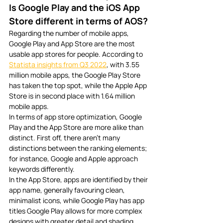
Is Google Play and the iOS App 
Store different in terms of AOS?
Regarding the number of mobile apps, 
Google Play and App Store are the most 
usable app stores for people. According to 
Statista insights from Q3 2022
, with 3.55 
million mobile apps, the Google Play Store 
has taken the top spot, while the Apple App 
Store is in second place with 1.64 million 
mobile apps. 
In terms of app store optimization, Google 
Play and the App Store are more alike than 
distinct. First off, there aren’t many 
distinctions between the ranking elements; 
for instance, Google and Apple approach 
keywords differently. 
In the App Store, apps are identified by their 
app name, generally favouring clean, 
minimalist icons, while Google Play has app 
titles Google Play allows for more complex 
designs with greater detail and shading. 