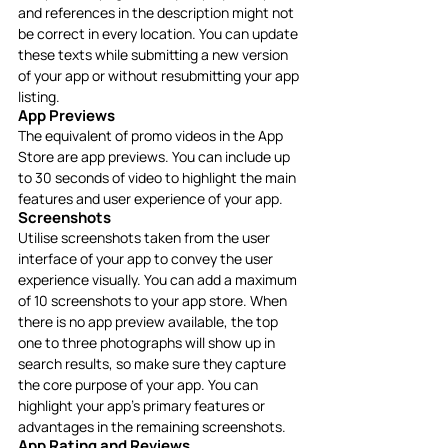
and references in the description might not 
be correct in every location. You can update 
these texts while submitting a new version 
of your app or without resubmitting your app 
listing. 
App Previews
The equivalent of promo videos in the App 
Store are app previews. You can include up 
to 30 seconds of video to highlight the main 
features and user experience of your app.
Screenshots
Utilise screenshots taken from the user 
interface of your app to convey the user 
experience visually. You can add a maximum 
of 10 screenshots to your app store. When 
there is no app preview available, the top 
one to three photographs will show up in 
search results, so make sure they capture 
the core purpose of your app. You can 
highlight your app’s primary features or 
advantages in the remaining screenshots.
App Rating and Reviews