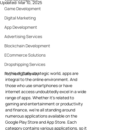
Updated:
Mar 10, 2025
Game Development
Digital Marketing
App Development
Advertising Services
Blockchain Development
ECommerce Solutions
Dropshipping Services
In this digitally strategic world, apps are 
Payment Gateway
integral to the online environment. And 
those who use smartphones or have 
internet access undoubtedly excel in a wide 
range of apps. Whether it’s related to 
gaming and entertainment or productivity 
and finance, we’re all standing around 
numerous applications available on the 
Google Play Store and App Store. Each 
category contains various applications, so it 