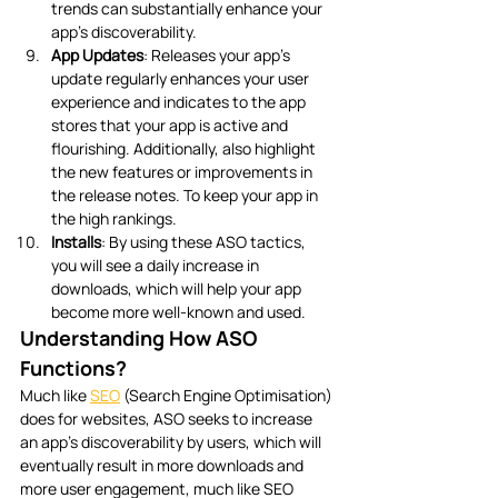
trends can substantially enhance your 
app’s discoverability. 
App Updates
: Releases your app’s 
update regularly enhances your user 
experience and indicates to the app 
stores that your app is active and 
flourishing. Additionally, also highlight 
the new features or improvements in 
the release notes. To keep your app in 
the high rankings. 
Installs
: By using these ASO tactics, 
you will see a daily increase in 
downloads, which will help your app 
become more well-known and used.
Understanding How ASO 
Functions?
Much like 
SEO
 (Search Engine Optimisation) 
does for websites, ASO seeks to increase 
an app’s discoverability by users, which will 
eventually result in more downloads and 
more user engagement, much like SEO 