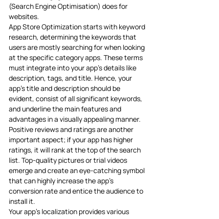
(Search Engine Optimisation) does for 
websites. 
App Store Optimization starts with keyword 
research, determining the keywords that 
users are mostly searching for when looking 
at the specific category apps. These terms 
must integrate into your app’s details like 
description, tags, and title. Hence, your 
app’s title and description should be 
evident, consist of all significant keywords, 
and underline the main features and 
advantages in a visually appealing manner. 
Positive reviews and ratings are another 
important aspect; if your app has higher 
ratings, it will rank at the top of the search 
list. Top-quality pictures or trial videos 
emerge and create an eye-catching symbol 
that can highly increase the app’s 
conversion rate and entice the audience to 
install it.
Your app’s localization provides various 