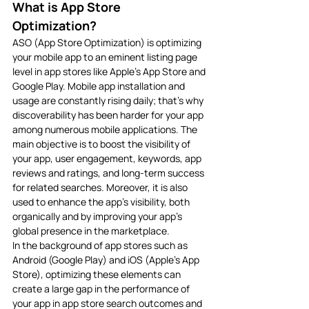
What is App Store 
Optimization? 
ASO (App Store Optimization) is optimizing 
your mobile app to an eminent listing page 
level in app stores like Apple’s App Store and 
Google Play. Mobile app installation and 
usage are constantly rising daily; that’s why 
discoverability has been harder for your app 
among numerous mobile applications. The 
main objective is to boost the visibility of 
your app, user engagement, keywords, app 
reviews and ratings, and long-term success 
for related searches. Moreover, it is also 
used to enhance the app’s visibility, both 
organically and by improving your app’s 
global presence in the marketplace.
In the background of app stores such as 
Android (Google Play) and iOS (Apple’s App 
Store), optimizing these elements can 
create a large gap in the performance of 
your app in app store search outcomes and 