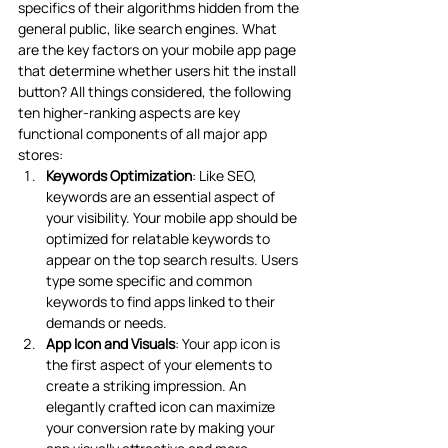
specifics of their algorithms hidden from the 
general public, like search engines. What 
are the key factors on your mobile app page 
that determine whether users hit the install 
button? All things considered, the following 
ten higher-ranking aspects are key 
functional components of all major app 
stores:
Keywords Optimization
: Like SEO, 
keywords are an essential aspect of 
your visibility. Your mobile app should be 
optimized for relatable keywords to 
appear on the top search results. Users 
type some specific and common 
keywords to find apps linked to their 
demands or needs.
App Icon and Visuals
: Your app icon is 
the first aspect of your elements to 
create a striking impression. An 
elegantly crafted icon can maximize 
your conversion rate by making your 