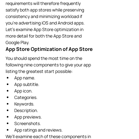
requirements will therefore frequently 
satisfy both app stores while preserving 
consistency and minimizing workload if 
you’re advertising iOS and Android apps.
Let’s examine App Store optimization in 
more detail for both the App Store and 
Google Play.
App Store Optimization of App Store
You should spend the most time on the 
following nine components to give your app 
listing the greatest start possible:
App name.
App subtitle.
App icon.
Categories.
Keywords.
Description.
App previews.
Screenshots.
App ratings and reviews.
We’ll examine each of these components in 