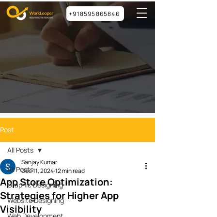
+918595865846
Post
All Posts
Sanjay Kumar
All Posts
Dec 11, 2024
12 min read
App Store Optimization:
Graphic Designing
Strategies for Higher App
Website Designing
Visibility
Web Development