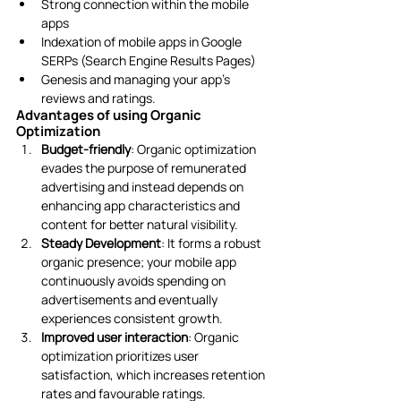
Strong connection within the mobile 
apps
Indexation of mobile apps in Google 
SERPs (Search Engine Results Pages)
Genesis and managing your app’s 
reviews and ratings. 
Advantages of using Organic 
Optimization
Budget-friendly
: Organic optimization 
evades the purpose of remunerated 
advertising and instead depends on 
enhancing app characteristics and 
content for better natural visibility.
Steady Development
: It forms a robust 
organic presence; your mobile app 
continuously avoids spending on 
advertisements and eventually 
experiences consistent growth. 
Improved user interaction
: Organic 
optimization prioritizes user 
satisfaction, which increases retention 
rates and favourable ratings.  