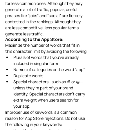
for less common ones. Although they may 
generate a lot of traffic, popular, useful 
phrases like “jobs” and “social” are fiercely 
contested in the rankings. Although they 
are less competitive, less popular terms 
generate less traffic. 
According to the App Store: 
Maximize the number of words that fit in 
this character limit by avoiding the following:
Plurals of words that you’ve already 
included in singular form
Names of categories or the word “app”
Duplicate words
Special characters—such as # or @—
unless they’re part of your brand 
identity. Special characters don’t carry 
extra weight when users search for 
your app.
Improper use of keywords is a common 
reason for App Store rejections. Do not use 
the following in your keywords: