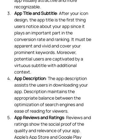
app visually attractive and more 
recognizable. 
App Title and Subtitle
: After your icon 
design, the app title is the first thing 
users notice about your app since it 
plays an important part in the 
conversion rate and ranking. It must be 
apparent and vivid and cover your 
prominent keywords. Moreover, 
potential users are captivated by a 
virtuous subtitle with additional 
context. 
App Description
: The app description 
assists the users in downloading your 
app. Description maintains the 
appropriate balance between the 
optimization of search engines and 
ease of reading for viewers.
App Reviews and Ratings
: Reviews and 
ratings show the social proof of the 
quality and relevance of your app. 
Apple’s App Store and Google Play 