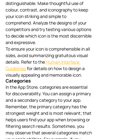
distinguishable. Make thoughtful use of 
colour, contrast, and iconography to keep 
your icon striking and simple to 
comprehend. Analyze the designs of your 
competitors and try testing various options 
to decide which icon is the most discernible 
and expressive. 
To ensure your icon is comprehensible in all 
sizes, avoid summarizing gratuitous visual 
details. Refer to the 
Human Interface 
Guidelines
 for details on how to design a 
visually appealing and memorable icon.
Categories
In the App Store, categories are essential 
for discoverability. You can assign a primary 
and a secondary category to your app. 
Remember, the primary category has the 
strongest weight and is most relevant; that 
helps users find your app when browsing or 
filtering search results. Sometimes, you 
may observe that several categories match 