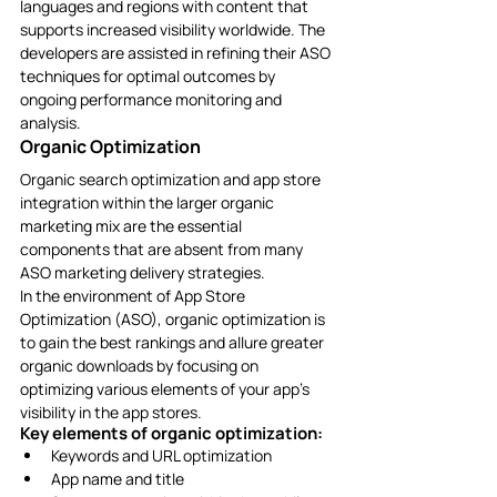
languages and regions with content that 
supports increased visibility worldwide. The 
developers are assisted in refining their ASO 
techniques for optimal outcomes by 
ongoing performance monitoring and 
analysis. 
Organic Optimization
Organic search optimization and app store 
integration within the larger organic 
marketing mix are the essential 
components that are absent from many 
ASO marketing delivery strategies. 
In the environment of App Store 
Optimization (ASO), organic optimization is 
to gain the best rankings and allure greater 
organic downloads by focusing on 
optimizing various elements of your app’s 
visibility in the app stores.
Key elements of organic optimization: 
Keywords and URL optimization
App name and title