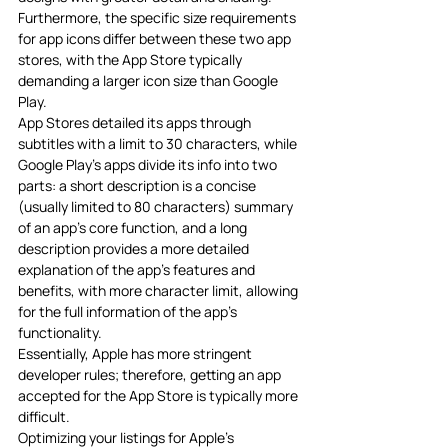
Furthermore, the specific size requirements 
for app icons differ between these two app 
stores, with the App Store typically 
demanding a larger icon size than Google 
Play.
App Stores detailed its apps through 
subtitles with a limit to 30 characters, while 
Google Play’s apps divide its info into two 
parts: a short description is a concise 
(usually limited to 80 characters) summary 
of an app’s core function, and a long 
description provides a more detailed 
explanation of the app’s features and 
benefits, with more character limit, allowing 
for the full information of the app’s 
functionality. 
Essentially, Apple has more stringent 
developer rules; therefore, getting an app 
accepted for the App Store is typically more 
difficult.
Optimizing your listings for Apple’s 