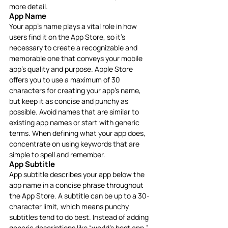
more detail.
App Name
Your app’s name plays a vital role in how 
users find it on the App Store, so it’s 
necessary to create a recognizable and 
memorable one that conveys your mobile 
app’s quality and purpose. Apple Store 
offers you to use a maximum of 30 
characters for creating your app’s name, 
but keep it as concise and punchy as 
possible. Avoid names that are similar to 
existing app names or start with generic 
terms. When defining what your app does, 
concentrate on using keywords that are 
simple to spell and remember.
App Subtitle
App subtitle describes your app below the 
app name in a concise phrase throughout 
the App Store. A subtitle can be up to a 30-
character limit, which means punchy 
subtitles tend to do best. Instead of adding 
generic descriptions like “world’s best app,” 