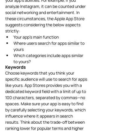
your app’s abilities. For example, if you 
analyze Instagram, it can be counted under 
social networking and entertainment. In 
these circumstances, the Apple App Store 
suggests considering the below aspects 
strictly: 
Your app’s main function
Where users search for apps similar to 
yours
Which categories include apps similar 
to yours?
Keywords
Choose keywords that you think your 
specific audience will use to search for apps 
like yours. App Stores provides you with a 
dedicated keyword field with a limit of up to 
100 characters, separated by commas—no 
spaces. Make sure your app is easy to find 
by carefully selecting your keywords, which 
influence where it appears in search 
results. Think about the trade-off between 
ranking lower for popular terms and higher 