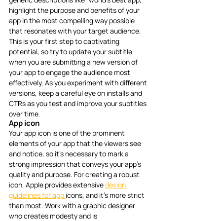
highlight the purpose and benefits of your 
app in the most compelling way possible 
that resonates with your target audience. 
This is your first step to captivating 
potential, so try to update your subtitle 
when you are submitting a new version of 
your app to engage the audience most 
effectively. As you experiment with different 
versions, keep a careful eye on installs and 
CTRs as you test and improve your subtitles 
over time. 
App icon
Your app icon is one of the prominent 
elements of your app that the viewers see 
and notice, so it’s necessary to mark a 
strong impression that conveys your app’s 
quality and purpose. For creating a robust 
icon, Apple provides extensive 
design 
guidelines for app 
icons, and it’s more strict 
than most. Work with a graphic designer 
who creates modesty and is 