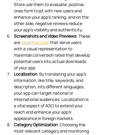
Store use them to evaluate; positive 
ones form trust with new users and 
enhance your app’s ranking, and on the 
other side, negative reviews reduce 
your app’s visibility and authenticity.  
Screenshots and Video Previews
: These 
are 
essential tools
 that serve users 
with a visual representation to 
maximize conversion rates that develop 
potential users into actual downloads 
of your app.
Localization
: By translating your app’s 
information, like title, keywords, and 
description, into different languages, 
your app can target national or 
international audiences. Localization is 
a vital aspect of ASO to extend your 
reach and enhance your app’s 
appearance in foreign markets.
Category Optimization
: Choosing the 
most relevant category and monitoring 