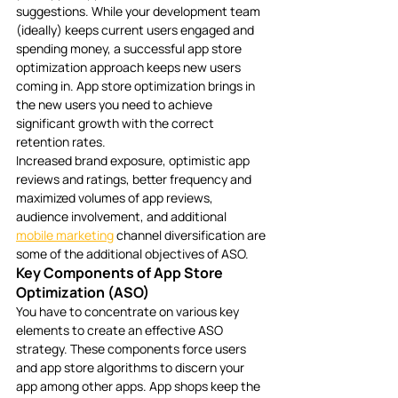
suggestions. While your development team 
(ideally) keeps current users engaged and 
spending money, a successful app store 
optimization approach keeps new users 
coming in. App store optimization brings in 
the new users you need to achieve 
significant growth with the correct 
retention rates.
Increased brand exposure, optimistic app 
reviews and ratings, better frequency and 
maximized volumes of app reviews, 
audience involvement, and additional 
mobile marketing
 channel diversification are 
some of the additional objectives of ASO.
Key Components of App Store 
Optimization (ASO)
You have to concentrate on various key 
elements to create an effective ASO 
strategy. These components force users 
and app store algorithms to discern your 
app among other apps. App shops keep the 