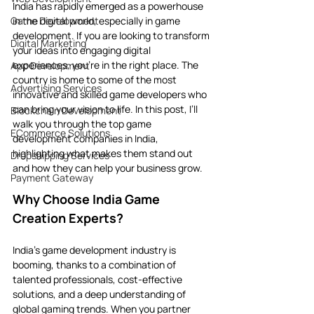
India has rapidly emerged as a powerhouse 
Game Development
in the digital world, especially in game 
development. If you are looking to transform 
Digital Marketing
your ideas into engaging digital 
experiences, you’re in the right place. The 
App Development
country is home to some of the most 
Advertising Services
innovative and skilled game developers who 
can bring your vision to life. In this post, I’ll 
Blockchain Development
walk you through the top game 
ECommerce Solutions
development companies in India, 
highlighting what makes them stand out 
Dropshipping Services
and how they can help your business grow.
Payment Gateway
Why Choose India Game 
Creation Experts?
India’s game development industry is 
booming, thanks to a combination of 
talented professionals, cost-effective 
solutions, and a deep understanding of 
global gaming trends. When you partner 