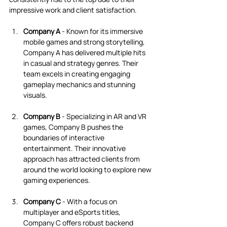
impressive work and client satisfaction.
Company A
 - Known for its immersive 
mobile games and strong storytelling, 
Company A has delivered multiple hits 
in casual and strategy genres. Their 
team excels in creating engaging 
gameplay mechanics and stunning 
visuals.
Company B
 - Specializing in AR and VR 
games, Company B pushes the 
boundaries of interactive 
entertainment. Their innovative 
approach has attracted clients from 
around the world looking to explore new 
gaming experiences.
Company C
 - With a focus on 
multiplayer and eSports titles, 
Company C offers robust backend 