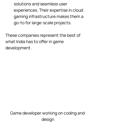
solutions and seamless user 
experiences. Their expertise in cloud 
gaming infrastructure makes them a 
go-to for large-scale projects.
These companies represent the best of 
what India has to offer in game 
development.
Game developer working on coding and 
design