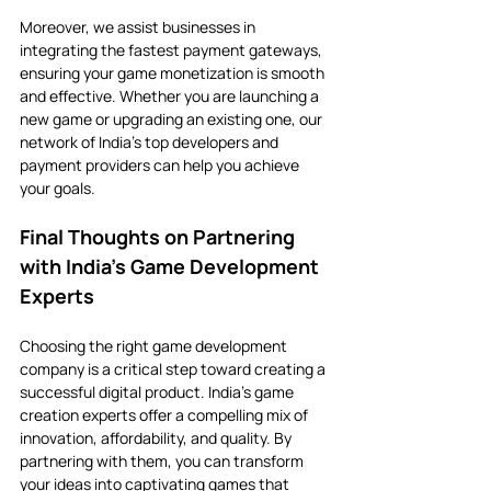
Moreover, we assist businesses in 
integrating the fastest payment gateways, 
ensuring your game monetization is smooth 
and effective. Whether you are launching a 
new game or upgrading an existing one, our 
network of India’s top developers and 
payment providers can help you achieve 
your goals.
Final Thoughts on Partnering 
with India’s Game Development 
Experts
Choosing the right game development 
company is a critical step toward creating a 
successful digital product. India’s game 
creation experts offer a compelling mix of 
innovation, affordability, and quality. By 
partnering with them, you can transform 
your ideas into captivating games that 