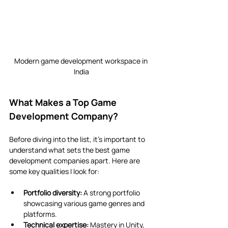
Modern game development workspace in 
India
What Makes a Top Game 
Development Company?
Before diving into the list, it’s important to 
understand what sets the best game 
development companies apart. Here are 
some key qualities I look for:
Portfolio diversity:
 A strong portfolio 
showcasing various game genres and 
platforms.
Technical expertise:
 Mastery in Unity, 