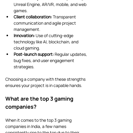
Unreal Engine, AR/VR, mobile, and web 
games.
Client collaboration:
 Transparent 
communication and agile project 
management.
Innovation:
 Use of cutting-edge 
technology like AI, blockchain, and 
cloud gaming.
Post-launch support:
 Regular updates, 
bug fixes, and user engagement 
strategies.
Choosing a company with these strengths 
ensures your project is in capable hands.
What are the top 3 gaming 
companies?
When it comes to the top 3 gaming 
companies in India, a few names 
consistently rise to the top due to their 