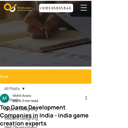
+918595865846
Post
All Posts
Mohit Arora
All Posts
Mar 4
3 min read
Top Game Development
Graphic Designing
Companies in India - india game
Website Designing
creation experts
Web Development