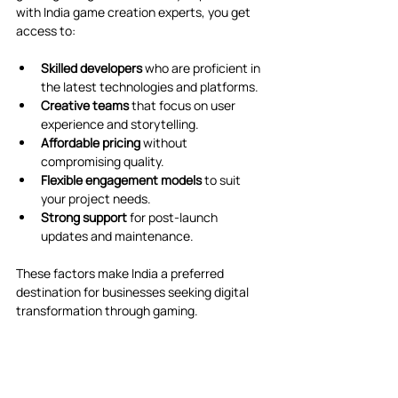
with India game creation experts, you get 
access to:
Skilled developers
 who are proficient in 
the latest technologies and platforms.
Creative teams
 that focus on user 
experience and storytelling.
Affordable pricing
 without 
compromising quality.
Flexible engagement models
 to suit 
your project needs.
Strong support
 for post-launch 
updates and maintenance.
These factors make India a preferred 
destination for businesses seeking digital 
transformation through gaming.