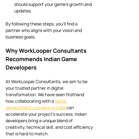
should support your game’s growth and 
updates.
By following these steps, you’ll find a 
partner who aligns with your vision and 
business goals.
Why WorkLooper Consultants 
Recommends Indian Game 
Developers
At WorkLooper Consultants, we aim to be 
your trusted partner in digital 
transformation. We have seen firsthand 
how collaborating with a 
game 
development company in india
 can 
accelerate your project’s success. Indian 
developers bring a unique blend of 
creativity, technical skill, and cost efficiency 
that is hard to match.