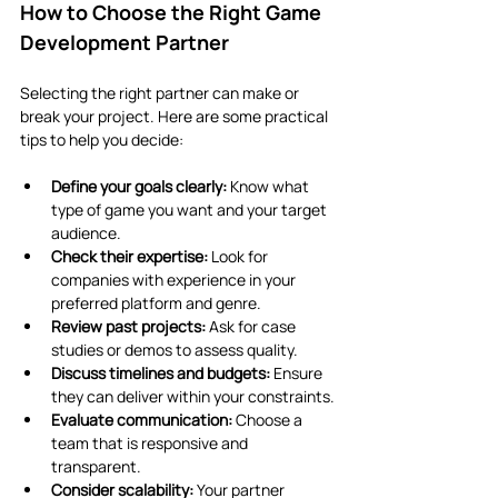
How to Choose the Right Game 
Development Partner
Selecting the right partner can make or 
break your project. Here are some practical 
tips to help you decide:
Define your goals clearly:
 Know what 
type of game you want and your target 
audience.
Check their expertise:
 Look for 
companies with experience in your 
preferred platform and genre.
Review past projects:
 Ask for case 
studies or demos to assess quality.
Discuss timelines and budgets:
 Ensure 
they can deliver within your constraints.
Evaluate communication:
 Choose a 
team that is responsive and 
transparent.
Consider scalability:
 Your partner 