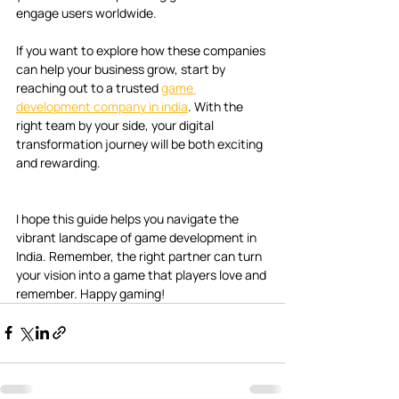
engage users worldwide.
If you want to explore how these companies 
can help your business grow, start by 
reaching out to a trusted 
game 
development company in india
. With the 
right team by your side, your digital 
transformation journey will be both exciting 
and rewarding.
I hope this guide helps you navigate the 
vibrant landscape of game development in 
India. Remember, the right partner can turn 
your vision into a game that players love and 
remember. Happy gaming!