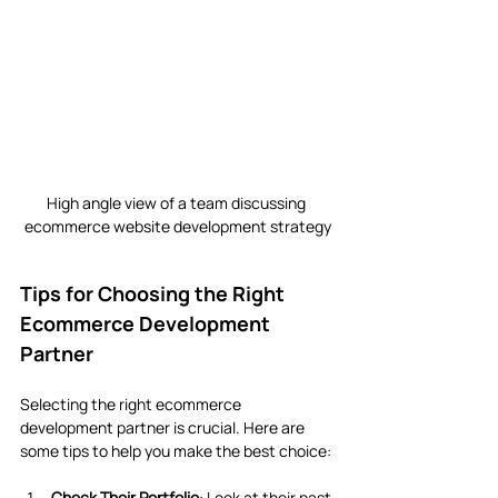
High angle view of a team discussing 
ecommerce website development strategy
Tips for Choosing the Right 
Ecommerce Development 
Partner
Selecting the right ecommerce 
development partner is crucial. Here are 
some tips to help you make the best choice:
Check Their Portfolio
: Look at their past 