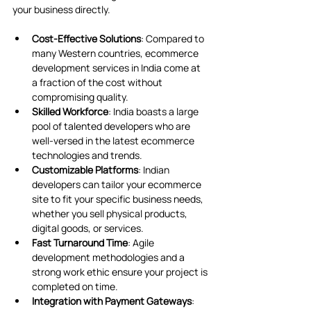
your business directly.
Cost-Effective Solutions
: Compared to 
many Western countries, ecommerce 
development services in India come at 
a fraction of the cost without 
compromising quality.
Skilled Workforce
: India boasts a large 
pool of talented developers who are 
well-versed in the latest ecommerce 
technologies and trends.
Customizable Platforms
: Indian 
developers can tailor your ecommerce 
site to fit your specific business needs, 
whether you sell physical products, 
digital goods, or services.
Fast Turnaround Time
: Agile 
development methodologies and a 
strong work ethic ensure your project is 
completed on time.
Integration with Payment Gateways
: 