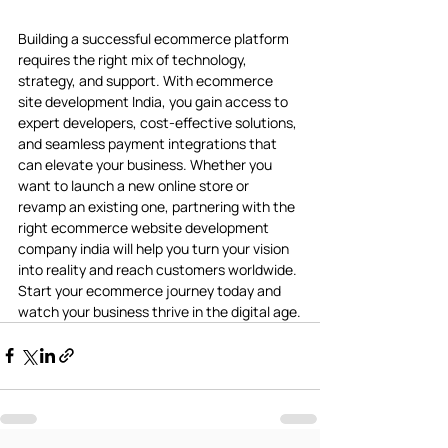
Building a successful ecommerce platform 
requires the right mix of technology, 
strategy, and support. With ecommerce 
site development India, you gain access to 
expert developers, cost-effective solutions, 
and seamless payment integrations that 
can elevate your business. Whether you 
want to launch a new online store or 
revamp an existing one, partnering with the 
right ecommerce website development 
company india will help you turn your vision 
into reality and reach customers worldwide. 
Start your ecommerce journey today and 
watch your business thrive in the digital age.