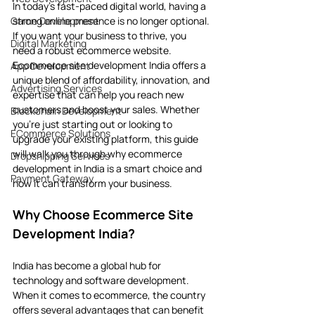
In today’s fast-paced digital world, having a 
Game Development
strong online presence is no longer optional. 
If you want your business to thrive, you 
Digital Marketing
need a robust ecommerce website. 
Ecommerce site development India offers a 
App Development
unique blend of affordability, innovation, and 
Advertising Services
expertise that can help you reach new 
customers and boost your sales. Whether 
Blockchain Development
you’re just starting out or looking to 
ECommerce Solutions
upgrade your existing platform, this guide 
will walk you through why ecommerce 
Dropshipping Services
development in India is a smart choice and 
Payment Gateway
how it can transform your business.
Why Choose Ecommerce Site 
Development India?
India has become a global hub for 
technology and software development. 
When it comes to ecommerce, the country 
offers several advantages that can benefit 