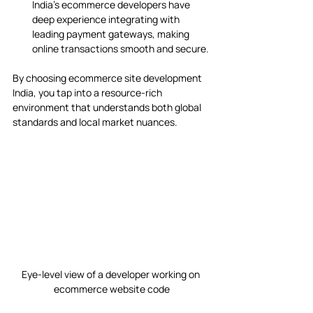
India’s ecommerce developers have 
deep experience integrating with 
leading payment gateways, making 
online transactions smooth and secure.
By choosing ecommerce site development 
India, you tap into a resource-rich 
environment that understands both global 
standards and local market nuances.
Eye-level view of a developer working on 
ecommerce website code