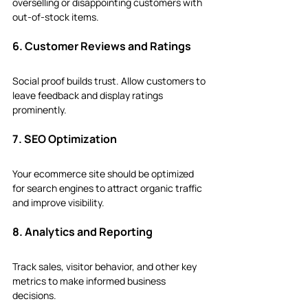
overselling or disappointing customers with 
out-of-stock items.
6. Customer Reviews and Ratings
Social proof builds trust. Allow customers to 
leave feedback and display ratings 
prominently.
7. SEO Optimization
Your ecommerce site should be optimized 
for search engines to attract organic traffic 
and improve visibility.
8. Analytics and Reporting
Track sales, visitor behavior, and other key 
metrics to make informed business 
decisions.