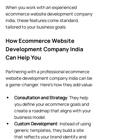
When you work with an experienced 
ecommerce website development company 
india, these features come standard, 
tailored to your business goals.
How Ecommerce Website 
Development Company India 
Can Help You
Partnering with a professional ecommerce 
website development company india can be 
a game-changer. Here’s how they add value:
Consultation and Strategy
: They help 
you define your ecommerce goals and 
create a roadmap that aligns with your 
business model.
Custom Development
: Instead of using 
generic templates, they build a site 
that reflects your brand identity and 