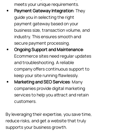
meets your unique requirements.
Payment Gateway Integration
: They 
guide you in selecting the right 
payment gateway based on your 
business size, transaction volume, and 
industry. This ensures smooth and 
secure payment processing.
Ongoing Support and Maintenance
: 
Ecommerce sites need regular updates 
and troubleshooting. A reliable 
company offers continuous support to 
keep your site running flawlessly.
Marketing and SEO Services
: Many 
companies provide digital marketing 
services to help you attract and retain 
customers.
By leveraging their expertise, you save time, 
reduce risks, and get a website that truly 
supports your business growth.