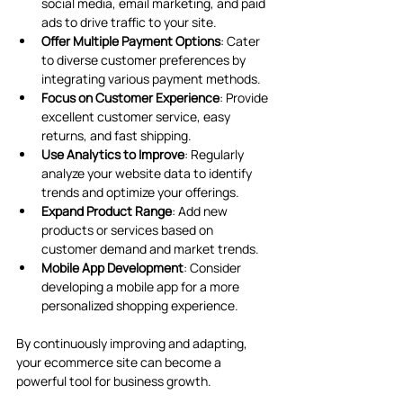
social media, email marketing, and paid 
ads to drive traffic to your site.
Offer Multiple Payment Options
: Cater 
to diverse customer preferences by 
integrating various payment methods.
Focus on Customer Experience
: Provide 
excellent customer service, easy 
returns, and fast shipping.
Use Analytics to Improve
: Regularly 
analyze your website data to identify 
trends and optimize your offerings.
Expand Product Range
: Add new 
products or services based on 
customer demand and market trends.
Mobile App Development
: Consider 
developing a mobile app for a more 
personalized shopping experience.
By continuously improving and adapting, 
your ecommerce site can become a 
powerful tool for business growth.