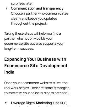
surprises later.
Communication and Transparency
: 
Choose a partner who communicates 
clearly and keeps you updated 
throughout the project.
Taking these steps will help you find a 
partner who not only builds your 
ecommerce site but also supports your 
long-term success.
Expanding Your Business with 
Ecommerce Site Development 
India
Once your ecommerce website is live, the 
real work begins. Here are some strategies 
to maximize your online business potential:
Leverage Digital Marketing
: Use SEO, 