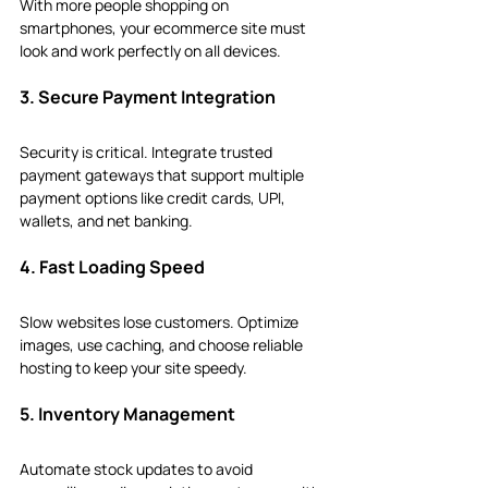
With more people shopping on 
smartphones, your ecommerce site must 
look and work perfectly on all devices.
3. Secure Payment Integration
Security is critical. Integrate trusted 
payment gateways that support multiple 
payment options like credit cards, UPI, 
wallets, and net banking.
4. Fast Loading Speed
Slow websites lose customers. Optimize 
images, use caching, and choose reliable 
hosting to keep your site speedy.
5. Inventory Management
Automate stock updates to avoid 