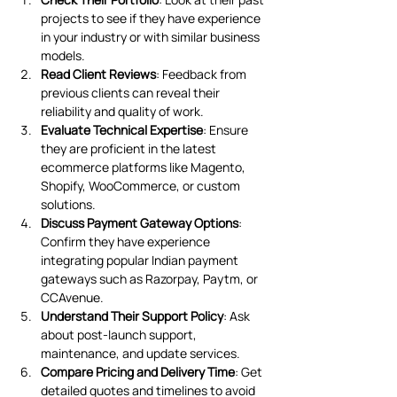
projects to see if they have experience 
in your industry or with similar business 
models.
Read Client Reviews
: Feedback from 
previous clients can reveal their 
reliability and quality of work.
Evaluate Technical Expertise
: Ensure 
they are proficient in the latest 
ecommerce platforms like Magento, 
Shopify, WooCommerce, or custom 
solutions.
Discuss Payment Gateway Options
: 
Confirm they have experience 
integrating popular Indian payment 
gateways such as Razorpay, Paytm, or 
CCAvenue.
Understand Their Support Policy
: Ask 
about post-launch support, 
maintenance, and update services.
Compare Pricing and Delivery Time
: Get 
detailed quotes and timelines to avoid 