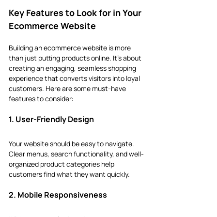
Key Features to Look for in Your 
Ecommerce Website
Building an ecommerce website is more 
than just putting products online. It’s about 
creating an engaging, seamless shopping 
experience that converts visitors into loyal 
customers. Here are some must-have 
features to consider:
1. User-Friendly Design
Your website should be easy to navigate. 
Clear menus, search functionality, and well-
organized product categories help 
customers find what they want quickly.
2. Mobile Responsiveness