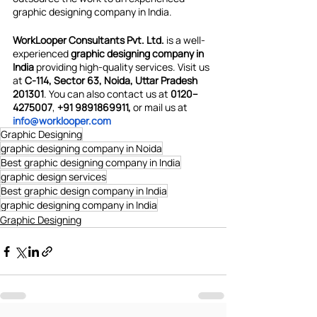
graphic designing company in India.
WorkLooper Consultants Pvt. Ltd.
 is a well-
experienced 
graphic designing company in 
India 
providing high-quality services. Visit us 
at 
C-114, Sector 63, Noida, Uttar Pradesh 
201301
. You can also contact us at
 0120–
4275007
, 
+91 9891869911,
 or mail us at 
info@worklooper.com
Graphic Designing
graphic designing company in Noida
Best graphic designing company in India
graphic design services
Best graphic design company in India
graphic designing company in India
Graphic Designing