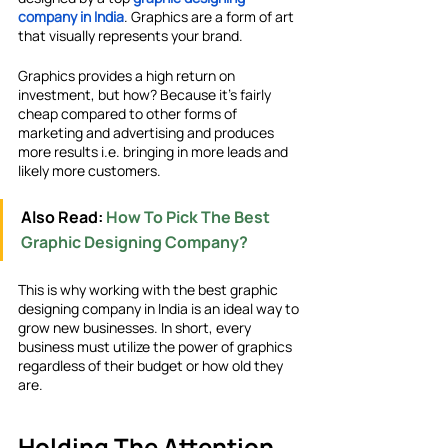
company in India
. Graphics are a form of art 
that visually represents your brand. 
Graphics provides a high return on 
investment, but how? Because it’s fairly 
cheap compared to other forms of 
marketing and advertising and produces 
more results i.e. bringing in more leads and 
likely more customers.
Also Read: 
How To Pick The Best 
Graphic Designing Company?
This is why working with the best graphic 
designing company in India is an ideal way to 
grow new businesses. In short, every 
business must utilize the power of graphics 
regardless of their budget or how old they 
are.
Holding The Attention 