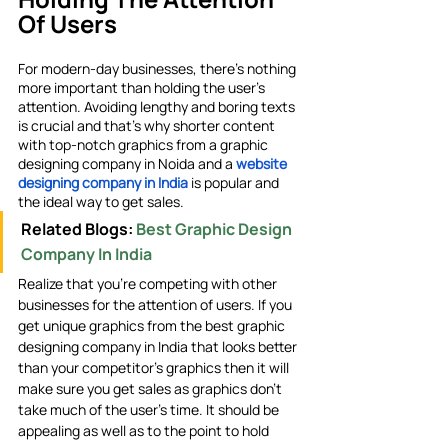
Of Users
For modern-day businesses, there’s nothing 
more important than holding the user’s 
attention. Avoiding lengthy and boring texts 
is crucial and that’s why shorter content 
with top-notch graphics from a graphic 
designing company in Noida
and a
website 
designing company in India
 is popular and 
the ideal way to get sales. 
Related Blogs: 
Best Graphic Design 
Company In India
Realize that you’re competing with other 
businesses for the attention of users. If you 
get unique graphics from the best graphic 
designing company in India that looks better 
than your competitor’s graphics then it will 
make sure you get sales as graphics don’t 
take much of the user’s time. It should be 
appealing as well as to the point to hold 