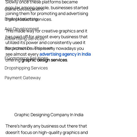
Slowly once these platforms became 
popular among people, businesses started 
Game Development
joining them for promoting and advertising 
Digital Marketing
their products/services.
App Development
This made way for creative graphics and it 
has paid off for almost every business that 
Advertising Services
utilized its power and consistently used it 
Blockchain Development
for promotion. This is why nowadays you 
see almost every 
advertising agency in India
ECommerce Solutions
offering 
graphic design services
.
Dropshipping Services
Payment Gateway
Graphic Designing Company In India
There’s hardly any business out there that 
doesn’t focus on high-quality graphics and 