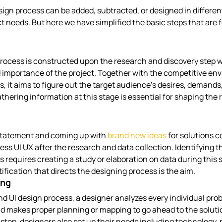
sign process can be added, subtracted, or designed in differen
t needs. But here we have simplified the basic steps that are f
rocess is constructed upon the research and discovery step w
 importance of the project. Together with the competitive en
, it aims to figure out the target audience’s desires, demands,
thering information at this stage is essential for shaping the r
statement and coming up with 
brand new ideas
 for solutions 
ess UI UX after the research and data collection. Identifying t
 requires creating a study or elaboration on data during this 
ification that directs the designing process is the aim.
ing
and UI design process, a designer analyzes every individual pro
d makes proper planning or mapping to go ahead to the solutio
 step, designers also set up their needs including technology, 