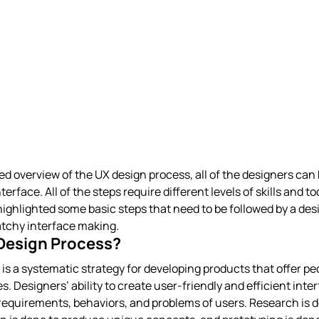
d overview of the UX design process, all of the designers can 
erface. All of the steps require different levels of skills and to
ighlighted some basic steps that need to be followed by a desi
atchy interface making.
 Design Process?
is a systematic strategy for developing products that offer pe
. Designers’ ability to create user-friendly and efficient inte
equirements, behaviors, and problems of users. Research is d