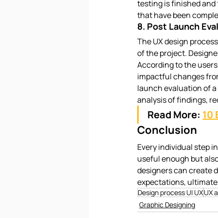
testing is finished and 
that have been complet
8. Post Launch Eva
The UX design process 
of the project. Designe
According to the users
impactful changes from
launch evaluation of a
analysis of findings, 
Read More:
10 
Conclusion
Every individual step i
useful enough but also 
designers can create d
expectations, ultimate
Design process UI UX
UX a
Graphic Designing