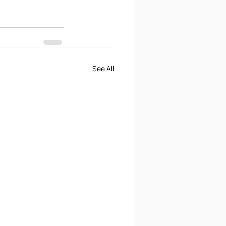
See All