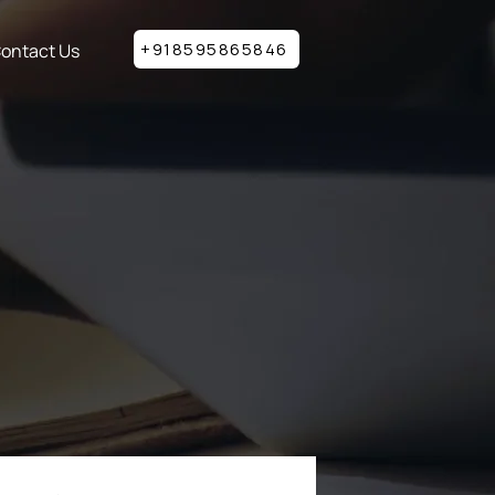
+918595865846
ontact Us