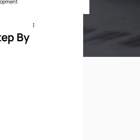
lopment
ment
tep By