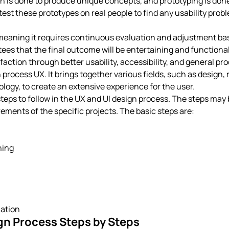
 is done to produce unique concepts, and prototyping is done t
to test these prototypes on real people to find any usability pro
, meaning it requires continuous evaluation and adjustment ba
es that the final outcome will be entertaining and functional 
action through better usability, accessibility, and general pro
n process UX. It brings together various fields, such as design, 
logy, to create an extensive experience for the user.
teps to follow in the UX and UI design process. The steps may
ements of the specific projects. The basic steps are:
ning
ation
gn Process Steps by Steps