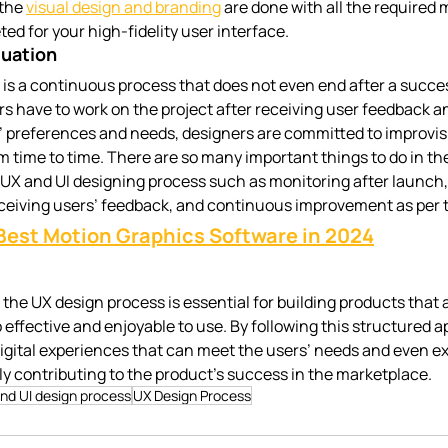
the 
visual design and branding
 are done with all the required 
ed for your high-fidelity user interface.
luation
is a continuous process that does not even end after a succe
rs have to work on the project after receiving user feedback a
’ preferences and needs, designers are committed to improvis
 time to time. There are so many important things to do in the
 UX and UI designing process such as monitoring after launch, 
receiving users’ feedback, and continuous improvement as per 
Best Motion Graphics Software in 2024
n the UX design process is essential for building products that a
effective and enjoyable to use. By following this structured a
igital experiences that can meet the users’ needs and even ex
ly contributing to the product’s success in the marketplace.
nd UI design process
UX Design Process