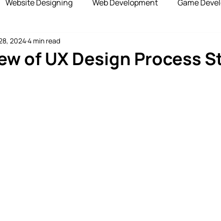
Website Designing
Web Development
Game Deve
28, 2024
4 min read
elopment
Advertising Services
Blockchain Develop
ew of UX Design Process S
opshipping Services
Payment Gateway