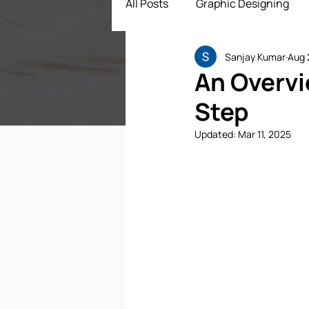
All Posts
Graphic Designing
Sanjay Kumar
Aug 
Digital Marketing
App Dev
An Overvi
Step
ECommerce Solutions
Dr
Updated:
Mar 11, 2025