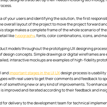
rocess.
 of your users and identifying the solution, the first responsibi
the overall layout of the project to move the project forward an
his stage makes a complete frame of the whole scenario of the 
tail like 
typography
, fonts, color combinations, icons, and m
duct models throughout the prototyping UX designing process 
 of design concepts. Simple drawings or digital wireframes are
tailed, interactive mockups are examples of high-fidelity proto
l and 
important stages in the UI UX
 design process is usability
ypes with real users to get their comments and feedback to spo
on of something new or any kind of improvements. To enhance 
 is improved and iterated according to their feedback and insi
d for delivery to the development team for technical impleme