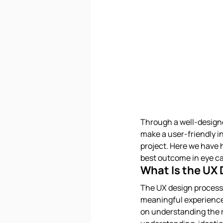
Through a well-designe
make a user-friendly int
project. Here we have h
best outcome in eye c
What Is the UX
The UX design process 
meaningful experiences
on understanding the r