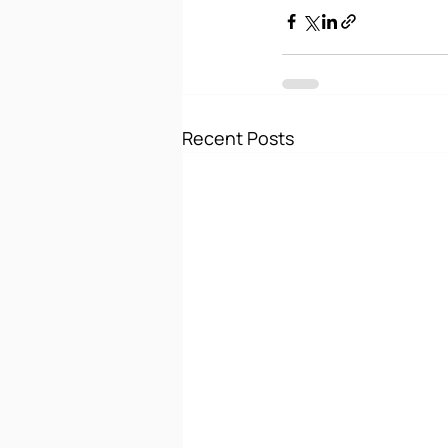
Recent Posts