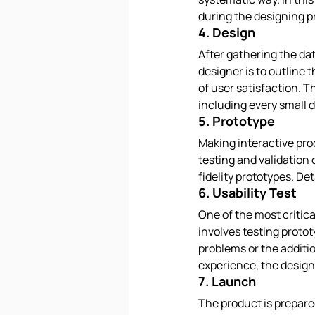
during the designing p
4. Design
After gathering the data
designer is to outline 
of user satisfaction. T
including every small de
5. Prototype
Making interactive pro
testing and validation
fidelity prototypes. De
6. Usability Test
One of the most critica
involves testing protot
problems or the additi
experience, the design
7. Launch
The product is prepare