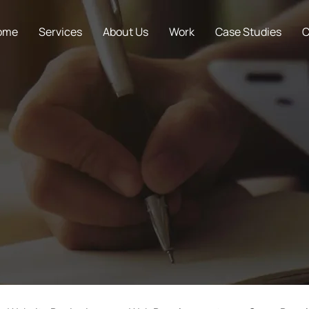
ome
Services
About Us
Work
Case Studies
C