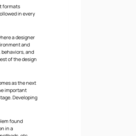
t formats 
ollowed in every 
here a designer 
vironment and 
 behaviors, and 
est of the design 
comes as the next 
he important 
stage. Developing 
blem found 
n in a 
methods, etc. 