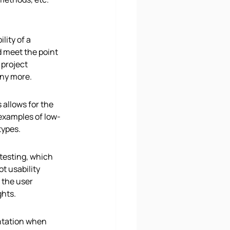
lity of a 
d meet the point 
project 
any more. 
allows for the 
 examples of low-
types.
 testing, which 
t usability 
the user 
ghts.
ntation when 