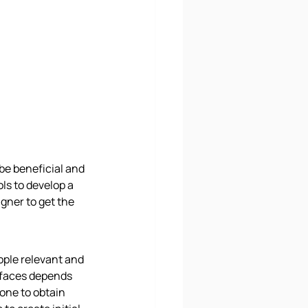
be beneficial and 
ols to develop a 
gner to get the 
ople relevant and 
rfaces depends 
one to obtain 