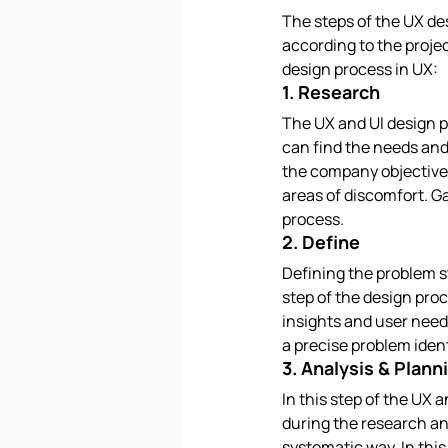
The steps of the UX de
according to the projec
design process in UX:
1. Research
The UX and UI design p
can find the needs and
the company objectives
areas of discomfort. Ga
process.
2. Define
Defining the problem 
step of the design proc
insights and user needs
a precise problem ident
3. Analysis & Plann
In this step of the UX 
during the research an
systematic way. In this