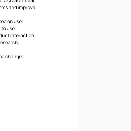
o create initial 
blems and improve 
sed on user 
to use. 
duct interaction 
research, 
 be changed 