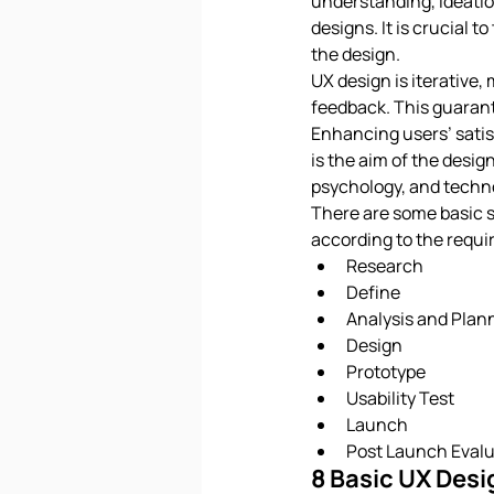
understanding, ideation
designs. It is crucial 
the design.
UX design is iterative
feedback. This guarante
Enhancing users’ satisf
is the aim of the desig
psychology, and techno
There are some basic s
according to the requir
Research
Define
Analysis and Plan
Design
Prototype
Usability Test
Launch
Post Launch Evalu
8 Basic UX Desi