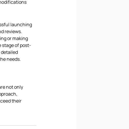
modifications 
ssful launching 
nd reviews. 
ing or making 
 stage of post-
detailed 
the needs.
re not only 
pproach, 
ceed their 