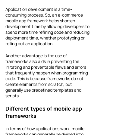
Application development is a time-
consuming process. So, an e-commerce 
mobile app framework helps shorten 
development time by allowing developers to 
spend more time refining code and reducing 
deployment time, whether prototyping or 
rolling out an application.
Another advantage is the use of 
frameworks also aids in preventing the 
irritating and preventable flaws and errors 
that frequently happen when programming 
code. This is because frameworks do not 
create elements from scratch, but 
generally use predefined templates and 
scripts.
Different types of mobile app 
frameworks
In terms of how applications work, mobile 
frameworks can generally be divided into 