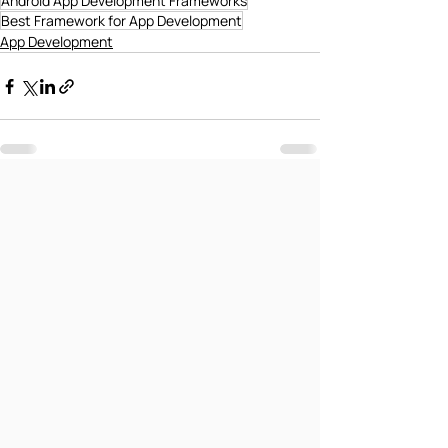
Android App Development Frameworks
Best Framework for App Development
App Development