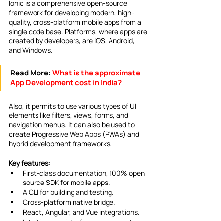
Ionic is a comprehensive open-source 
framework for developing modern, high-
quality, cross-platform mobile apps from a 
single code base. Platforms, where apps are 
created by developers, are iOS, Android, 
and Windows.
Read More:
What is the approximate 
App Development cost in India?
Also, it permits to use various types of UI 
elements like filters, views, forms, and 
navigation menus. It can also be used to 
create Progressive Web Apps (PWAs) and 
hybrid development frameworks.
Key features:
First-class documentation, 100% open 
source SDK for mobile apps.
A CLI for building and testing.
Cross-platform native bridge.
React, Angular, and Vue integrations.