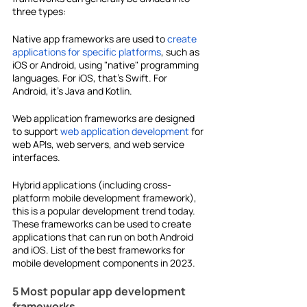
three types:
Native app frameworks are used to 
create 
applications for specific platforms
, such as 
iOS or Android, using "native" programming 
languages. For iOS, that's Swift. For 
Android, it's Java and Kotlin.
Web application frameworks are designed 
to support 
web application development
 for 
web APIs, web servers, and web service 
interfaces.
Hybrid applications (including
cross-
platform mobile development framework), 
this is a popular development trend today. 
These frameworks can be used to create 
applications that can run on both Android 
and iOS. List of the best frameworks for 
mobile development components in 2023.
5 Most popular app development 
frameworks