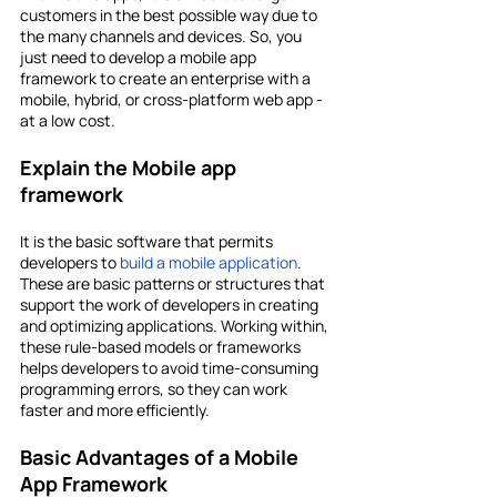
customers in the best possible way due to 
the many channels and devices. So, you 
just need to develop a mobile app 
framework to create an enterprise with a 
mobile, hybrid, or cross-platform web app - 
at a low cost.
Explain the Mobile app 
framework
It is the basic software that permits 
developers to 
build a mobile application
. 
These are basic patterns or structures that 
support the work of developers in creating 
and optimizing applications. Working within, 
these rule-based models or frameworks 
helps developers to avoid time-consuming 
programming errors, so they can work 
faster and more efficiently.
Basic Advantages of a Mobile 
App Framework