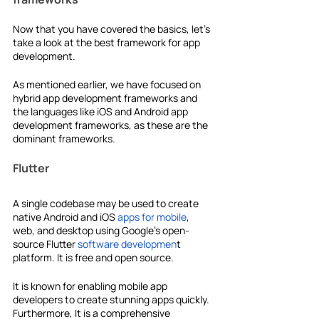
Now that you have covered the basics, let's 
take a look at the
best framework for app 
development.
As mentioned earlier, we have focused on
hybrid app development frameworks and 
the languages like iOS and
Android app 
development frameworks, as these are the 
dominant frameworks.
Flutter
A single codebase may be used to create 
native Android and iOS 
apps for mobile
, 
web, and desktop using Google's open-
source Flutter 
software developmen
t 
platform. It is free and open source.
It is known for enabling mobile app 
developers to create stunning apps quickly. 
Furthermore, It is a comprehensive 