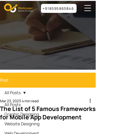
+918595865846
Post
All Posts
Mar 23, 2023
4 min read
All Posts
The List of 5 Famous Frameworks
Graphic Designing
for Mobile App Development
Website Designing
Web Development