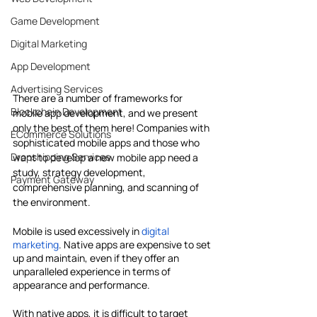
Game Development
Digital Marketing
App Development
Advertising Services
There are a number of frameworks for 
Blockchain Development
mobile app development, and we present 
only the best of them here! Companies with 
ECommerce Solutions
sophisticated mobile apps and those who 
Dropshipping Services
want to develop a new mobile app need a 
study, strategy development, 
Payment Gateway
comprehensive planning, and scanning of 
the environment.
Mobile is used excessively in 
digital 
marketing
. Native apps are expensive to set 
up and maintain, even if they offer an 
unparalleled experience in terms of 
appearance and performance.
With native apps, it is difficult to target 