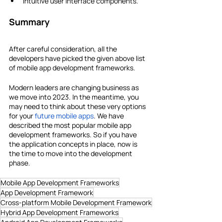
Intuitive user interface components.
Summary
After careful consideration, all the 
developers have picked the given above list 
of mobile app development frameworks. 
Modern leaders are changing business as 
we move into 2023. In the meantime, you 
may need to think about these very options 
for your 
future mobile apps
. We have 
described the most popular mobile app 
development frameworks. So if you have 
the application concepts in place, now is 
the time to move into the development 
phase.
Mobile App Development Frameworks
App Development Framework
Cross-platform Mobile Development Framework
Hybrid App Development Frameworks