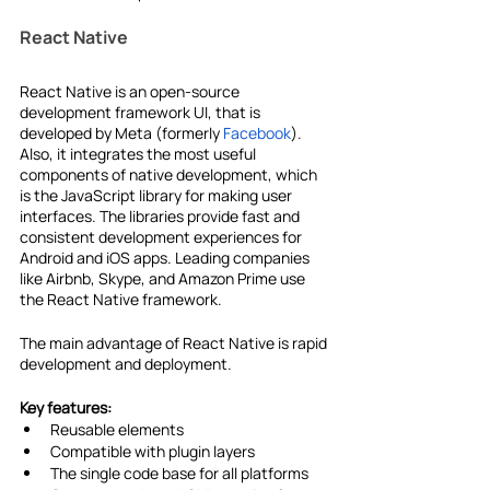
React Native
React Native is an open-source 
development framework UI, that is 
developed by Meta (formerly 
Facebook
). 
Also, it integrates the most useful 
components of native development, which 
is the JavaScript library for making user 
interfaces. The libraries provide fast and 
consistent development experiences for 
Android and iOS apps. Leading companies 
like Airbnb, Skype, and Amazon Prime use 
the React Native framework.
The main advantage of React Native is rapid 
development and deployment.
Key features:
Reusable elements
Compatible with plugin layers
The single code base for all platforms