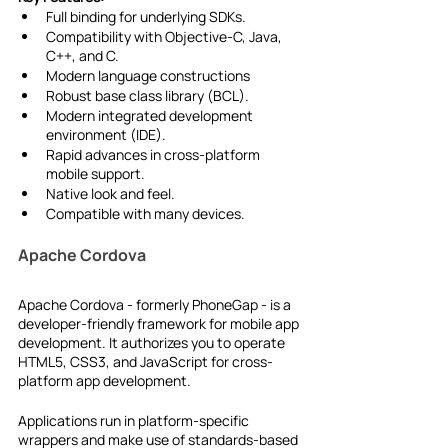
Full binding for underlying SDKs.
Compatibility with Objective-C, Java, 
C++, and C.
Modern language constructions
Robust base class library (BCL).
Modern integrated development 
environment (IDE).
Rapid advances in cross-platform 
mobile support.
Native look and feel.
Compatible with many devices.
Apache Cordova
Apache Cordova - formerly PhoneGap - is a 
developer-friendly framework for mobile app 
development. It authorizes you to operate 
HTML5, CSS3, and JavaScript for cross-
platform app development.
Applications run in platform-specific 
wrappers and make use of standards-based 