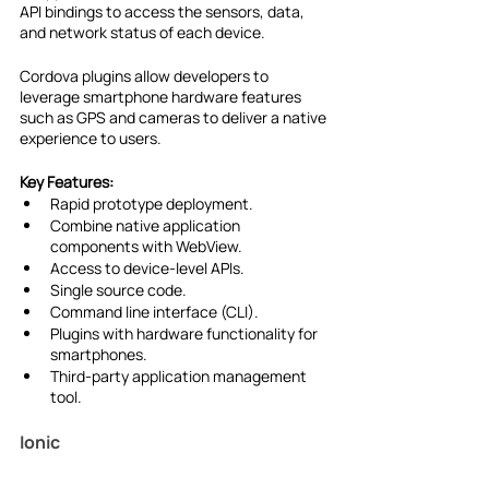
API bindings to access the sensors, data, 
and network status of each device.
Cordova plugins allow developers to 
leverage smartphone hardware features 
such as GPS and cameras to deliver a native 
experience to users.
Key Features:
Rapid prototype deployment.
Combine native application 
components with WebView.
Access to device-level APIs.
Single source code.
Command line interface (CLI).
Plugins with hardware functionality for 
smartphones.
Third-party application management 
tool.
Ionic