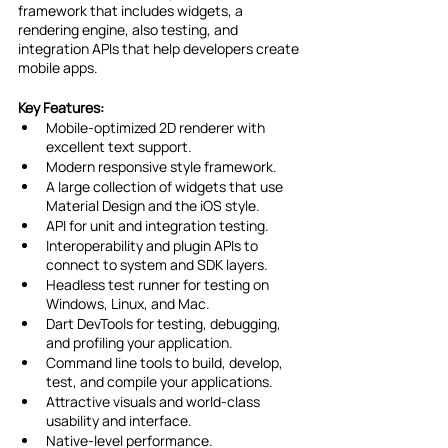
framework that includes widgets, a 
rendering engine, also testing, and 
integration APIs that help developers create 
mobile apps.
Key Features:
Mobile-optimized 2D renderer with 
excellent text support.
Modern responsive style framework.
A large collection of widgets that use 
Material Design and the iOS style.
API for unit and integration testing.
Interoperability and plugin APIs to 
connect to system and SDK layers.
Headless test runner for testing on 
Windows, Linux, and Mac.
Dart DevTools for testing, debugging, 
and profiling your application.
Command line tools to build, develop, 
test, and compile your applications.
Attractive visuals and world-class 
usability and interface.
Native-level performance.