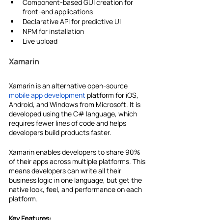
Component-based GUI creation for 
front-end applications
Declarative API for predictive UI
NPM for installation
Live upload
Xamarin
Xamarin is an alternative open-source 
mobile app development
 platform for iOS, 
Android, and Windows from Microsoft. It is 
developed using the C# language, which 
requires fewer lines of code and helps 
developers build products faster.
Xamarin enables developers to share 90% 
of their apps across multiple platforms. This 
means developers can write all their 
business logic in one language, but get the 
native look, feel, and performance on each 
platform.
Key Features: