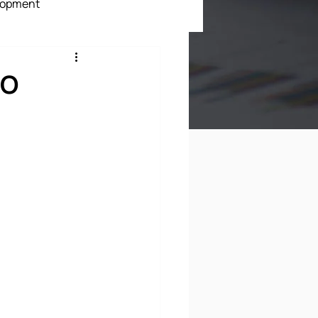
lopment
ment
EO