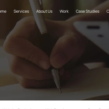
ome
Services
About Us
Work
Case Studies
C