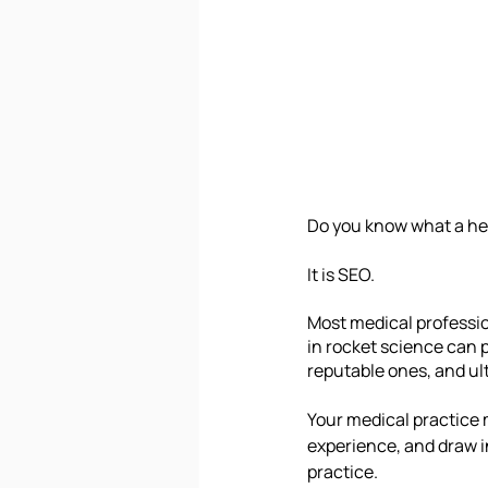
Do you know what a he
It is SEO.
Most medical profession
in rocket science can p
reputable ones, and ul
Your medical practice 
experience, and draw in
practice. 