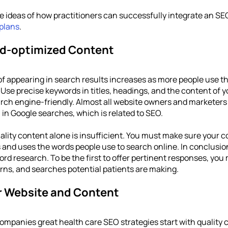
he ideas of how practitioners can successfully integrate an SEO
 plans
.
d-optimized Content
of appearing in search results increases as more people use th
Use precise keywords in titles, headings, and the content of y
rch engine-friendly. Almost all website owners and marketers 
in Google searches, which is related to SEO. 
lity content alone is insufficient. You must make sure your co
and uses the words people use to search online. In conclusion, i
d research. To be the first to offer pertinent responses, you 
ns, and searches potential patients are making.
r Website and Content
companies great health care SEO strategies start with quality c