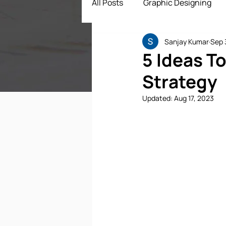
All Posts
Graphic Designing
Sanjay Kumar
Sep 
Digital Marketing
App Dev
5 Ideas T
Strategy
ECommerce Solutions
Dr
Updated:
Aug 17, 2023