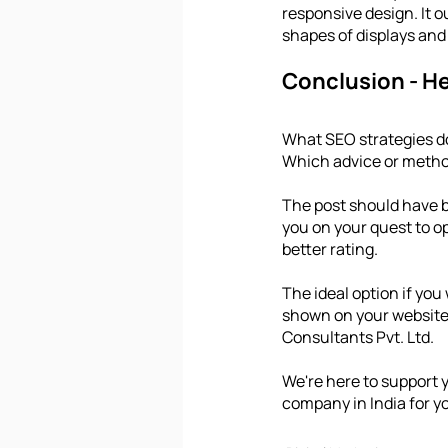
responsive design. It 
shapes of displays and
Conclusion - H
What SEO strategies d
Which advice or metho
The post should have b
you on your quest to op
better rating.
The ideal option if you
shown on your website i
Consultants Pvt. Ltd.
We're here to support 
company in India for y