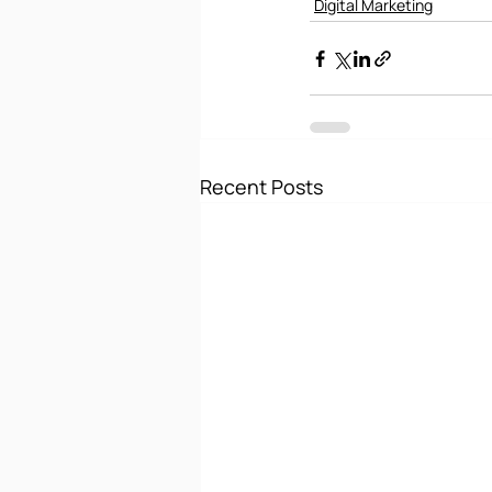
Digital Marketing
Recent Posts