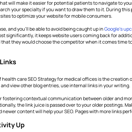
at will make it easier for potential patients to navigate to you
ch your specialty if you want to draw them to it. During this 
 sites to optimize your website for mobile consumers. 
se, and you'll be able to avoid being caught up in 
Google's up
ost significantly, it keeps website users coming back for additi
d that they would choose the competitor when it comes time to
 Links
health care SEO Strategy for medical offices is the creation of
 and view other blog entries, use internal links in your writing.
r fostering contextual communication between older and more
itionally, the link juice is passed over to your older postings. 
d newer content will help your SEO. Pages with more links perf
ivity Up