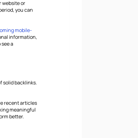
r website or 
period, you can 
coming mobile-
onal information, 
 see a 
 solid backlinks. 
 recent articles 
Making meaningful 
orm better.