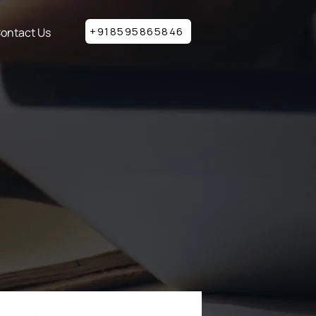
+918595865846
ontact Us