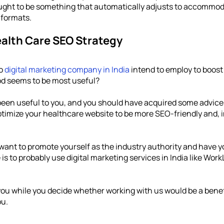
ought to be something that automatically adjusts to accommoda
 formats. 
ealth Care SEO Strategy
o 
digital marketing company in India
 intend to employ to boost 
d seems to be most useful?
een useful to you, and you should have acquired some advice t
timize your healthcare website to be more SEO-friendly and, in 
 want to promote yourself as the industry authority and have y
s to probably use digital marketing services in India like Work
you while you decide whether working with us would be a benef
ou.