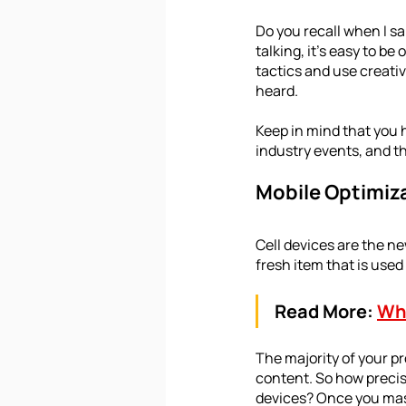
Do you recall when I s
talking, it's easy to be
tactics and use creativ
heard. 
Keep in mind that you h
industry events, and th
Mobile Optimiz
Cell devices are the n
fresh item that is use
Read More:
Why
The majority of your pr
content. So how precis
devices? Once you mast