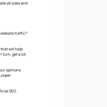
te all sizes and 
website traffic? 
hat will help 
turn, get a lot 
our opinions 
Looper 
icial SEO 