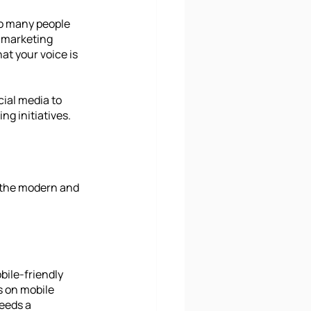
so many people 
l marketing 
at your voice is 
cial media to 
ng initiatives.
 the modern and 
bile-friendly 
 on mobile 
eeds a 