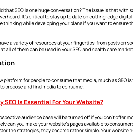
aid that SEO is one huge conversation? The issue is that with 
 overheard. It's critical to stay up to date on cutting-edge digita
e thinking while developing your plans if you want to ensure th
ave a variety of resources at your fingertips, from posts on so
at all of them can be used in your SEO and health care marketi
ation
ew platform for people to consume that media, much as SEO is
d to propose and find media to consume.
 SEO Is Essential For Your Website?
ospective audience base will be turned off if you don't offer mo
ely can you make your website's pages available to consumers
er the strategies, they become rather simple. Your website n