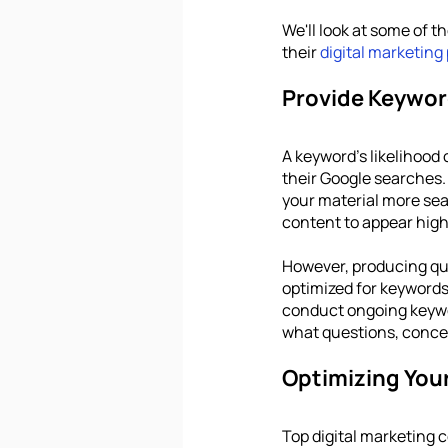
We'll look at some of t
their 
digital marketing
Provide Keywor
A keyword's likelihood 
their Google searches. 
your material more sea
content to appear high 
However, producing qua
optimized for keywords 
conduct ongoing keywor
what questions, concer
Optimizing You
Top digital marketing 