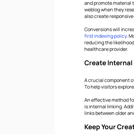
and promote material th
weblog when they resear
also create responsive
Conversions will increa
first indexing policy
. M
reducing the likelihoo
healthcare provider.
Create Internal
A crucial component of 
To help visitors explore
An effective method fo
is internal linking. Add
links between older an
Keep Your Creat