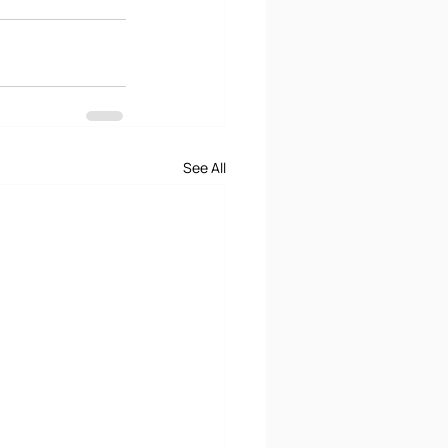
See All