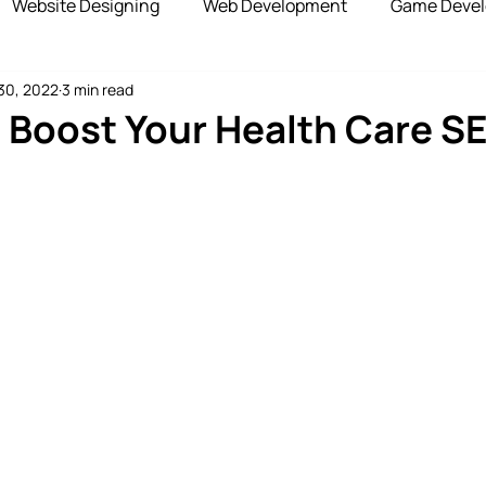
Website Designing
Web Development
Game Deve
30, 2022
3 min read
elopment
Advertising Services
Blockchain Develop
o Boost Your Health Care S
opshipping Services
Payment Gateway