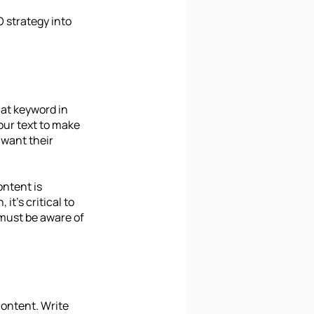
 strategy into 
at keyword in 
our text to make 
want their 
ntent is 
t's critical to 
must be aware of 
ontent. Write 