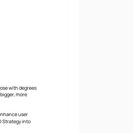
hose with degrees 
 bigger, more 
 enhance user 
 Strategy into 