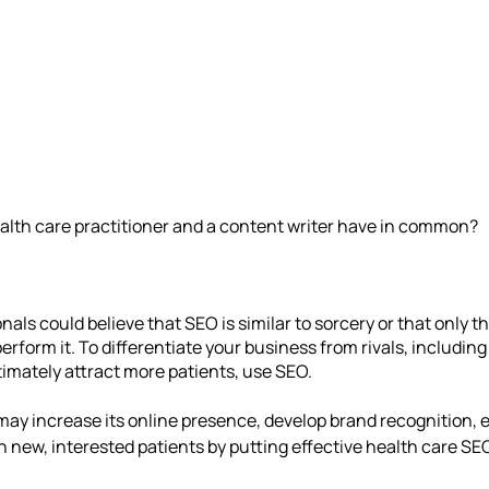
alth care practitioner and a content writer have in common?
als could believe that SEO is similar to sorcery or that only t
erform it. To differentiate your business from rivals, including
timately attract more patients, use SEO.
may increase its online presence, develop brand recognition,
 new, interested patients by putting effective health care SEO