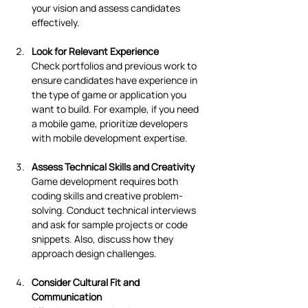
your vision and assess candidates 
effectively.
Look for Relevant Experience
Check portfolios and previous work to 
ensure candidates have experience in 
the type of game or application you 
want to build. For example, if you need 
a mobile game, prioritize developers 
with mobile development expertise.
Assess Technical Skills and Creativity
Game development requires both 
coding skills and creative problem-
solving. Conduct technical interviews 
and ask for sample projects or code 
snippets. Also, discuss how they 
approach design challenges.
Consider Cultural Fit and 
Communication