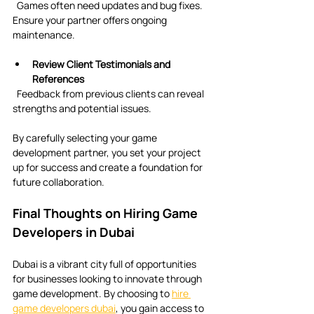
  Games often need updates and bug fixes. 
Ensure your partner offers ongoing 
maintenance.
Review Client Testimonials and 
References
  Feedback from previous clients can reveal 
strengths and potential issues.
By carefully selecting your game 
development partner, you set your project 
up for success and create a foundation for 
future collaboration.
Final Thoughts on Hiring Game 
Developers in Dubai
Dubai is a vibrant city full of opportunities 
for businesses looking to innovate through 
game development. By choosing to 
hire 
game developers dubai
, you gain access to 