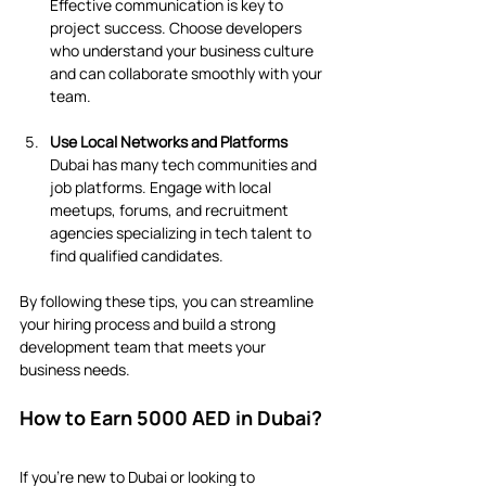
Effective communication is key to 
project success. Choose developers 
who understand your business culture 
and can collaborate smoothly with your 
team.
Use Local Networks and Platforms
Dubai has many tech communities and 
job platforms. Engage with local 
meetups, forums, and recruitment 
agencies specializing in tech talent to 
find qualified candidates.
By following these tips, you can streamline 
your hiring process and build a strong 
development team that meets your 
business needs.
How to Earn 5000 AED in Dubai?
If you’re new to Dubai or looking to 