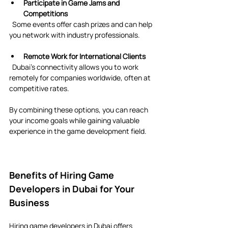
Participate in Game Jams and 
Competitions
  Some events offer cash prizes and can help 
you network with industry professionals.
Remote Work for International Clients
  Dubai’s connectivity allows you to work 
remotely for companies worldwide, often at 
competitive rates.
By combining these options, you can reach 
your income goals while gaining valuable 
experience in the game development field.
Benefits of Hiring Game 
Developers in Dubai for Your 
Business
Hiring game developers in Dubai offers 