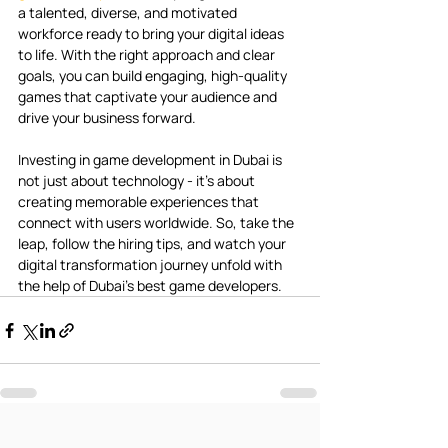
a talented, diverse, and motivated 
workforce ready to bring your digital ideas 
to life. With the right approach and clear 
goals, you can build engaging, high-quality 
games that captivate your audience and 
drive your business forward.
Investing in game development in Dubai is 
not just about technology - it’s about 
creating memorable experiences that 
connect with users worldwide. So, take the 
leap, follow the hiring tips, and watch your 
digital transformation journey unfold with 
the help of Dubai’s best game developers.