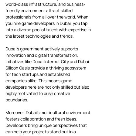
world-class infrastructure, and business-
friendly environment attract skilled 
professionals from all over the world. When 
you hire game developers in Dubai, you tap 
into a diverse pool of talent with expertise in 
the latest technologies and trends.
Dubai’s government actively supports 
innovation and digital transformation. 
Initiatives like Dubai Internet City and Dubai 
Silicon Oasis provide a thriving ecosystem 
for tech startups and established 
companies alike. This means game 
developers here are not only skilled but also 
highly motivated to push creative 
boundaries.
Moreover, Dubai’s multicultural environment 
fosters collaboration and fresh ideas. 
Developers bring unique perspectives that 
can help your projects stand out in a 