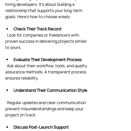
hiring developers. It’s about building a 
relationship that supports your long-term 
goals. Here’s how to choose wisely:
Check Their Track Record
  Look for companies or freelancers with 
proven success in delivering projects similar 
to yours.
Evaluate Their Development Process
  Ask about their workflow, tools, and quality 
assurance methods. A transparent process 
ensures reliability.
Understand Their Communication Style
  Regular updates and clear communication 
prevent misunderstandings and keep your 
project on track.
Discuss Post-Launch Support