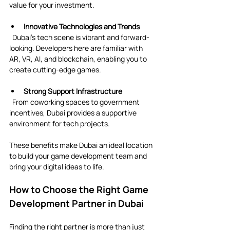
value for your investment.
Innovative Technologies and Trends
  Dubai’s tech scene is vibrant and forward-
looking. Developers here are familiar with 
AR, VR, AI, and blockchain, enabling you to 
create cutting-edge games.
Strong Support Infrastructure
  From coworking spaces to government 
incentives, Dubai provides a supportive 
environment for tech projects.
These benefits make Dubai an ideal location 
to build your game development team and 
bring your digital ideas to life.
How to Choose the Right Game 
Development Partner in Dubai
Finding the right partner is more than just 