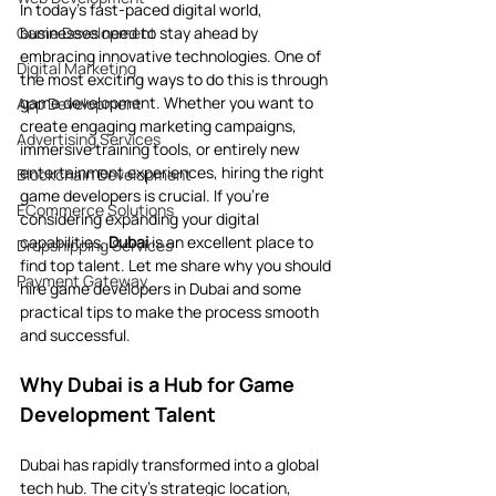
In today’s fast-paced digital world, 
Game Development
businesses need to stay ahead by 
embracing innovative technologies. One of 
Digital Marketing
the most exciting ways to do this is through 
game development. Whether you want to 
App Development
create engaging marketing campaigns, 
Advertising Services
immersive training tools, or entirely new 
entertainment experiences, hiring the right 
Blockchain Development
game developers is crucial. If you’re 
ECommerce Solutions
considering expanding your digital 
capabilities, 
Dubai
 is an excellent place to 
Dropshipping Services
find top talent. Let me share why you should 
Payment Gateway
hire game developers in Dubai and some 
practical tips to make the process smooth 
and successful.
Why Dubai is a Hub for Game 
Development Talent
Dubai has rapidly transformed into a global 
tech hub. The city’s strategic location, 