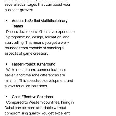
several advantages that can boost your 
business growth:
Access to Skilled Multidisciplinary 
Teams
  Dubai’s developers often have experience 
in programming, design, animation, and 
storytelling. This means you get a well-
rounded team capable of handling all 
aspects of game creation.
Faster Project Turnaround
  With a local team, communication is 
easier, and time zone differences are 
minimal. This speeds up development and 
allows for quick iterations.
Cost-Effective Solutions
  Compared to Western countries, hiring in 
Dubai can be more affordable without 
compromising quality. You get excellent 