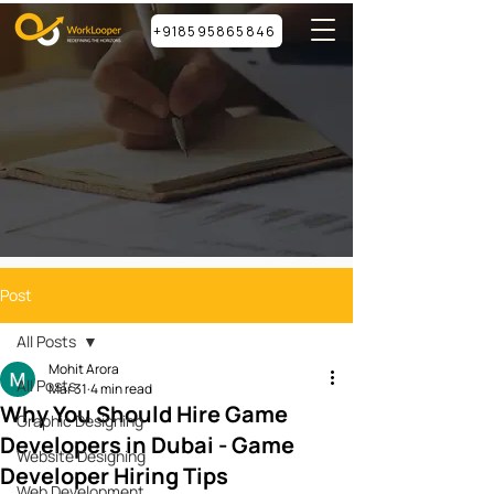
+918595865846
Post
All Posts
Mohit Arora
All Posts
Mar 31
4 min read
Why You Should Hire Game
Graphic Designing
Developers in Dubai - Game
Website Designing
Developer Hiring Tips
Web Development