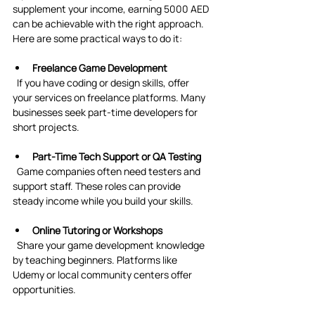
supplement your income, earning 5000 AED 
can be achievable with the right approach. 
Here are some practical ways to do it:
Freelance Game Development
  If you have coding or design skills, offer 
your services on freelance platforms. Many 
businesses seek part-time developers for 
short projects.
Part-Time Tech Support or QA Testing
  Game companies often need testers and 
support staff. These roles can provide 
steady income while you build your skills.
Online Tutoring or Workshops
  Share your game development knowledge 
by teaching beginners. Platforms like 
Udemy or local community centers offer 
opportunities.