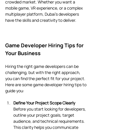
crowded market. Whether you want a 
mobile game, VR experience, or a complex 
multiplayer platform, Dubai’s developers 
have the skills and creativity to deliver.
Game Developer Hiring Tips for 
Your Business
Hiring the right game developers can be 
challenging, but with the right approach, 
you can find the perfect fit for your project. 
Here are some game developer hiring tips to 
guide you:
Define Your Project Scope Clearly
Before you start looking for developers, 
outline your project goals, target 
audience, and technical requirements. 
This clarity helps you communicate 