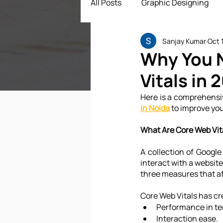
All Posts
Graphic Designing
Sanjay Kumar
Oct 
Digital Marketing
App Dev
Why You N
Vitals in 
ECommerce Solutions
Dr
Here is a comprehensiv
in Noida
 to improve yo
What Are Core Web Vit
A collection of Googl
interact with a website.
three measures that af
Core Web Vitals has cre
Performance in te
Interaction ease.