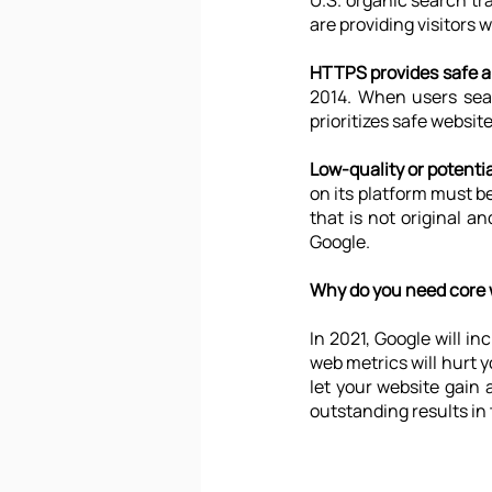
U.S. organic search tra
are providing visitors 
HTTPS provides safe a
2014. When users sear
prioritizes safe websi
Low-quality or potenti
on its platform must be
that is not original an
Google.
Why do you need core w
In 2021, Google will i
web metrics will hurt yo
let your website gain a
outstanding results in