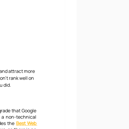
and attract more 
on't rank well on 
u did.
grade that Google 
 a non-technical 
des the 
Best Web 