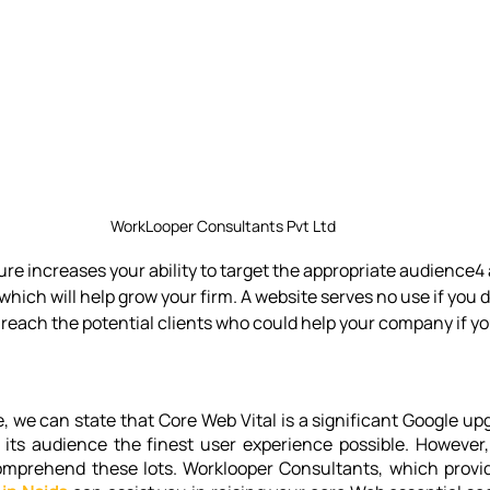
WorkLooper Consultants Pvt Ltd
re increases your ability to target the appropriate audience4 
 which will help grow your firm. A website serves no use if you d
 reach the potential clients who could help your company if yo
e, we can state that Core Web Vital is a significant Google up
 its audience the finest user experience possible. However,
omprehend these lots. Worklooper Consultants, which provi