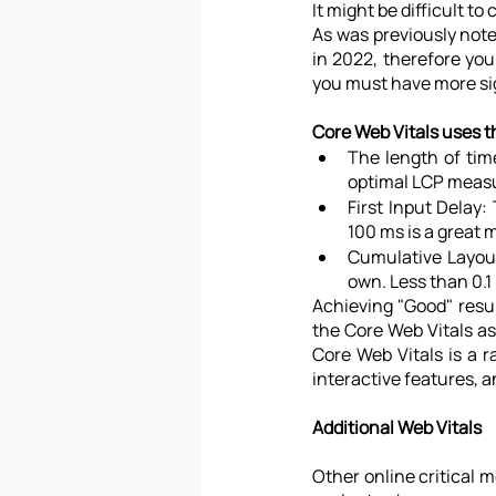
It might be difficult 
As was previously note
in 2022, therefore you 
you must have more sig
Core Web Vitals uses t
The length of time
optimal LCP meas
First Input Delay:
100 ms is a great
Cumulative Layout
own. Less than 0.1
Achieving "Good" resul
the Core Web Vitals as
Core Web Vitals is a r
interactive features, an
Additional Web Vitals
Other online critical m