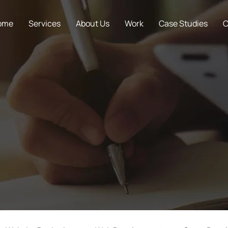
ome
Services
About Us
Work
Case Studies
C