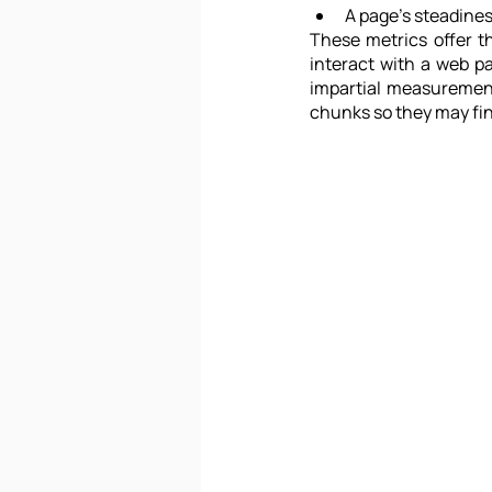
A page's steadiness
These metrics offer t
interact with a web p
impartial measuremen
chunks so they may fin