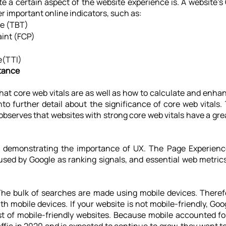
 a certain aspect of the website experience is. A website's 
r important online indicators, such as:
me (TBT)
aint (FCP)
e(TTI)
rtance
t core web vitals are as well as how to calculate and enhanc
nto further detail about the significance of core web vitals.
bserves that websites with strong core web vitals have a great
 demonstrating the importance of UX. The Page Experien
sed by Google as ranking signals, and essential web metrics 
The bulk of searches are made using mobile devices. Therefo
 mobile devices. If your website is not mobile-friendly, Googl
st of mobile-friendly websites. Because mobile accounted for