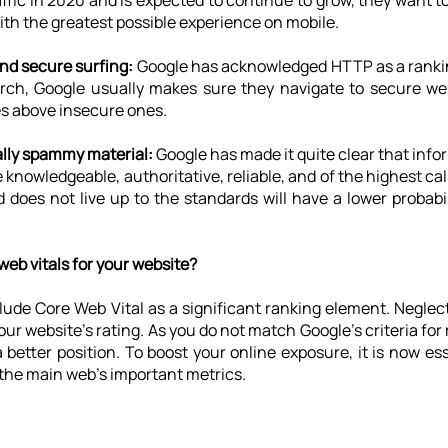
ffic in 2020 and is expected to continue to grow, they want to
with the greatest possible experience on mobile.
nd secure surfing: 
Google has acknowledged HTTP as a ranking
ch, Google usually makes sure they navigate to secure web
tes above insecure ones.
ally spammy material:
 Google has made it quite clear that info
 knowledgeable, authoritative, reliable, and of the highest cali
d does not live up to the standards will have a lower probabil
eb vitals for your website?
nclude Core Web Vital as a significant ranking element. Negle
ur website's rating. As you do not match Google's criteria for ra
 better position. To boost your online exposure, it is now ess
 the main web’s important metrics.