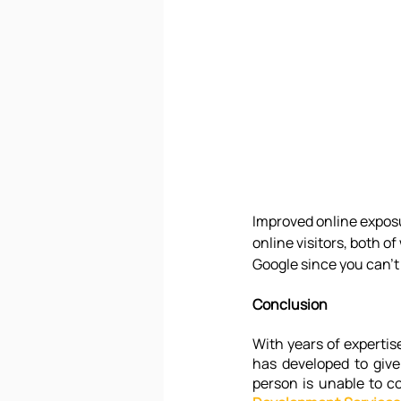
Improved online exposu
online visitors, both of
Google since you can't
Conclusion
With years of expertis
has developed to give
person is unable to c