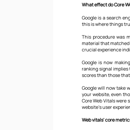
What effect do Core We
Google is a search en
this is where things tr
This procedure was mo
material that matched 
crucial experience indi
Google is now making 
ranking signal implies 
scores than those that
Google will now take 
your website, even tho
Core Web Vitals were s
website's user experie
Web vitals' core metric