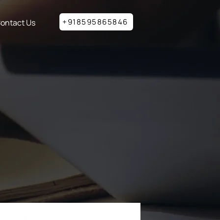
+918595865846
ontact Us