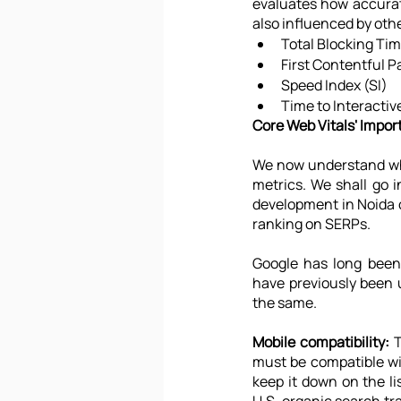
evaluates how accurate
also influenced by othe
Total Blocking Ti
First Contentful P
Speed Index (SI)
Time to Interactiv
Core Web Vitals' Impo
We now understand wha
metrics. We shall go i
development in Noida o
ranking on SERPs.
Google has long been
have previously been u
the same.
Mobile compatibility:
 
must be compatible with
keep it down on the li