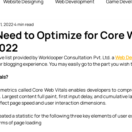
Website Designing
Web Development
Game Deve
11, 2022
4 min read
elopment
Advertising Services
Blockchain Develop
eed to Optimize for Core
2022
opshipping Services
Payment Gateway
e list provided by Worklooper Consultation Pvt. Ltd. a 
Web De
ur blogging experience. You may easily go to the part you wish 
als?
e metrics called Core Web Vitals enables developers to comp
 Largest content full paint, first input delay, and cumulative la
fect page speed and user interaction dimensions.
ated a statistic for the following three key elements of user 
rms of page loading