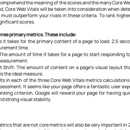
to comprehend the meaning of the scores and the many Core Web 
d, Core Web Vitals will be taken into consideration when det
must outperform your rivals in these criteria. To rank higher 
nificant scores.
hree primary metrics. These include:
 it takes for the primary content of a page to load. 2.5 secon
urement time.
 The amount of time it takes for a page to start responding to
 measurement.
 Shift: The amount of content on a page's visual layout tha
 is the ideal measure.
ts in each of the three Core Web Vitals metrics calculations 
sessment. It seems like your page offers a fantastic user ex
anking criterion, Google will reward your page for having qui
d strong visual stability.
etrics that are not core metrics will also be very important in 