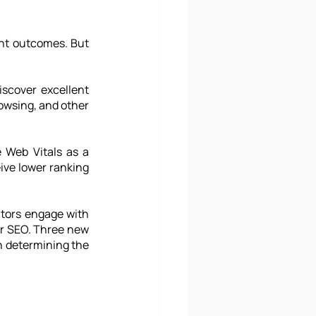
nt outcomes. But 
scover excellent 
owsing, and other 
 Web Vitals as a 
ive lower ranking 
tors engage with 
or SEO. Three new 
n determining the 