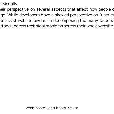
 visually.
heir perspective on several aspects that affect how people 
age. While developers have a skewed perspective on "user ex
ts assist website owners in decomposing the many factors 
d and address technical problems across their whole website p
WorkLooper Consultants Pvt Ltd