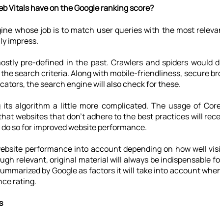
b Vitals have on the Google ranking score?
gine whose job is to match user queries with the most releva
uly impress.
stly pre-defined in the past. Crawlers and spiders would di
the search criteria. Along with mobile-friendliness, secure br
cators, the search engine will also check for these.
its algorithm a little more complicated. The usage of Core
that websites that don't adhere to the best practices will rece
 do so for improved website performance.
website performance into account depending on how well visi
ugh relevant, original material will always be indispensable f
ummarized by Google as factors it will take into account whe
nce rating.
s