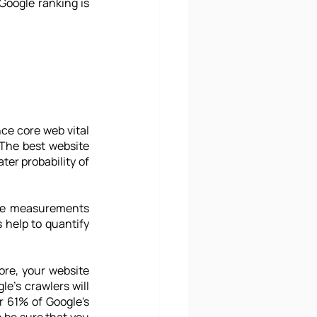
Google ranking is 
e core web vital 
 The best website 
er probability of 
ce measurements 
help to quantify 
re, your website 
e's crawlers will 
 61% of Google's 