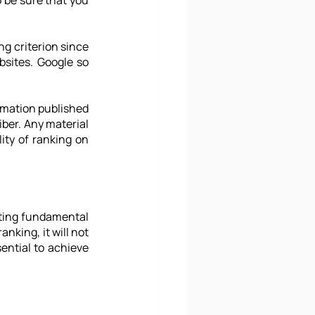
 be sure that you 
 criterion since 
sites. Google so 
rmation published 
ber. Any material 
ity of ranking on 
cting fundamental 
nking, it will not 
ential to achieve 