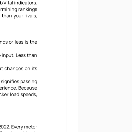
Vital indicators. 
ermining rankings 
than your rivals, 
ds or less is the 
 input. Less than 
t changes on its 
signifies passing 
perience. Because 
cker load speeds, 
2022. Every meter 