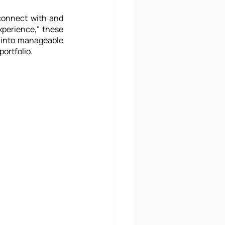
connect with and 
perience," these 
into manageable 
ortfolio.