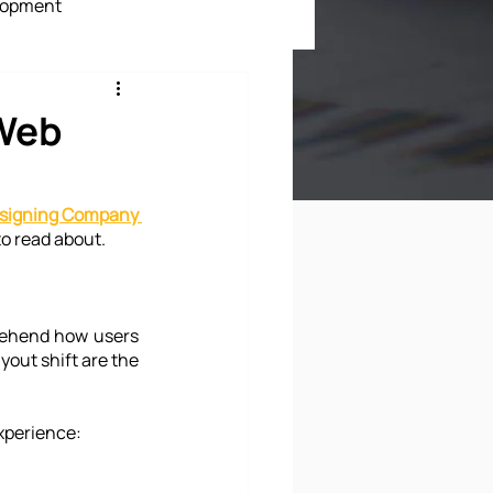
lopment
ment
 Web
signing Company 
to read about.
rehend how users 
yout shift are the 
experience: