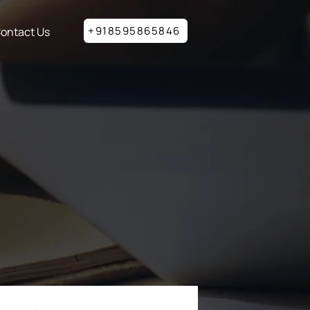
+918595865846
ontact Us