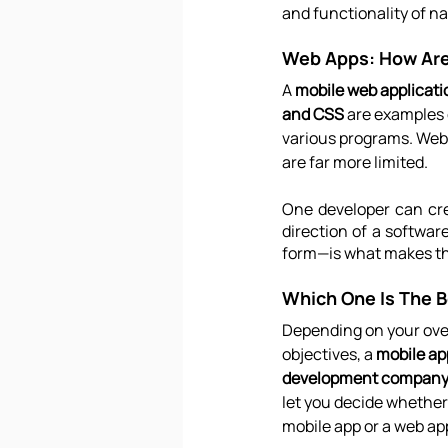
and functionality of na
Web Apps: How Are
A 
mobile web applicati
and CSS
 are examples 
various programs. Web a
are far more limited.
One developer can cre
direction of a softwar
form—is what makes t
Which One Is The B
Depending on your ove
objectives, a 
mobile ap
development company 
let you decide whether 
mobile app or a web ap