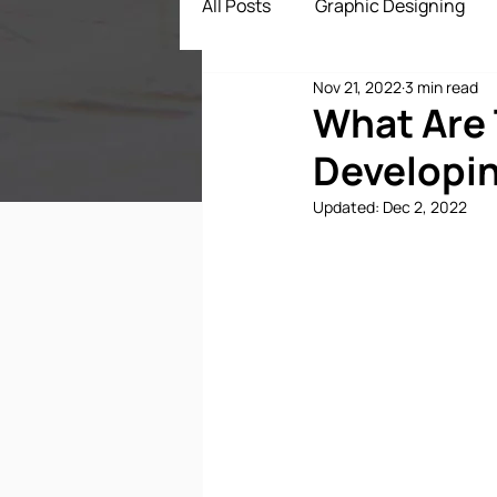
All Posts
Graphic Designing
Nov 21, 2022
3 min read
Digital Marketing
App Dev
What Are 
Developin
ECommerce Solutions
Dr
Updated:
Dec 2, 2022