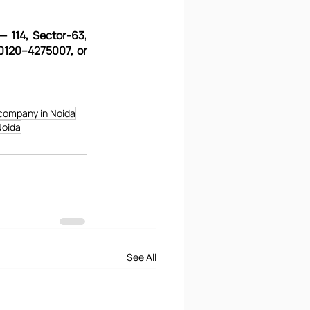
— 114, Sector-63, 
0120–4275007, or 
company in Noida
Noida
See All