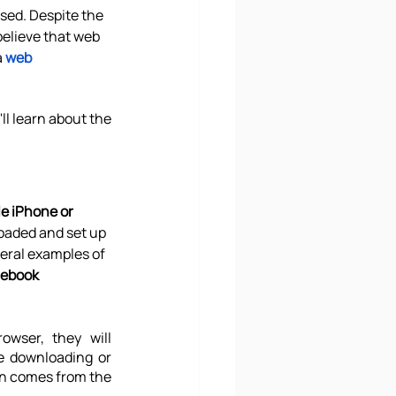
sed. Despite the 
believe that web 
 
web 
ll learn about the 
le iPhone or 
oaded and set up 
veral examples of 
cebook 
wser, they will 
e downloading or 
on comes from the 