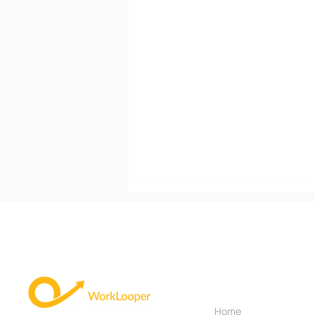
Useful Links
Home