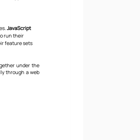
es. 
JavaScript 
o run their 
r feature sets 
gether under the 
lly through a web 