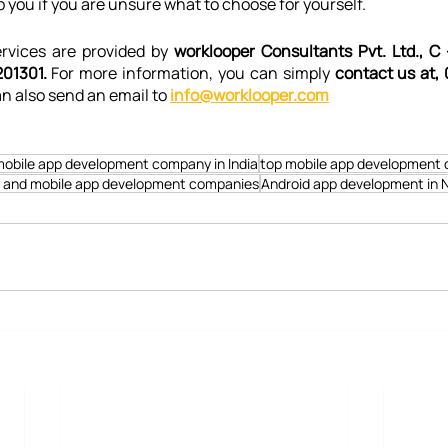
p you if you are unsure what to choose for yourself.
vices are provided by 
worklooper Consultants Pvt. Ltd., C 
01301. 
For more information, you can simply 
contact us at, 
n also send an email to 
info@worklooper.com
obile app development company in India
top mobile app development 
 and mobile app development companies
Android app development in 