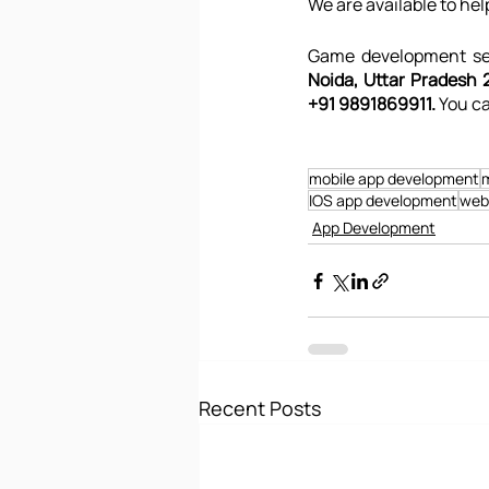
We are available to hel
Game development ser
Noida, Uttar Pradesh 2
+91 9891869911. 
You ca
mobile app development
m
IOS app development
web
App Development
Recent Posts