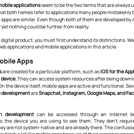
mobile applications
 seem to be the two terms that are always u
 that both names refer to applications many people mistakenly 
 apps are similar. Even though both of them are developed by a
y
 yet nothing could be further from reality.
digital product, you must first understand its distinctions. We'
b applications and mobile applications in this article.
obile Apps
s
 are created for a particular platform, such as 
iOS for the App
 device.
 They can access system resources after being downl
n the device itself, mobile apps are active and functional. Se
p development
 are 
Snapchat, Instagram, Google Maps, and Fa
on development 
can be accessed through an internet bro
to the device you are using to see them. They don't requir
hey are not system-native and are already there. The confusi