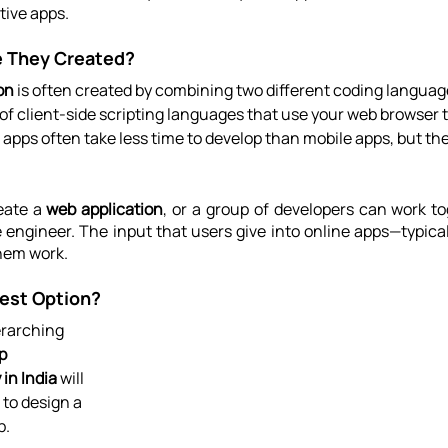
tive apps.
 They Created?
on
 is often created by combining two different coding languag
of client-side scripting languages that use your web browser t
pps often take less time to develop than mobile apps, but thei
ate a 
web application
, or a group of developers can work to
e engineer. The input that users give into online apps—typica
hem work.
est Option?
rarching 
p 
in India
 will 
to design a 
p.