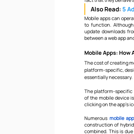
fact that they behave a
Also Read: 
5 A
Mobile apps can operat
to function. Although
update downloads from
between a web app and
Mobile Apps: How 
The cost of creating mo
platform-specific, des
essentially necessary.
The platform-specific 
of the mobile device i
clicking on the app's i
Numerous 
mobile app
construction of hybrid
combined. This is due