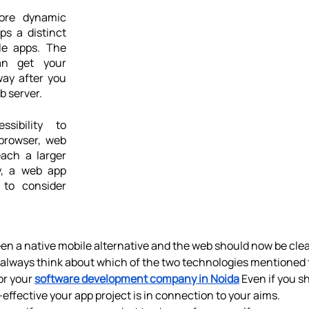
ore dynamic 
s a distinct 
e apps. The 
n get your 
ay after you 
b server.
ibility to 
rowser, web 
ach a larger 
y, a web app 
to consider 
en a native mobile alternative and the web should now be clear
d always think about which of the two technologies mentioned t
r your 
software development company in Noida
 Even if you s
effective your app project is in connection to your aims.