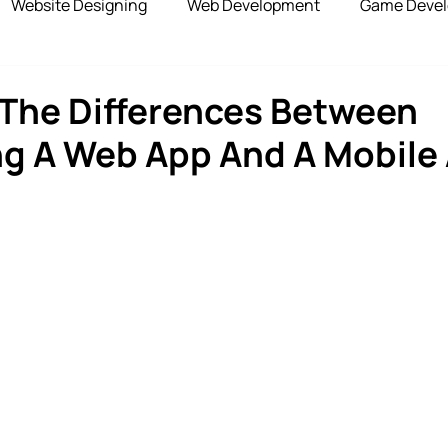
Website Designing
Web Development
Game Deve
elopment
Advertising Services
Blockchain Develop
The Differences Between
g A Web App And A Mobile
opshipping Services
Payment Gateway