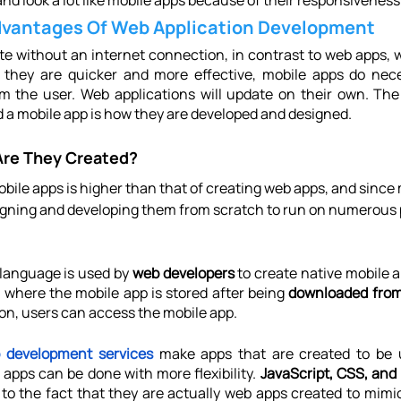
nd look a lot like mobile apps because of their responsiveness
dvantages Of Web Application Development
e without an internet connection, in contrast to web apps, w
 they are quicker and more effective, mobile apps do nece
 the user. Web applications will update on their own. The 
 a mobile app is how they are developed and designed.
Are They Created?
bile apps is higher than that of creating web apps, and since 
igning and developing them from scratch to run on numerous p
language is used by 
web developers
 to create native mobile 
s where the mobile app is stored after being 
downloaded from
con, users can access the mobile app.
 development services
 make apps that are created to be u
 apps can be done with more flexibility. 
JavaScript, CSS, an
 to the fact that they are actually web apps created to mimi