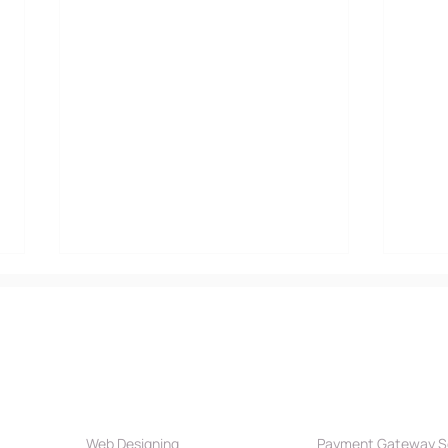
Our Services
Payment Par
Web Designing
Payment Gateway S