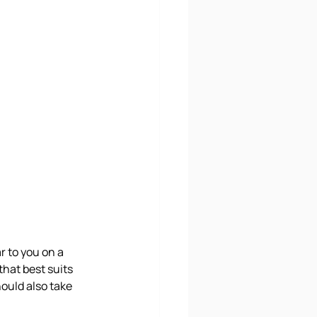
 to you on a 
hat best suits 
hould also take 