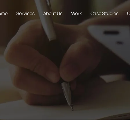
ome
Services
About Us
Work
Case Studies
C