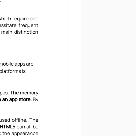
.
hich require one 
ssitate frequent 
main distinction 
mobile apps are 
latforms is 
apps. The memory 
 an app store.
 By 
sed offline. The 
d HTML5
 can all be 
c the appearance 