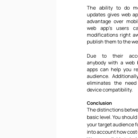
The ability to do m
updates gives web app
advantage over mobil
web app's users ca
modifications right aw
publish them to the we
Due to their access
anybody with a web b
apps can help you re
audience. Additionall
eliminates the need 
device compatibility.
Conclusion
The distinctions betwe
basic level. You shoul
your target audience fo
into account how cost-