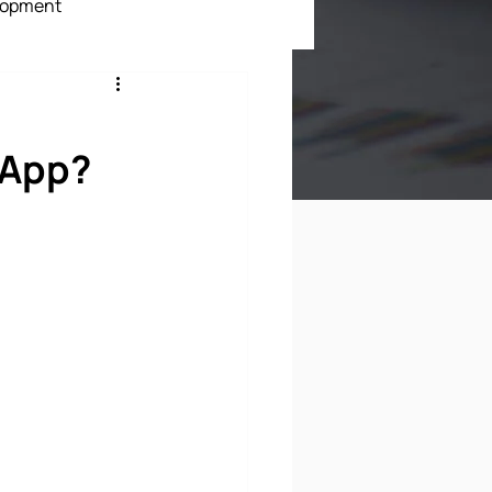
lopment
ment
 App?