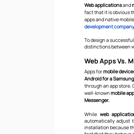
Web applications
 and 
fact that it is obvious
apps and native mobile
development compan
To design a successful 
distinctions between we
Web Apps Vs. M
Apps for 
mobile device
Android for a Samsung
through an app store. O
well-known 
mobile ap
Messenger.
While 
web applicati
automatically adjust 
installation because t