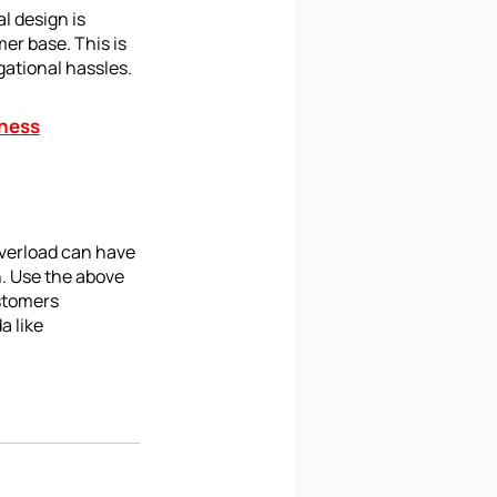
l design is 
er base. This is 
gational hassles.
iness
overload can have 
. Use the above 
stomers 
 like 