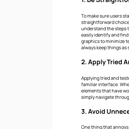
To make sure users stay
straightforward choices
understand the steps t
easily identify and fin
graphics to minimize te
always keep things as 
2. Apply Tried
Applying tried and test
familiar interface. Whe
elements that have work
simply navigate throug
3. Avoid Unnec
One thing that annoys 