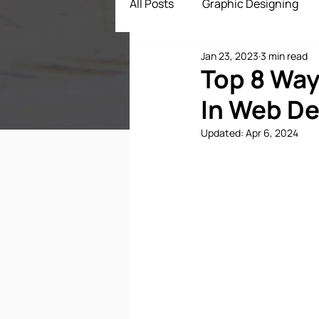
All Posts
Graphic Designing
Jan 23, 2023
3 min read
Digital Marketing
App Dev
Top 8 Way
In Web D
ECommerce Solutions
Dr
Updated:
Apr 6, 2024