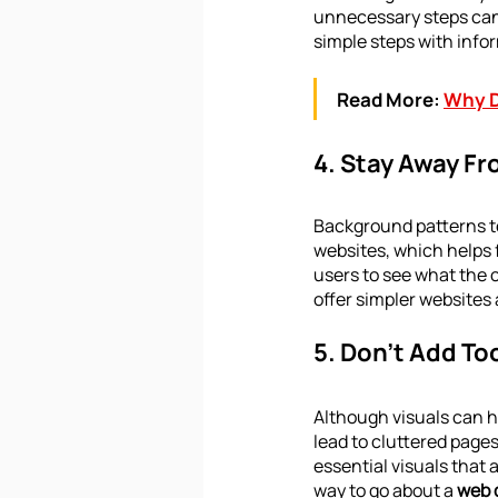
unnecessary steps can 
simple steps with infor
Read More:
Why D
4. Stay Away F
Background patterns te
websites, which helps 
users to see what the 
offer simpler websites
5. Don’t Add To
Although visuals can he
lead to cluttered pages
essential visuals that
way to go about a 
web 