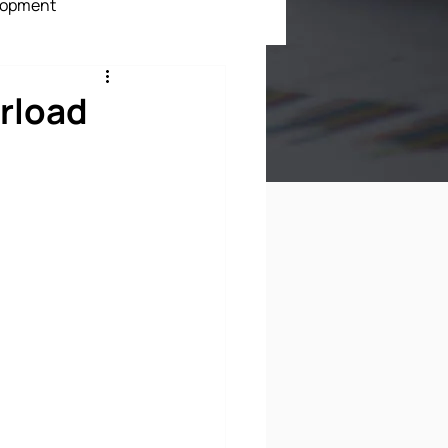
lopment
ment
rload