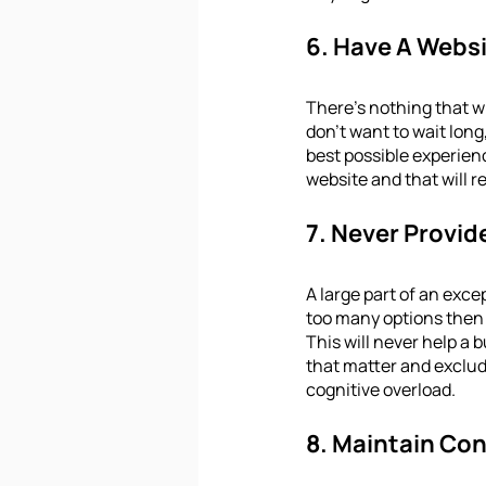
6. Have A Websi
There’s nothing that w
don't want to wait long,
best possible experienc
website and that will r
7. Never Provi
A large part of an exce
too many options then u
This will never help a 
that matter and exclud
cognitive overload.
8. Maintain Con