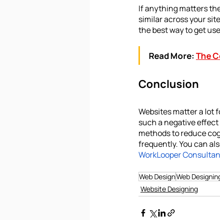
If anything matters the
similar across your sit
the best way to get us
Read More:
The C
Conclusion
Websites matter a lot 
such a negative effect
methods to reduce cogn
frequently. You can als
WorkLooper Consultant
Web Design
Web Designin
Website Designing