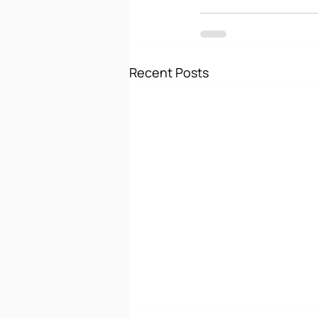
Recent Posts