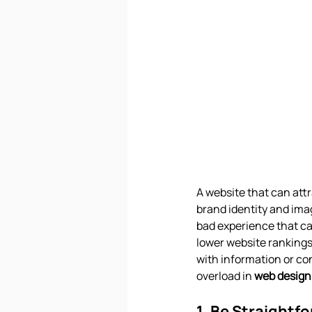
A website that can attr
brand identity and imag
bad experience that ca
lower website rankings
with information or co
overload in 
web design
1. Be Straightf