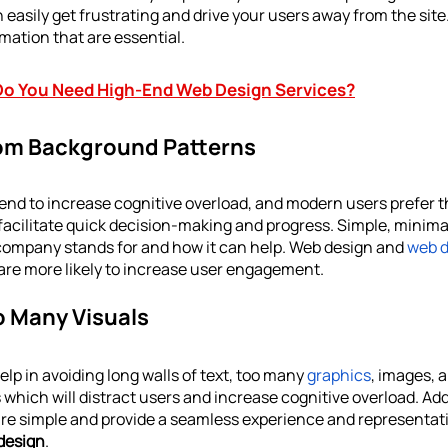
easily get frustrating and drive your users away from the site
mation that are essential. 
o You Need High-End Web Design Services?
rom Background Patterns
nd to increase cognitive overload, and modern users prefer the
facilitate quick decision-making and progress. Simple, minima
company stands for and how it can help. Web design and 
web 
 are more likely to increase user engagement.
o Many Visuals
lp in avoiding long walls of text, too many 
graphics
, images, a
 which will distract users and increase cognitive overload. Add
 are simple and provide a seamless experience and representatio
design
.