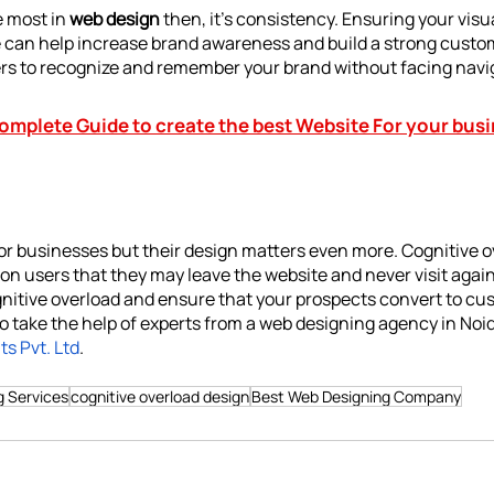
 most in 
web design 
then, it’s consistency. Ensuring your visua
e can help increase 
brand
 awareness and build a strong custom
ers to recognize and remember your brand without facing navi
omplete Guide to create the best Website For your bus
for businesses but their design matters even more. Cognitive 
 on users that they may leave the website and never visit again
itive overload and ensure that your prospects convert to cu
o take the help of experts from a web designing agency in Noida
s Pvt. Ltd
. 
g Services
cognitive overload design
Best Web Designing Company