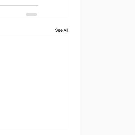
See All