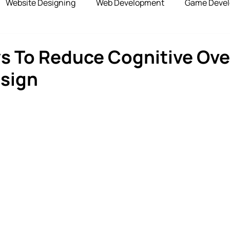
Website Designing
Web Development
Game Deve
elopment
Advertising Services
Blockchain Develop
s To Reduce Cognitive Ove
esign
opshipping Services
Payment Gateway