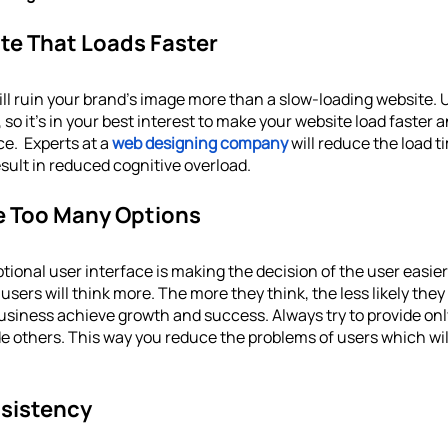
te That Loads Faster
ill ruin your brand’s image more than a slow-loading website.
 so it's in your best interest to make your website load faster 
e.  Experts at a 
web designing company
will reduce the load t
esult in reduced cognitive overload. 
de Too Many Options
ptional user interface is making the decision of the user easier.
sers will think more. The more they think, the less likely they 
business achieve growth and success. Always try to provide onl
e others. This way you reduce the problems of users which wil
sistency 