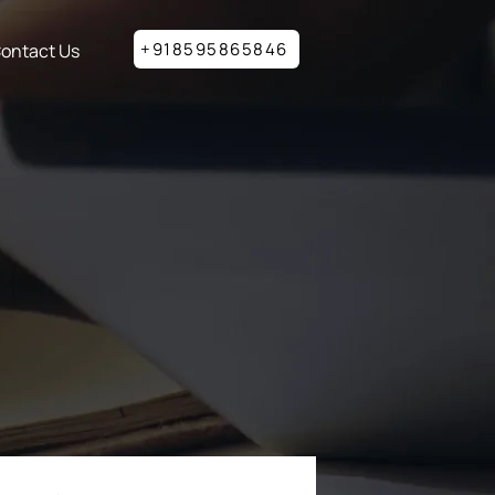
+918595865846
ontact Us