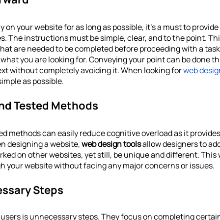
 on your website for as long as possible, it’s a must to provide
. The instructions must be simple, clear, and to the point. Thi
hat are needed to be completed before proceeding with a task. 
d what you are looking for. Conveying your point can be done t
xt without completely avoiding it. When looking for 
web desig
simple as possible.
 And Tested Methods
ed methods can easily reduce cognitive overload as it provides
n designing a website, 
web design tools
 allow designers to add
ed on other websites, yet still, be unique and different. This
h your website without facing any major concerns or issues. 
essary Steps
users is unnecessary steps. They focus on completing certain