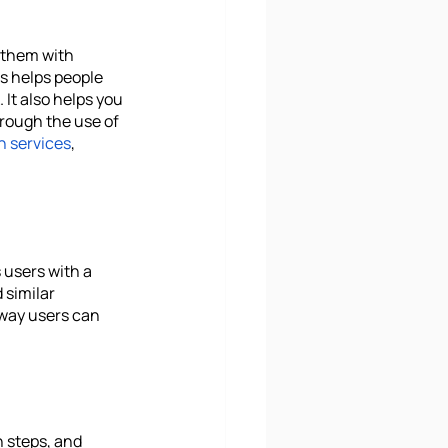
 them with 
s helps people 
It also helps you 
hrough the use of 
n services
, 
 users with a 
 similar 
 way users can 
 steps, and 