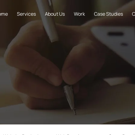
ome
Services
About Us
Work
Case Studies
C