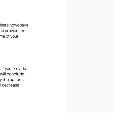
 Users nowadays 
and provide the 
ime of your 
 If you provide 
will conclude. 
y the options 
l decrease 