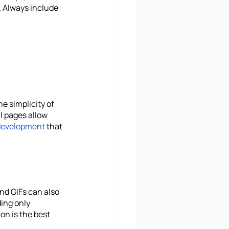
. Always include 
 simplicity of 
l pages allow 
development
 that 
nd GIFs can also 
ing only 
n is the best 