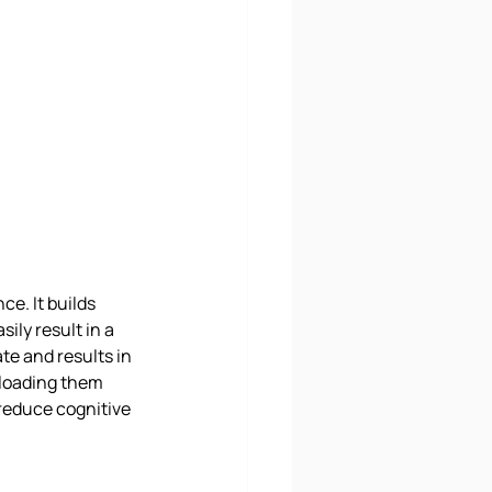
e. It builds 
ily result in a 
te and results in 
rloading them 
reduce cognitive 