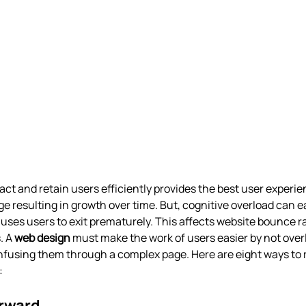
act and retain users efficiently provides the best user experienc
e resulting in growth over time. But, cognitive overload can eas
uses users to exit prematurely. This affects website bounce ra
. A
web design
must make the work of users easier by not ove
nfusing them through a complex page. Here are eight ways to 
: 
orward 