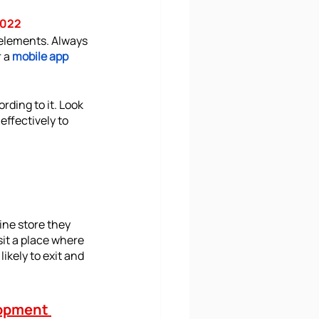
2022
 elements. Always 
 a 
mobile app 
ding to it. Look 
ffectively to 
ine store they 
sit a place where 
likely to exit and 
opment 