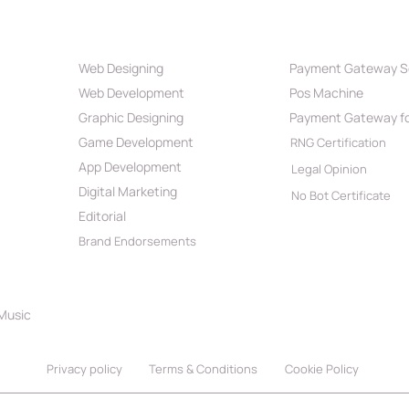
Our Services
Payment Par
Web Designing
Payment Gateway S
Best Web Development
What
Web Development
Pos Machine
Company in India 2026
Powe
Reac
Graphic Designing
Payment Gateway fo
Game Development
RNG Certification
App Development
Legal Opinion
Digital Marketing
No Bot Certificate
Editorial
Brand Endorsements
 Music
Privacy policy
Terms & Conditions
Cookie Policy