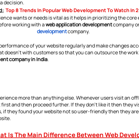
a decision.
d:
Top 8 Trends In Popular Web Development To Watch In 
ce wants or needs is vital as it helps in prioritizing the core
efore working with a 
web application development 
company
or
development
company.
performance of your website regularly and make changes accor
at doesn’t with customers so that you can outsource the work e
ent company in India
.
perience more than anything else. Whenever users visit an offl
irst and then proceed further. If they don’t like it then they vi
his, if they found your website not so user-friendly then they are 
bsite.
t Is The Main Difference Between Web Devel