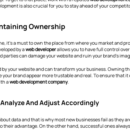
lopment is also crucial for you to stay ahead of your competit
intaining Ownership
line, it’s a must to own the place from where you market and pr
veloped by a 
web developer
 allows you to have full control ove
rd parties can damage your website and ruin your brand’s imag
d by your website and can transform your business. Owning t
e your brand appear more trustable and real. To ensure that it
th a 
web development company
.
o Analyze And Adjust Accordingly
 about data and that is why most new businesses fail as they ar
to their advantage. On the other hand, successful ones always 