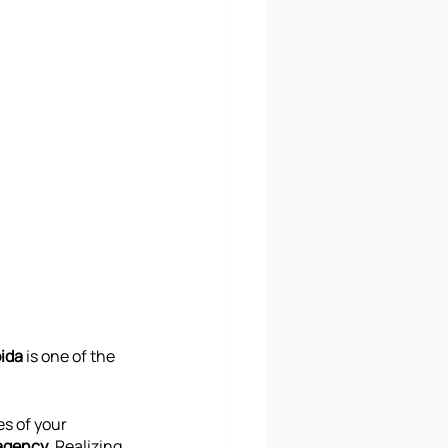
ida
 is one of the 
es of your 
agency
. Realizing 