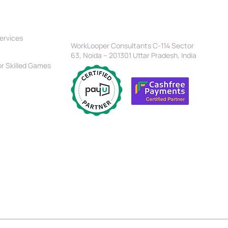
tners
Location
Head Office
ervices
 Should You Select To
WorkLooper Consultants C-114 Sector
r Up Your Website—
63, Noida – 201301 Uttar Pradesh, India
t Vs. Angular?
r Skilled Games