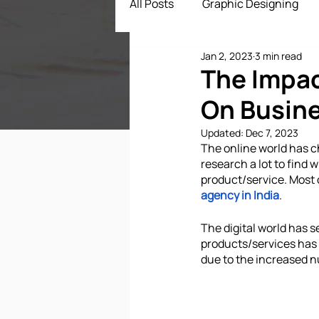
All Posts
Graphic Designing
Jan 2, 2023
3 min read
Digital Marketing
App Dev
The Impa
On Busin
ECommerce Solutions
Dr
Updated:
Dec 7, 2023
The online world has 
research a lot to find 
product/service. Most 
agency in India
.
The digital world has s
products/services has a
due to the increased n