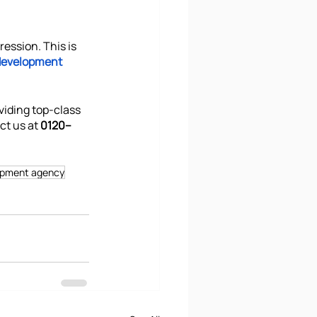
ression. This is 
development 
viding top-class 
ct us at
 0120–
opment agency