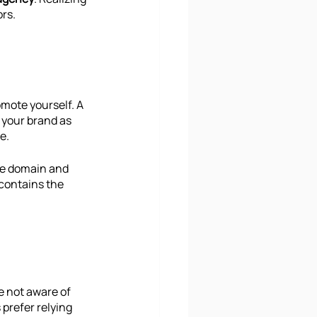
ors.
omote yourself. A 
r your brand as 
e. 
he domain and 
 contains the 
e not aware of 
prefer relying 