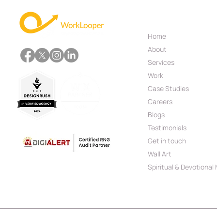
Useful Links
Home
Your Business Deserves
About
More Than a Basic Website,
Get Custom Web
Services
Development
Work
Case Studies
Careers
Blogs
Testimonials
Get in touch
Wall Art
Spiritual & Devotional