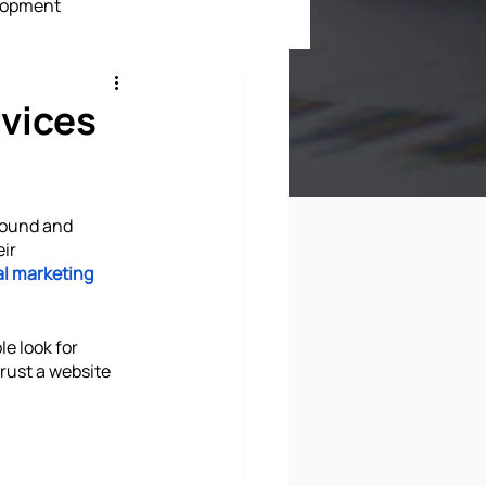
lopment
ment
vices
round and 
ir 
al marketing 
e look for 
rust a website 