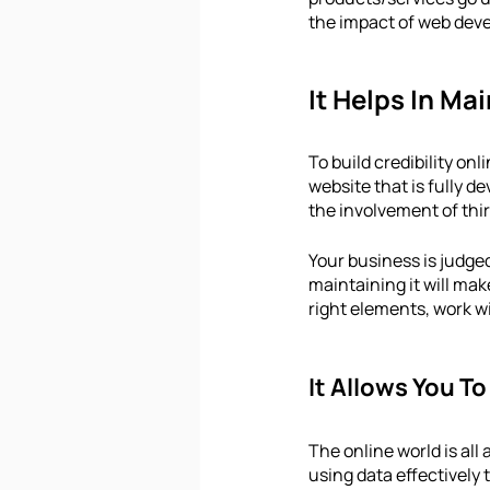
the impact of web deve
It Helps In Ma
To build credibility on
website that is fully de
the involvement of thi
Your business is judge
maintaining it will mak
right elements, work wi
It Allows You T
The online world is all
using data effectively 