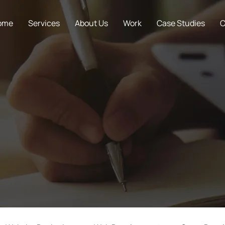
ome
Services
About Us
Work
Case Studies
C