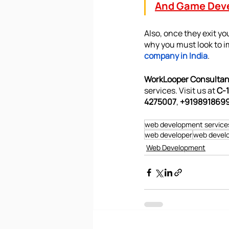
And Game Dev
Also, once they exit you
why you must look to i
company in India
. 
WorkLooper Consultant
services. Visit us at 
C-1
4275007
, 
+9198918699
web development service
web developer
web develo
Web Development