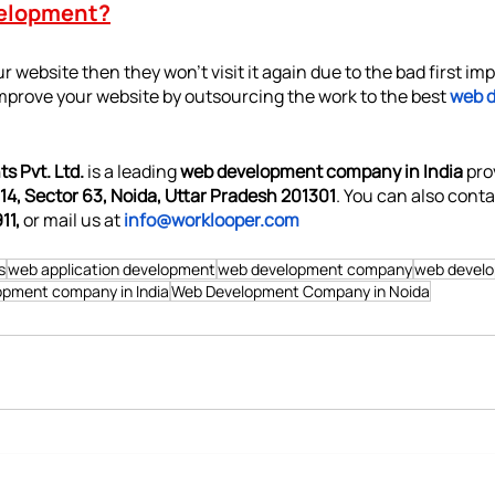
elopment?
r website then they won’t visit it again due to the bad first imp
mprove your website by outsourcing the work to the best 
web 
s Pvt. Ltd.
 is a leading 
web development company in India 
pro
14, Sector 63, Noida, Uttar Pradesh 201301
. You can also conta
11,
 or mail us at 
info@worklooper.com
s
web application development
web development company
web devel
pment company in India
Web Development Company in Noida