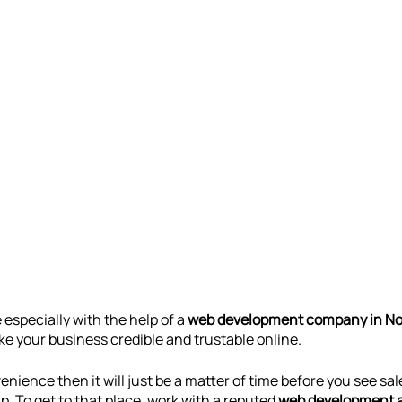
especially with the help of a 
web development company in No
 your business credible and trustable online. 
enience then it will just be a matter of time before you see sal
. To get to that place, work with a reputed 
web development 