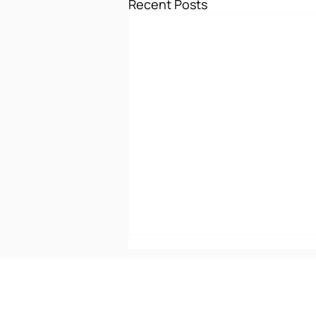
Recent Posts