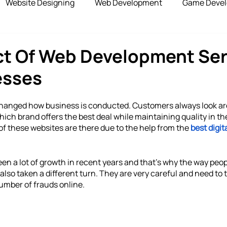
Website Designing
Web Development
Game Deve
elopment
Advertising Services
Blockchain Develop
ct Of Web Development Ser
esses
opshipping Services
Payment Gateway
changed how business is conducted. Customers always look a
which brand offers the best deal while maintaining quality in the
of these websites are there due to the help from the 
best digit
een a lot of growth in recent years and that’s why the way peopl
lso taken a different turn. They are very careful and need to t
umber of frauds online.