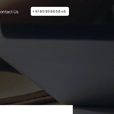
+918595865846
ontact Us