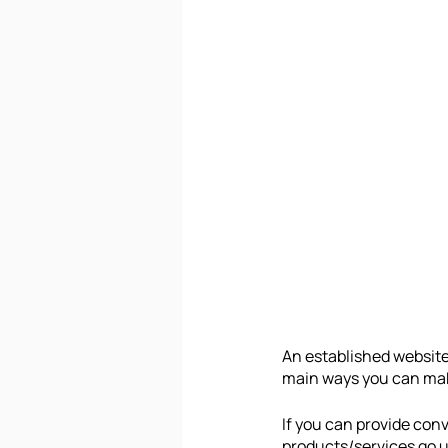
An established website 
main ways you can make
If you can provide conv
products/services go up