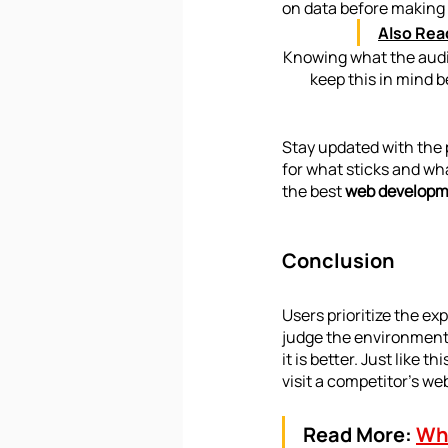
on data before making 
Also Rea
Knowing what the audien
keep this in mind b
Stay updated with the 
for what sticks and wh
the best 
web developm
Conclusion
Users prioritize the ex
judge the environment f
it is better. Just like t
visit a competitor’s we
Read More:
Wha