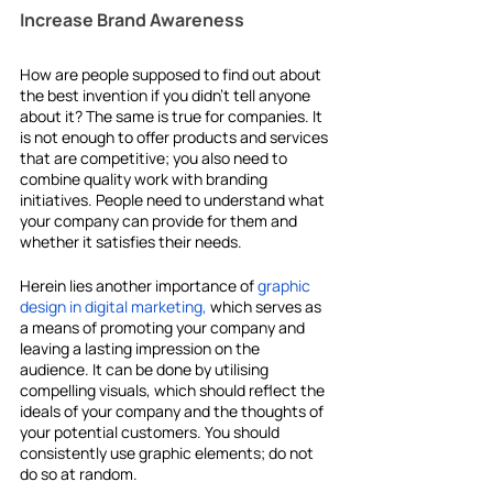
Increase Brand Awareness
How are people supposed to find out about 
the best invention if you didn't tell anyone 
about it? The same is true for companies. It 
is not enough to offer products and services 
that are competitive; you also need to 
combine quality work with branding 
initiatives. People need to understand what 
your company can provide for them and 
whether it satisfies their needs.
Herein lies another importance of
graphic 
design in digital marketing,
 which serves as 
a means of promoting your company and 
leaving a lasting impression on the 
audience. It can be done by utilising 
compelling visuals, which should reflect the 
ideals of your company and the thoughts of 
your potential customers. You should 
consistently use graphic elements; do not 
do so at random.