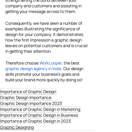
strengthening the bond between your 
company and customers and assisting in 
getting your message across to them.
Consequently, we have seen a number of 
examples illustrating the significance of 
design for your company. It demonstrates 
how the first impression a graphic design 
leaves on potential customers and is crucial 
in getting their attention.
Therefore choose 
WorkLooper
, the
best 
graphic design agency in India
. Our design 
skills promote your business's goals and 
build your brand more quickly by doing so!
Importance of Graphic Design
Graphic Design Importance
Graphic Design Importance 2023
Importance of Graphic Design in Marketing
Importance of Graphic Design in Business
Importance of Graphic Design in 2023
Graphic Designing