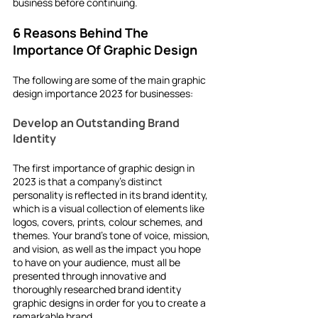
business
before continuing.
6 Reasons Behind The 
Importance Of Graphic Design 
The following are some of the main
graphic 
design importance 2023
for businesses:
Develop an Outstanding Brand 
Identity
The first importance of graphic design in 
2023 is that a company's distinct 
personality is reflected in its brand identity, 
which is a visual collection of elements like 
logos, covers, prints, colour schemes, and 
themes. Your brand's tone of voice, mission, 
and vision, as well as the impact you hope 
to have on your audience, must all be 
presented through innovative and 
thoroughly researched brand identity 
graphic designs in order for you to create a 
remarkable brand.