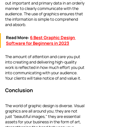
out important and primary data in an orderly 
manner to clearly communicate with the 
audience. The use of graphics ensures that 
the information is simple to comprehend 
and absorb.
Read More:
6 Best Graphic Design 
Software for Beginners in 2023
The amount of attention and care you put 
into creating and delivering high-quality 
work is reflected in how much effort you put 
into communicating with your audience. 
Your clients will take notice of and value it.
Conclusion
The world of graphic design is diverse. Visual 
graphics are all around you; they are not 
just "beautiful images," they are essential 
assets for your business in the form of art, 