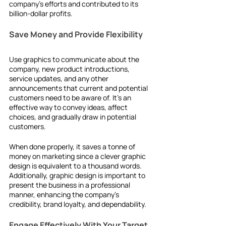
company's efforts and contributed to its 
billion-dollar profits.
Save Money and Provide Flexibility
Use graphics to communicate about the 
company, new product introductions, 
service updates, and any other 
announcements that current and potential 
customers need to be aware of. It's an 
effective way to convey ideas, affect 
choices, and gradually draw in potential 
customers.
When done properly, it saves a tonne of 
money on marketing since a clever graphic 
design is equivalent to a thousand words. 
Additionally, graphic design is important to 
present the business in a professional 
manner, enhancing the company's 
credibility, brand loyalty, and dependability.
Engage Effectively With Your Target 