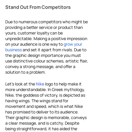
Stand Out From Competitors
Due to numerous competitors who might be 
providing a better service or product than 
yours, customer loyalty can be 
unpredictable. Making a positive impression 
on your audience is one way to 
grow your 
business
 and set it apart from rivals. Due to 
the graphic design importance you must 
use distinctive colour schemes, artistic flair, 
convey a strong message, and offer a 
solution to a problem.
Let's look at the 
Nike
 logo to help make it 
more understandable. In Greek mythology, 
Nike, the goddess of victory, is depicted as 
having wings. The wings stand for 
movement and speed, which is what Nike 
has promised to deliver to its audience. 
Their graphic design is memorable, conveys 
a clear message, and is catchy. Despite 
being straightforward, it has aided the 