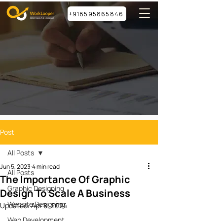
+918595865846
Post
All Posts
Jun 5, 2023
4 min read
All Posts
The Importance Of Graphic
Graphic Designing
Design To Scale A Business
Website Designing
Updated:
Apr 8, 2024
Web Development