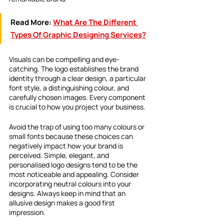
Read More:
What Are The Different 
Types Of Graphic Designing Services?
Visuals can be compelling and eye-
catching. The logo establishes the brand 
identity through a clear design, a particular 
font style, a distinguishing colour, and 
carefully chosen images. Every component 
is crucial to how you project your business.
Avoid the trap of using too many colours or 
small fonts because these choices can 
negatively impact how your brand is 
perceived. Simple, elegant, and 
personalised logo designs tend to be the 
most noticeable and appealing. Consider 
incorporating neutral colours into your 
designs. Always keep in mind that an 
allusive design makes a good first 
impression.