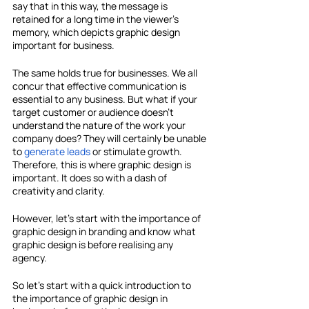
say that in this way, the message is 
retained for a long time in the viewer's 
memory, which depicts graphic design 
important for business.
The same holds true for businesses. We all 
concur that effective communication is 
essential to any business. But what if your 
target customer or audience doesn't 
understand the nature of the work your 
company does? They will certainly be unable 
to 
generate leads
 or stimulate growth. 
Therefore, this is where graphic design is 
important. It does so with a dash of 
creativity and clarity.
However, let's start with the importance of 
graphic design in branding and know what 
graphic design is before realising any 
agency.
So let's start with a quick introduction to 
the importance of graphic design in 