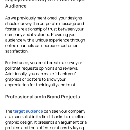
Audience
As we previously mentioned, your designs 
should convey the corporate message and 
foster a relationship of trust between your 
company and its clients. Providing your 
audience with a unique experience through 
online channels can increase customer 
satisfaction.
For instance, you could create a survey or 
poll that requests opinions and reviews. 
Additionally, you can make "thank you" 
graphics or posters to show your 
appreciation for their loyalty and trust. 
Professionalism In Brand Projects
The 
target audience
 can see your company 
as a specialist in its field thanks to excellent 
graphic design. It presents an argument or a 
problem and then offers solutions by laying 