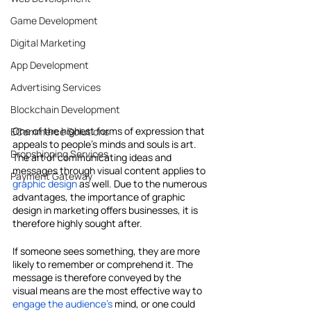
Game Development
Digital Marketing
App Development
Advertising Services
Blockchain Development
One of the highest forms of expression that 
ECommerce Solutions
appeals to people's minds and souls is art. 
Dropshipping Services
The art of communicating ideas and 
messages through visual content applies to 
Payment Gateway
graphic design
 as well. Due to the numerous 
advantages, the importance of graphic 
design in marketing offers businesses, it is 
therefore highly sought after.
If someone sees something, they are more 
likely to remember or comprehend it. The 
message is therefore conveyed by the 
visual means are the most effective way to 
engage the audience's
 mind, or one could 