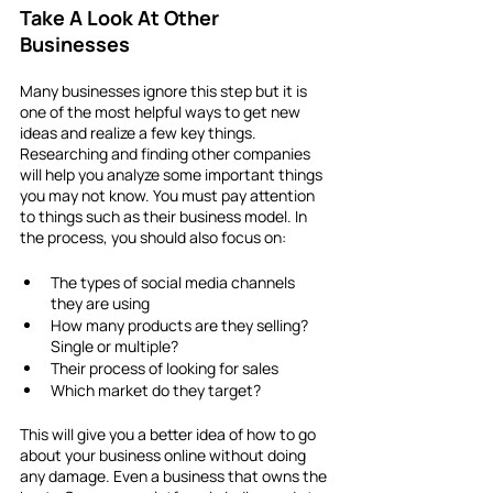
Take A Look At Other 
Businesses
Many businesses ignore this step but it is 
one of the most helpful ways to get new 
ideas and realize a few key things. 
Researching and finding other companies 
will help you analyze some important things 
you may not know. You must pay attention 
to things such as their business model. In 
the process, you should also focus on: 
The types of social media channels 
they are using
How many products are they selling? 
Single or multiple?
Their process of looking for sales
Which market do they target?
This will give you a better idea of how to go 
about your business online without doing 
any damage. Even a business that owns the 