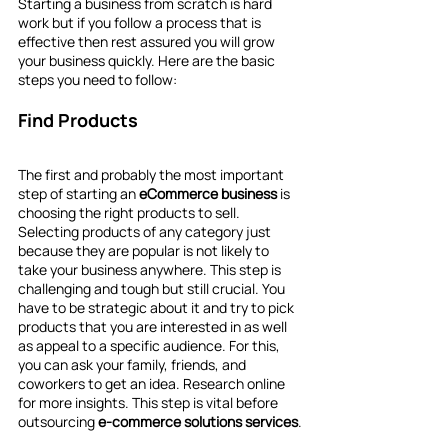
Starting a business from scratch is hard 
work but if you follow a process that is 
effective then rest assured you will grow 
your business quickly. Here are the basic 
steps you need to follow:
Find Products
The first and probably the most important 
step of starting an 
eCommerce business 
is 
choosing the right products to sell. 
Selecting products of any category just 
because they are popular is not likely to 
take your business anywhere. This step is 
challenging and tough but still crucial. You 
have to be strategic about it and try to pick 
products that you are interested in as well 
as appeal to a specific audience. For this, 
you can ask your family, friends, and 
coworkers to get an idea. Research online 
for more insights. This step is vital before 
outsourcing 
e-commerce solutions services
.