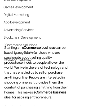
Game Development
Digital Marketing
App Development
Advertising Services
Blockchain Development
ECommerce Solutions
Starting an
 eCommerce business 
can be 
exciting, especially for those who are 
Dropshipping Services
passionate about selling quality 
Payment Gateway
products/services to people all over the 
world. We live in the era of technology and 
that has enabled us to sell or purchase 
anything online. People are interested in 
shopping online as it provides them the 
comfort of purchasing anything from their 
homes. This makes 
eCommerce business
ideal for aspiring entrepreneurs. 