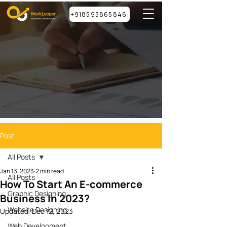
+918595865846
Post
All Posts
Jan 13, 2023
2 min read
All Posts
How To Start An E-commerce
Graphic Designing
Business In 2023?
Website Designing
Updated:
Dec 12, 2023
Web Development