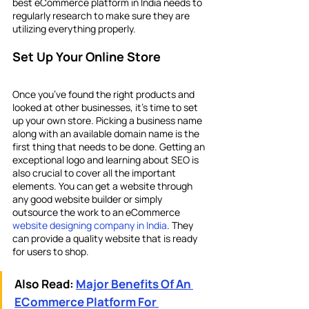
best eCommerce platform in India
needs to 
regularly research to make sure they are 
utilizing everything properly.
Set Up Your Online Store
Once you’ve found the right products and 
looked at other businesses, it’s time to set 
up your own store. Picking a business name 
along with an available domain name is the 
first thing that needs to be done. Getting an 
exceptional logo and learning about SEO is 
also crucial to cover all the important 
elements. You can get a website through 
any good website builder or simply 
outsource the work to an eCommerce 
website designing company in India
. They 
can provide a quality website that is ready 
for users to shop.
Also Read:
Major Benefits Of An 
ECommerce Platform For 