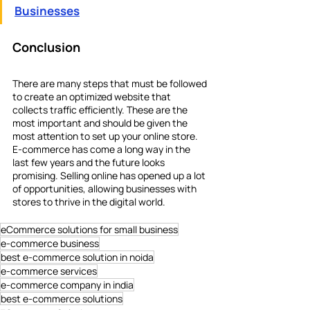
Businesses
Conclusion
There are many steps that must be followed 
to create an optimized website that 
collects traffic efficiently. These are the 
most important and should be given the 
most attention to set up your online store. 
E-commerce has come a long way in the 
last few years and the future looks 
promising. Selling online has opened up a lot 
of opportunities, allowing businesses with 
stores to thrive in the digital world.
eCommerce solutions for small business
e-commerce business
best e-commerce solution in noida
e-commerce services
e-commerce company in india
best e-commerce solutions