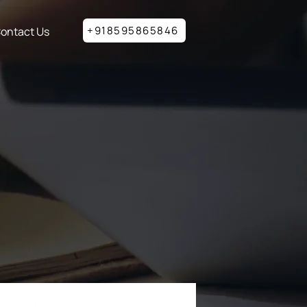
+918595865846
ontact Us