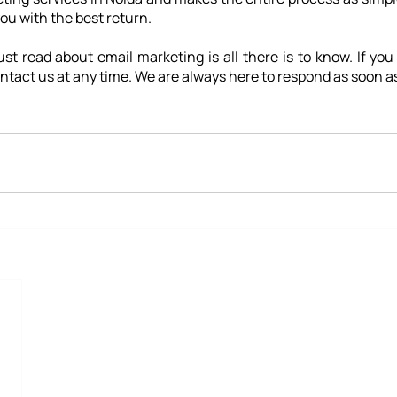
you with the best return.
st read about email marketing is all there is to know. If you
ntact us at any time. We are always here to respond as soon as