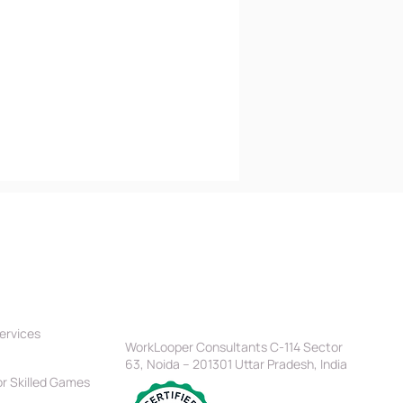
tners
Location
Head Office
ervices
WorkLooper Consultants C-114 Sector
63, Noida – 201301 Uttar Pradesh, India
r Skilled Games