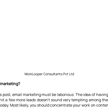
WorkLooper Consultants Pvt Ltd
 marketing?
s post, email marketing must be laborious. The idea of having t
hit a few more leads doesn't sound very tempting among the z
oday. Most likely, you should concentrate your work on conte