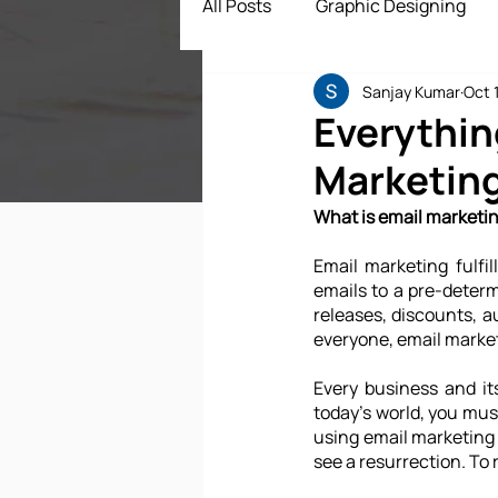
All Posts
Graphic Designing
Sanjay Kumar
Oct 
Digital Marketing
App Dev
Everythin
Marketin
ECommerce Solutions
Dr
What is email marketi
Email marketing fulfil
emails to a pre-determi
releases, discounts, a
everyone, email market
Every business and it
today's world, you must
using email marketing 
see a resurrection. To