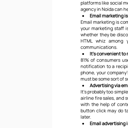
platforms like social m
agency in Noida can he
Email marketing i
Email marketing is com
your marketing staff is
whether they be disco
HTML whiz among you
communications.
It's convenient to 
81% of consumers use 
notification to a reci
phone, your company's 
must be some sort of 
Advertising via ema
It’s probably too simpl
airline fire sales, an
with the help of cont
button click may do ta
later.
Email advertising i