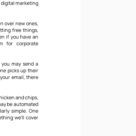
digital marketing 
in over new ones, 
ting free things, 
n if you have an 
 for corporate 
t you may send a 
ne picks up their 
our email, there 
hicken and chips, 
 may be automated 
arly simple. One 
thing we'll cover 