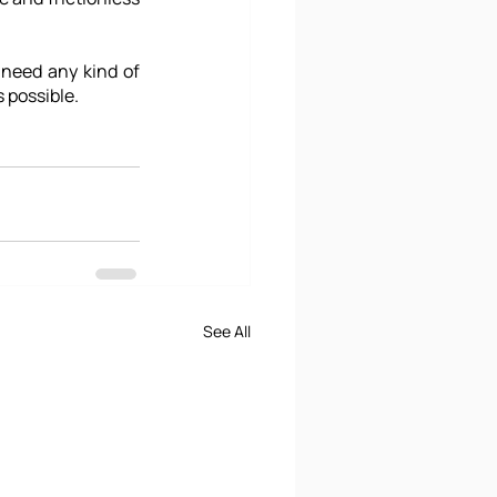
 need any kind of 
 possible.
See All