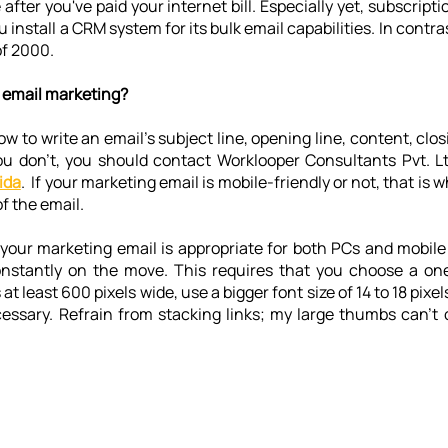
after you've paid your internet bill. Especially yet, subscripti
 install a CRM system for its bulk email capabilities. In contra
of 2000.
 email marketing?
ow to write an email's subject line, opening line, content, clos
you don't, you should contact Worklooper Consultants Pvt. L
ida
.  If your marketing email is mobile-friendly or not, that is 
f the email.
your marketing email is appropriate for both PCs and mobile
onstantly on the move. This requires that you choose a on
at least 600 pixels wide, use a bigger font size of 14 to 18 pixel
essary. Refrain from stacking links; my large thumbs can't c