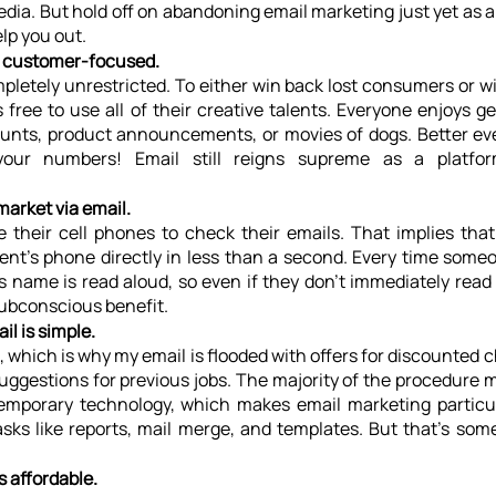
edia. But hold off on abandoning email marketing just yet as a 
lp you out. 
s customer-focused.
pletely unrestricted. To either win back lost consumers or w
 free to use all of their creative talents. Everyone enjoys get
unts, product announcements, or movies of dogs. Better eve
r numbers! Email still reigns supreme as a platform
market via email.
their cell phones to check their emails. That implies tha
pient's phone directly in less than a second. Every time someo
name is read aloud, so even if they don't immediately read y
subconscious benefit.
il is simple.
e, which is why my email is flooded with offers for discounted c
d suggestions for previous jobs. The majority of the procedure
emporary technology, which makes email marketing particul
sks like reports, mail merge, and templates. But that's some
s affordable.