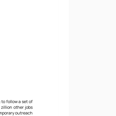
o follow a set of 
illion other jobs 
mporary outreach 