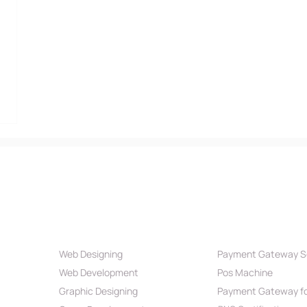
Our Services
Payment Par
Web Designing
Payment Gateway S
Web Development
Pos Machine
Graphic Designing
Payment Gateway fo