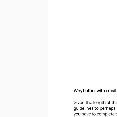
Why bother with email
Given the length of thi
guidelines to perhaps 
you have to complete t