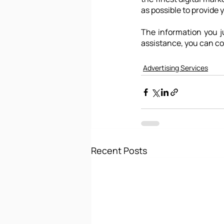
as possible to provide 
The information you ju
assistance, you can co
Advertising Services
Recent Posts