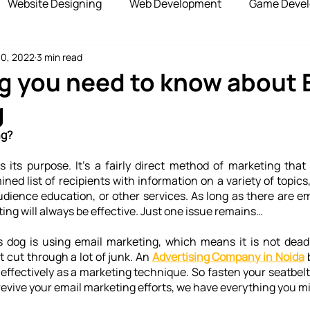
Website Designing
Web Development
Game Deve
10, 2022
3 min read
elopment
Advertising Services
Blockchain Develop
g you need to know about 
g
opshipping Services
Payment Gateway
ng?
ls its purpose. It's a fairly direct method of marketing that
ned list of recipients with information on a variety of topics
udience education, or other services. As long as there are em
ing will always be effective. Just one issue remains…
s dog is using email marketing, which means it is not dead.
 cut through a lot of junk. An 
Advertising Company in Noida
 
effectively as a marketing technique. So fasten your seatbelts
 revive your email marketing efforts, we have everything you m