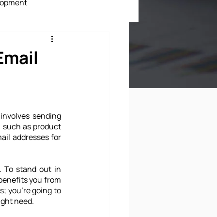
lopment
ment
Email
 involves sending 
, such as product 
ail addresses for 
 To stand out in 
benefits you from 
; you're going to 
ight need.