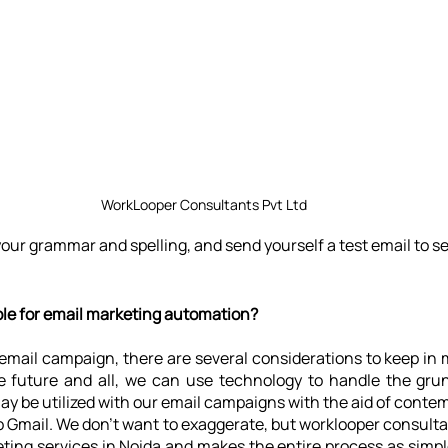
WorkLooper Consultants Pvt Ltd
ur grammar and spelling, and send yourself a test email to se
ble for email marketing automation?
mail campaign, there are several considerations to keep in m
e future and all, we can use technology to handle the grunt
ay be utilized with our email campaigns with the aid of conte
o Gmail. We don't want to exaggerate, but worklooper consultant
eting services in Noida and makes the entire process as simple