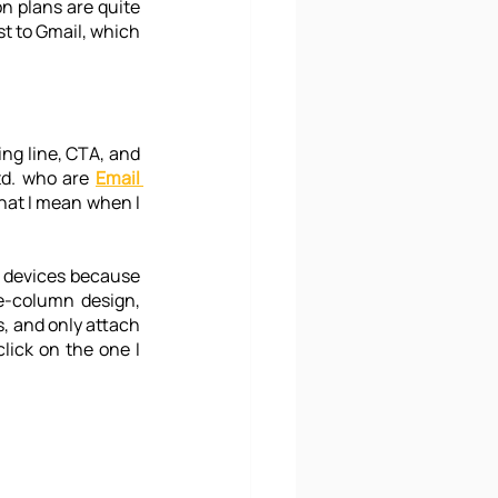
on plans are quite 
st to Gmail, which 
ing line, CTA, and 
td. who are 
Email 
what I mean when I 
 devices because 
e-column design, 
s, and only attach 
lick on the one I 