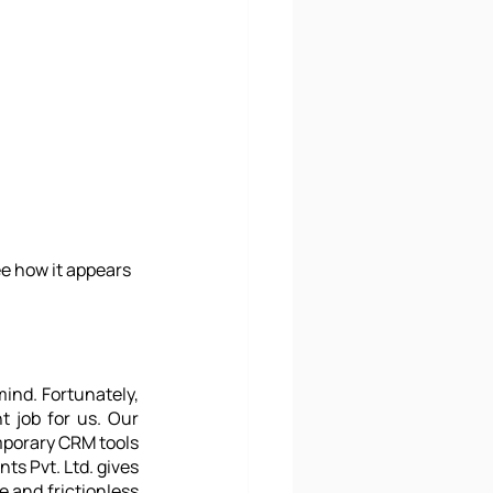
e how it appears 
ind. Fortunately, 
 job for us. Our 
mporary CRM tools 
s Pvt. Ltd. gives 
 and frictionless 