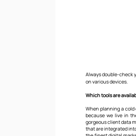
Always double-check yo
on various devices.
Which tools are availa
When planning a cold e
because we live in th
gorgeous client data m
that are integrated int
the finest digital mark