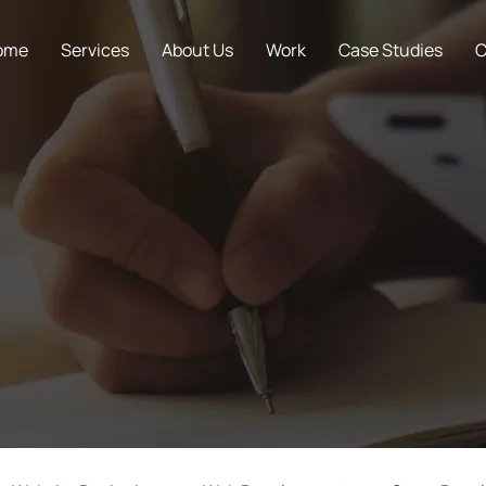
ome
Services
About Us
Work
Case Studies
C