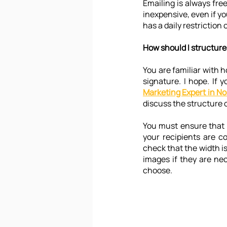
Emailing is always free 
inexpensive, even if you
has a daily restriction 
How should I structure
You are familiar with h
signature. I hope. If 
Marketing Expert in No
discuss the structure o
You must ensure that 
your recipients are c
check that the width is 
images if they are nec
choose.