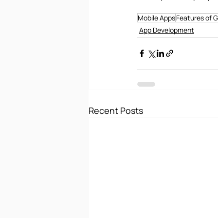
Mobile Apps
Features of 
App Development
Recent Posts