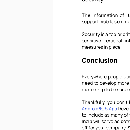
The information of it
support mobile commerc
Security is a top prior
sensitive personal i
measures in place.
Conclusion
Everywhere people use 
need to develop more 
mobile app to be succe
Android/IOS App
 Devel
to include as many of
India will serve as bot
off for your company. S