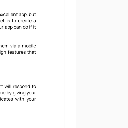
xcellent app. but 
how can your mobile apps leave a positive and enduring impact then? The secret is to create a 
app can do if it 
hem via a mobile 
ign
 features that 
 will respond to 
e by giving your 
cates with your 