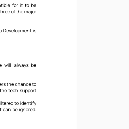
ble for it to be 
three of the major 
pp Development is 
 will always be 
ers the chance to 
the tech support 
ered to identify 
 can be ignored. 