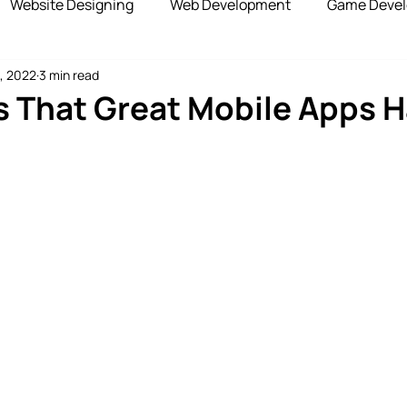
Website Designing
Web Development
Game Deve
, 2022
3 min read
elopment
Advertising Services
Blockchain Develop
s That Great Mobile Apps H
opshipping Services
Payment Gateway