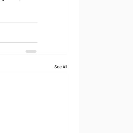
See All