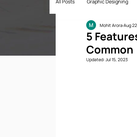
All Posts
Graphic Designing
Mohit Arora
Aug 22
Digital Marketing
App Dev
5 Feature
Common
ECommerce Solutions
Dr
Updated:
Jul 15, 2023