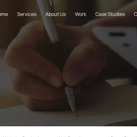
ome
Services
About Us
Work
Case Studies
C