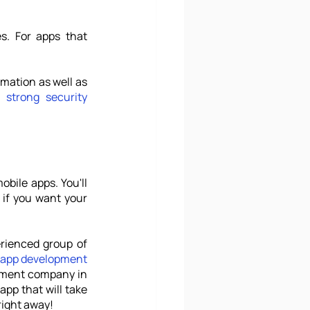
s. For apps that 
mation as well as 
e 
strong security
bile apps. You'll 
if you want your 
Thankfully, you don't have to work it all out by yourself. With the help of an experienced group of 
 app development
pment company in 
pp that will take 
right away! 