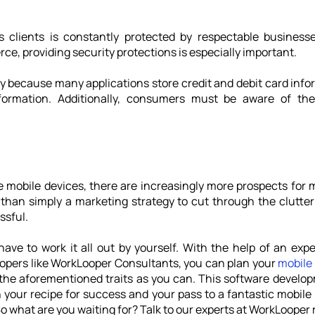
s clients is constantly protected by respectable businesse
e, providing security protections is especially important. 
ity because many applications store credit and debit card infor
nformation. Additionally, consumers must be aware of th
mobile devices, there are increasingly more prospects for mo
than simply a marketing strategy to cut through the clutter 
ssful.
opers like WorkLooper Consultants, you can plan your 
mobile
 the aforementioned traits as you can. This software develo
h your recipe for success and your pass to a fantastic mobile a
o what are you waiting for? Talk to our experts at WorkLooper 