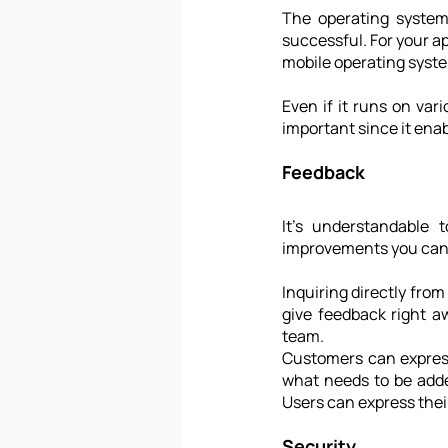
The operating systems
successful. For your app
mobile operating syste
Even if it runs on var
important since it enabl
Feedback
It’s understandable 
improvements you can m
Inquiring directly fro
give feedback right a
team. 
Customers can express
what needs to be adde
Users can express their
Security