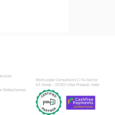
tners
Location
Head Office
ervices
t vs Objective C: Which
WorkLooper Consultants C-114 Sector
est for iOS
63, Noida – 201301 Uttar Pradesh, India
gramming?
r Skilled Games