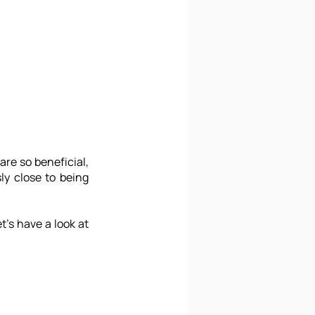
e so beneficial, 
y close to being 
's have a look at 