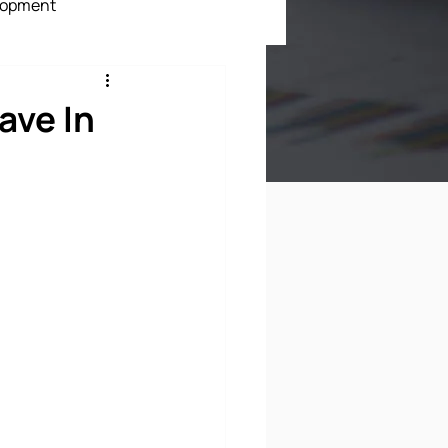
lopment
ment
ave In