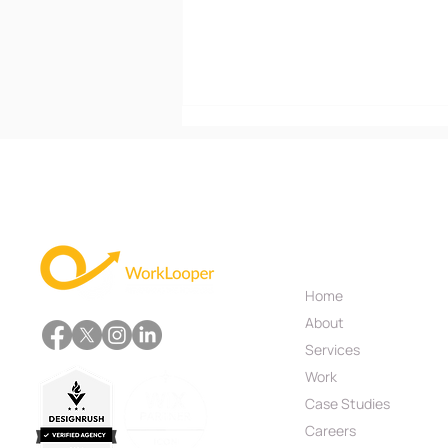
Useful Links
Home
What Are the Different
About
Types of Mobile
Applications?
Services
Work
Case Studies
Careers