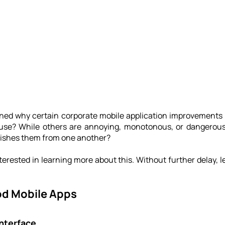
ned why certain corporate mobile application improvements ar
use? While others are annoying, monotonous, or dangerousl
uishes them from one another?
erested in learning more about this. Without further delay, let
od Mobile Apps
nterface 