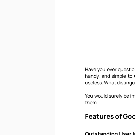
Have you ever questio
handy, and simple to 
useless. What disting
You would surely be int
them.
Features of Go
Outstanding User I