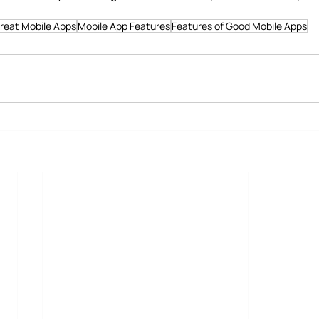
Great Mobile Apps
Mobile App Features
Features of Good Mobile Apps