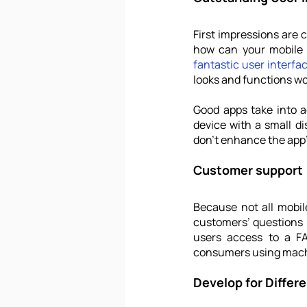
First impressions are 
fantastic user interfa
looks and functions w
Good apps take into ac
device with a small di
don't enhance the app's
Customer support
Because not all mobil
customers’ questions i
users access to a FA
consumers using machi
Develop for Differ