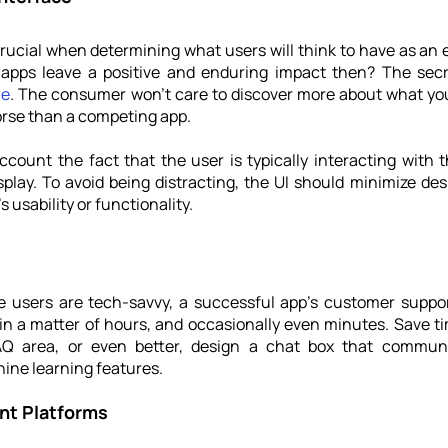
crucial when determining what users will think to have as an e
ce
. The consumer won't care to discover more about what your 
orse than a competing app.
count the fact that the user is typically interacting with t
splay. To avoid being distracting, the 
UI should minimize des
 usability or functionality. 
e users are tech-savvy, a successful app's customer support
n a matter of hours, and occasionally even minutes. Save tim
Q area, or even better, design a chat box that communi
ne learning features.
ent Platforms