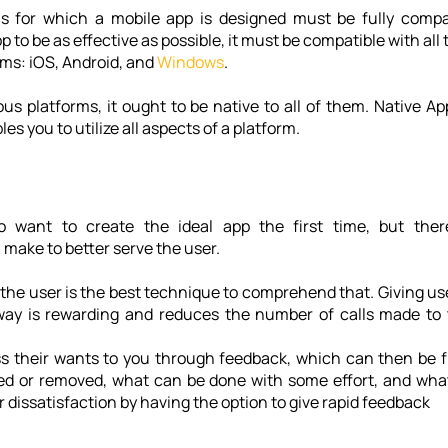
 for which a mobile app is designed must be fully compati
 to be as effective as possible, it must be compatible with all 
ms: 
iOS, Android
, and 
Windows
. 
ious platforms, it ought to be native to all of them. Native A
es you to utilize all aspects of a platform.
to want to create the ideal app the first time, but there
ake to better serve the user. 
m the user is the best technique to comprehend that. Giving us
way is rewarding and reduces the number of calls made to 
 their wants to you through feedback, which can then be filt
d or removed, what can be done with some effort, and what
 dissatisfaction by having the option to give rapid feedback 