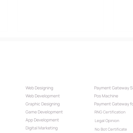
Our Services
Payment Par
Web Designing
Payment Gateway S
Definition & Effectiveness
Swif
Web Development
Pos Machine
of App Development
is B
Roadmap 2024
Pro
Graphic Designing
Payment Gateway fo
Game Development
RNG Certification
App Development
Legal Opinion
Digital Marketing
No Bot Certificate