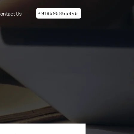
+918595865846
ontact Us