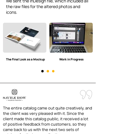
We sent the InDesign file, which included all
the raw files for the altered photos and
icons.
The Final Look as a Mockup
Work in Progress
The entire catalog came out quite creatively, and
the client was very pleased with it. Since the
client made this catalog public, it received a lot
of positive feedback from customers, so they
came back to us with the next two sets of