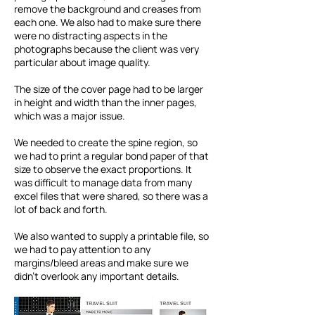
remove the background and creases from
each one. We also had to make sure there
were no distracting aspects in the
photographs because the client was very
particular about image quality.
The size of the cover page had to be larger
in height and width than the inner pages,
which was a major issue.
We needed to create the spine region, so
we had to print a regular bond paper of that
size to observe the exact proportions. It
was difficult to manage data from many
excel files that were shared, so there was a
lot of back and forth.​
We also wanted to supply a printable file, so
we had to pay attention to any
margins/bleed areas and make sure we
didn’t overlook any important details.