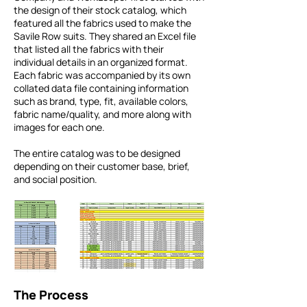
the design of their stock catalog, which
featured all the fabrics used to make the
Savile Row suits. They shared an Excel file
that listed all the fabrics with their
individual details in an organized format.
Each fabric was accompanied by its own
collated data file containing information
such as brand, type, fit, available colors,
fabric name/quality, and more along with
images for each one.
The entire catalog was to be designed
depending on their customer base, brief,
and social position.
The Process