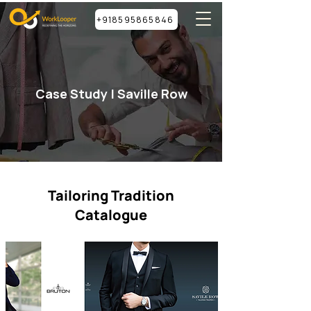
+918595865846
Case Study | Saville Row
Tailoring Tradition
Catalogue