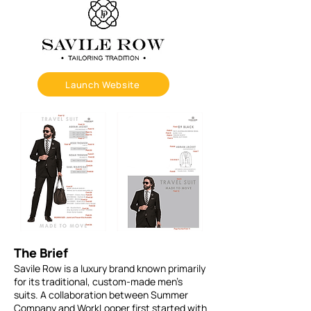
Launch Website
The Brief
Savile Row is a luxury brand known primarily
for its traditional, custom-made men’s
suits. A collaboration between Summer
Company and WorkLooper first started with