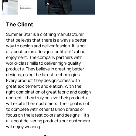
The Client
Summer Star is a clothing manufacturer
that believes that there is always a better
way to design and deliver fashion. It is not
all about colors, designs, or fits—it’s about
enjoyment. The company partners with
world-class mills to deliver high-quality
products. They believe in creating better
designs, using the latest technologies.
Every product they design comes with
great excitement and elation. With the
right combination of great fabric and design
content—they truly believe their products
will excite their customers. Their goal is not
to compete with other fashion brands or
focus on the latest colors and designs – it’s
all about delivering products our customers
will enjoy wearing.