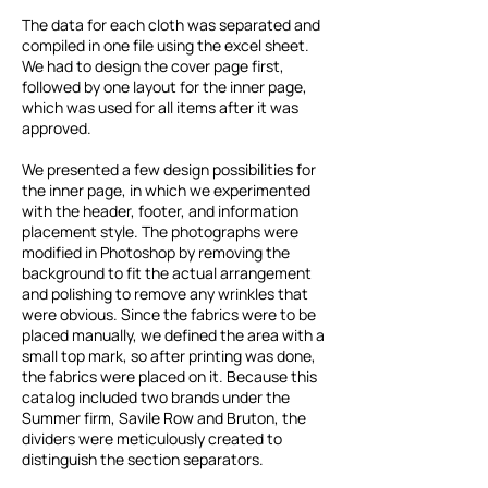
The data for each cloth was separated and
compiled in one file using the excel sheet.
We had to design the cover page first,
followed by one layout for the inner page,
which was used for all items after it was
approved.
We presented a few design possibilities for
the inner page, in which we experimented
with the header, footer, and information
placement style. The photographs were
modified in Photoshop by removing the
background to fit the actual arrangement
and polishing to remove any wrinkles that
were obvious. Since the fabrics were to be
placed manually, we defined the area with a
small top mark, so after printing was done,
the fabrics were placed on it. Because this
catalog included two brands under the
Summer firm, Savile Row and Bruton, the
dividers were meticulously created to
distinguish the section separators.