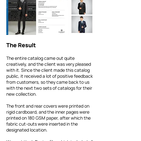
The Result
The entire catalog came out quite
creatively, and the client was very pleased
with it. Since the client made this catalog
public, it received a lot of positive feedback
from customers, so they came back to us
with the next two sets of catalogs for their
new collection.
The front and rear covers were printed on
rigid cardboard, and the inner pages were
printed on 180 GSM paper, after which the
fabric cut-outs were inserted in the
designated location.