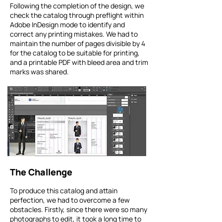
Following the completion of the design, we
check the catalog through preflight within
Adobe InDesign mode to identify and
correct any printing mistakes. We had to
maintain the number of pages divisible by 4
for the catalog to be suitable for printing,
and a printable PDF with bleed area and trim
marks was shared.
The Challenge
To produce this catalog and attain
perfection, we had to overcome a few
obstacles. Firstly, since there were so many
photographs to edit, it took a long time to