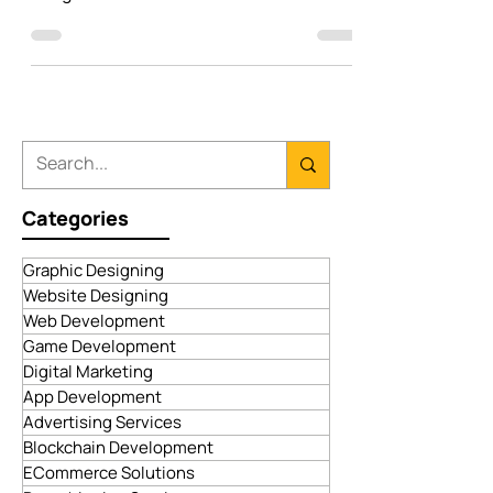
your own mobile application? Check out
our guide to the best software solutions.
Categories
Graphic Designing
Website Designing
Web Development
Game Development
Digital Marketing
App Development
Advertising Services