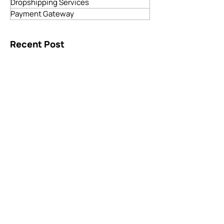
Blockchain Development
ECommerce Solutions
Dropshipping Services
Payment Gateway
Recent Post
Services Offered by Software
Development Companies: Unlocking
Digital Potential
3 days ago
4 min read
Your Business Deserves More Than a
Basic Website, Get Custom Web
Development
5 days ago
4 min read
How to Choose the Right Online
Payment Gateway Website for Your
Business