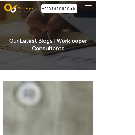
+918595865846
Our Latest Blogs | Worklooper
Consultants