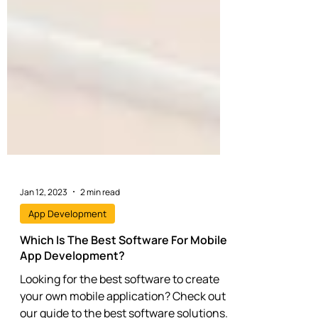
Jan 12, 2023
2 min read
App Development
Which Is The Best Software For Mobile
App Development?
Looking for the best software to create