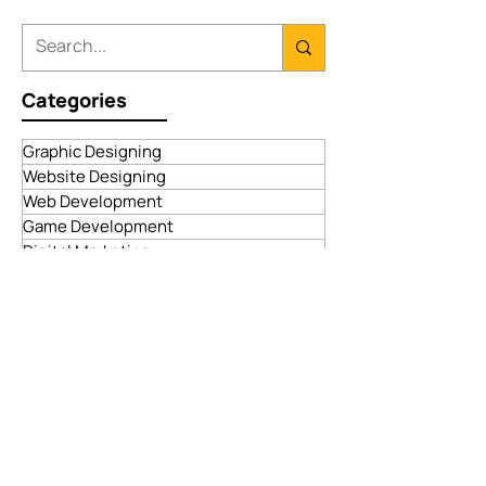
Categories
Graphic Designing
Website Designing
Web Development
Game Development
Digital Marketing
App Development
Advertising Services
Blockchain Development
ECommerce Solutions
Dropshipping Services
Payment Gateway