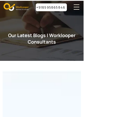
+918595865846
Our Latest Blogs | Worklooper
Consultants