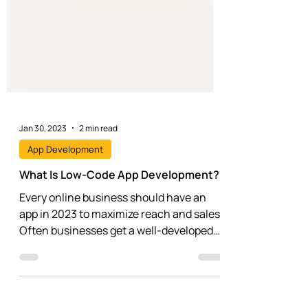
Jan 30, 2023
2 min read
App Development
What Is Low-Code App Development?
Every online business should have an
app in 2023 to maximize reach and sales.
Often businesses get a well-developed
website but...