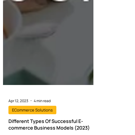
Apr 12, 2023
4 min read
ECommerce Solutions