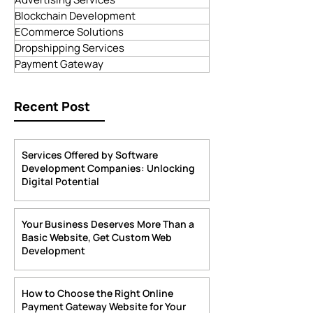
Digital Marketing
App Development
Advertising Services
Blockchain Development
ECommerce Solutions
Dropshipping Services
Payment Gateway
Recent Post
Services Offered by Software
Development Companies: Unlocking
Digital Potential
4 days ago
4 min read
Your Business Deserves More Than a
Basic Website, Get Custom Web
Development