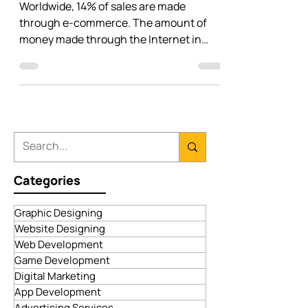
Different Types Of Successful E-
commerce Business Models (2023)
Worldwide, 14% of sales are made
through e-commerce. The amount of
money made through the Internet in
recent years is equivalent to $4...
Categories
Graphic Designing
Website Designing
Web Development
Game Development