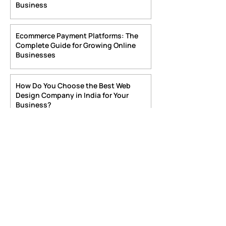
6 days ago
4 min read
How to Choose the Right Online
Payment Gateway Website for Your
Business
Jul 29
4 min read
Ecommerce Payment Platforms: The
Complete Guide for Growing Online
Businesses
Jul 21
4 min read
How Do You Choose the Best Web
Design Company in India for Your
Business?
Jul 16
6 min read
Best Web Development Company in
India 2026
Jul 13
6 min read
Boost Your Business with Ecommerce
Site Development India