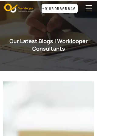
+918595865846
Our Latest Blogs | Worklooper
Consultants