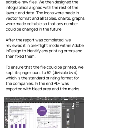
editable raw files. We then designed the
infographics aligned with the rest of the
layout and data. The icons were made in
vector format and all tables, charts, graphs
were made editable so that any number
could be changed in the future.
After the report was completed, we
reviewed it in pre-flight mode within Adobe
InDesign to identify any printing errors and
then fixed them.
To ensure that the file could be printed, we
kept its page count to 52 (divisible by 4),
which is the standard printing format for
the companies. In the end PDF was
exported with bleed area and trim marks