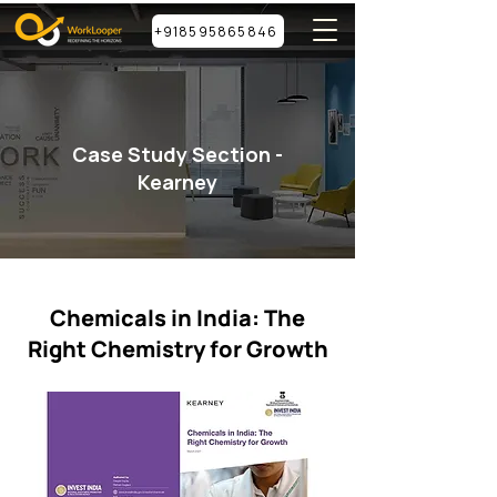
+918595865846
Case Study Section -
Kearney
Chemicals in India: The
Right Chemistry for Growth