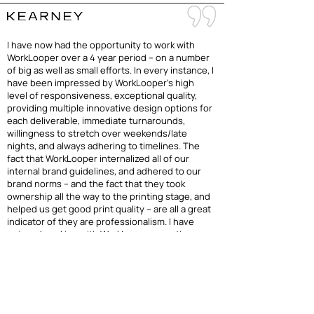
I have now had the opportunity to work with
WorkLooper over a 4 year period – on a number
of big as well as small efforts. In every instance, I
have been impressed by WorkLooper’s high
level of responsiveness, exceptional quality,
providing multiple innovative design options for
each deliverable, immediate turnarounds,
willingness to stretch over weekends/late
nights, and always adhering to timelines. The
fact that WorkLooper internalized all of our
internal brand guidelines, and adhered to our
brand norms – and the fact that they took
ownership all the way to the printing stage, and
helped us get good print quality – are all a great
indicator of they are professionalism. I have
enjoyed working with WorkLooper over the
years, and look forward to working together in
the future again. Keep up the great work!
— Viswanathan Rajendran, Partner