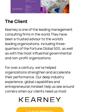
The Client
Kearney is one of the leading management
consulting firms in the world.They have
been a trusted advisor to the world’s
leading organizations, including three-
quarters of the Fortune Global 500, as well
as with the most influential governmental
and non-profit organizations.
For over a century, we’ve helped
organizations strengthen and accelerate
their performance. Our deep industry
experience, global capabilities and
entrepreneurial mindset help us see around
corners when our clients need us most
Launch Website