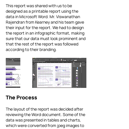
This report was shared with us to be
designed as a printable report using the
data in Microsoft Word. Mr. Viswanathan
Rajendran from Kearney and his team gave
their input for the report. We had to design
the report in an infographic format, making
sure that our data must look prominent and
that the rest of the report was followed
according to their branding.
The Process
The layout of the report was decided after
reviewing the Word document. Some of the
data was presented in tables and charts,
which were converted from jpeg images to