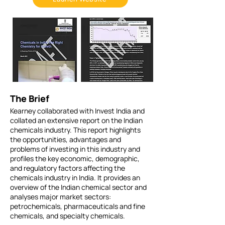
The Brief
Kearney collaborated with Invest India and
collated an extensive report on the Indian
chemicals industry. This report highlights
the opportunities, advantages and
problems of investing in this industry and
profiles the key economic, demographic,
and regulatory factors affecting the
chemicals industry in India. It provides an
overview of the Indian chemical sector and
analyses major market sectors:
petrochemicals, pharmaceuticals and fine
chemicals, and specialty chemicals.