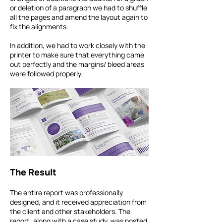
or deletion of a paragraph we had to shuffle
all the pages and amend the layout again to
fix the alignments.
In addition, we had to work closely with the
printer to make sure that everything came
out perfectly and the margins/ bleed areas
were followed properly.
The Result
The entire report was professionally
designed, and it received appreciation from
the client and other stakeholders. The
report, along with a case study, was posted