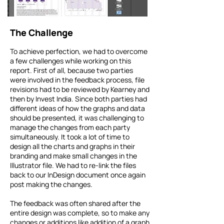
The Challenge
To achieve perfection, we had to overcome
a few challenges while working on this
report. First of all, because two parties
were involved in the feedback process, file
revisions had to be reviewed by Kearney and
then by Invest India. Since both parties had
different ideas of how the graphs and data
should be presented, it was challenging to
manage the changes from each party
simultaneously. It took a lot of time to
design all the charts and graphs in their
branding and make small changes in the
Illustrator file. We had to re-link the files
back to our InDesign document once again
post making the changes.
The feedback was often shared after the
entire design was complete, so to make any
changes or additions like addition of a graph