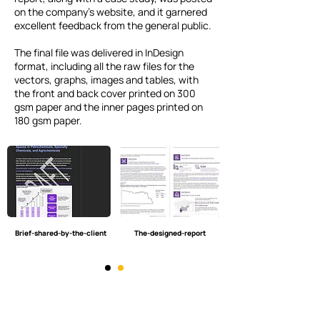
on the company’s website, and it garnered
excellent feedback from the general public.
The final file was delivered in InDesign
format, including all the raw files for the
vectors, graphs, images and tables, with
the front and back cover printed on 300
gsm paper and the inner pages printed on
180 gsm paper.
Brief-shared-by-the-client
The-designed-report