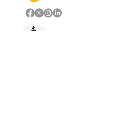
Useful Links
Home
About
Services
Work
Case Studies
Careers