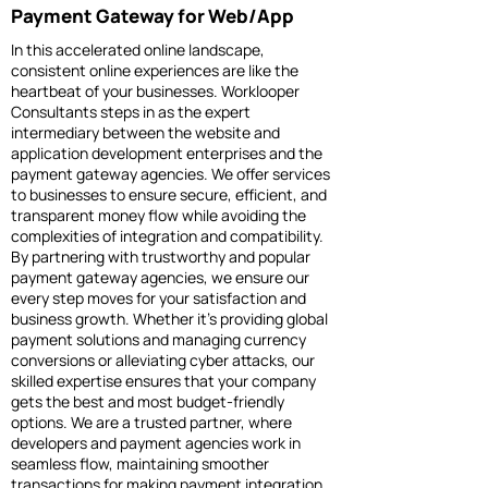
Payment Gateway for Web/App
In this accelerated online landscape,
consistent online experiences are like the
heartbeat of your businesses. Worklooper
Consultants steps in as the expert
intermediary between the website and
application development enterprises and the
payment gateway agencies. We offer services
to businesses to ensure secure, efficient, and
transparent money flow while avoiding the
complexities of integration and compatibility.
By partnering with trustworthy and popular
payment gateway agencies, we ensure our
every step moves for your satisfaction and
business growth. Whether it’s providing global
payment solutions and managing currency
conversions or alleviating cyber attacks, our
skilled expertise ensures that your company
gets the best and most budget-friendly
options. We are a trusted partner, where
developers and payment agencies work in
seamless flow, maintaining smoother
transactions for making payment integration