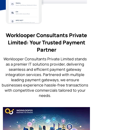
Worklooper Consultants Private
Limited: Your Trusted Payment
Partner
Worklooper Consultants Private Limited stands
as a premier IT solutions provider, delivering
seamless and efficient payment gateway
integration services. Partnered with multiple
leading payment gateways, we ensure
businesses experience hassle-free transactions
with competitive commercials tailored to your
needs.