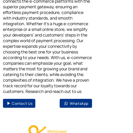
connects the e-commerce platforms with the
superior payment gateway, ensuring an
effortless payment procedure, compliance
with industry standards, and smooth
integration. Whether it’s a huge e-commerce
enterprise or a small online store, we simplify
your developers’ and customers’ steps in the
complex world of payment processing. Our
expertise expands your connectivity by
choosing the best one for your business
according to your needs. With us, e-commerce
companies can emphasize your goal, what
matters the most for growing your brand and
catering to their clients, while avoiding the
complexities of integration. We have a proven
track record for our loyalty towards our
customers. Research and reach out to us.
Contact Us
WhatsApp