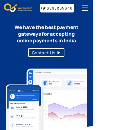
+918595865846
We have the best payment
gateways for accepting
online payments in India
Contact Us