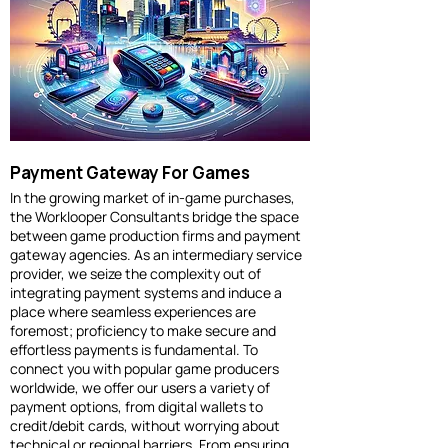
Payment Gateway For Games
In the growing market of in-game purchases,
the Worklooper Consultants bridge the space
between game production firms and payment
gateway agencies. As an intermediary service
provider, we seize the complexity out of
integrating payment systems and induce a
place where seamless experiences are
foremost; proficiency to make secure and
effortless payments is fundamental. To
connect you with popular game producers
worldwide, we offer our users a variety of
payment options, from digital wallets to
credit/debit cards, without worrying about
technical or regional barriers. From ensuring