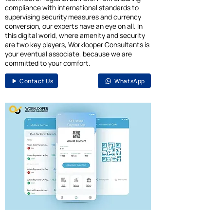
compliance with international standards to
supervising security measures and currency
conversion, our experts have an eye on all. In
this digital world, where amenity and security
are two key players, Worklooper Consultants is
your eventual associate, because we are
committed to your comfort.
Contact Us
WhatsApp