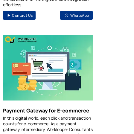
effortless.
Contact Us
WhatsApp
Payment Gateway for E-commerce
In this digital world, each click and transaction
counts for e-commerce. As a payment
gateway intermediary, Worklooper Consultants